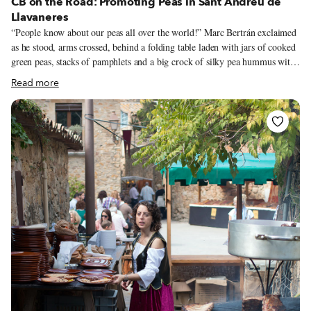
CB on the Road: Promoting Peas in Sant Andreu de
Llavaneres
“People know about our peas all over the world!” Marc Bertrán exclaimed
as he stood, arms crossed, behind a folding table laden with jars of cooked
green peas, stacks of pamphlets and a big crock of silky pea hummus with
a bowl of crackers, inviting passersby to enjoy a taste of three generations’
Read more
worth of dedication. “In the 1950s,” Bertran told us proudly, “our town’s
famous dish, Pèsols ofegats a l’estil de Llavaneres” – Peas stewed in the
style of Llavaneres – “was featured on the menu at Maxim’s restaurant in
Paris.”