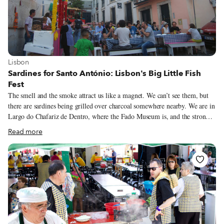
View more about Lisbon
Lisbon
Sardines for Santo António: Lisbon's Big Little Fish
Fest
The smell and the smoke attract us like a magnet. We can’t see them, but
there are sardines being grilled over charcoal somewhere nearby. We are in
Largo do Chafariz de Dentro, where the Fado Museum is, and the strong
smell of the popular deep-fried farturas (a big churro) goes unnoticed due
Read more
to the overwhelming – and delicious! – smell of grilled sardines
everywhere.