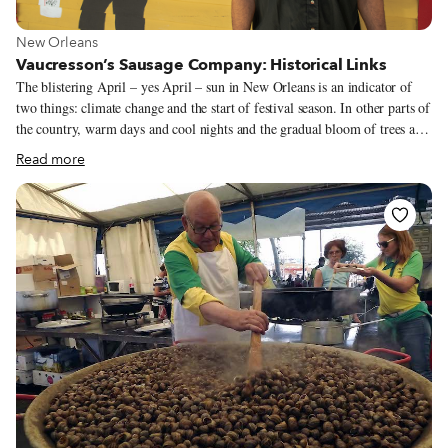
View more about New Orleans
New Orleans
Vaucresson’s Sausage Company: Historical Links
The blistering April – yes April – sun in New Orleans is an indicator of
two things: climate change and the start of festival season. In other parts of
the country, warm days and cool nights and the gradual bloom of trees and
flowers define spring. But in Southeast Louisiana, spring seems to
Read more
supernova into summer overnight despite what the calendar claims;
nothing is subtle here. And under this hot sun, one of the stalwarts of
festival season, Vaucresson’s Sausage Company, led by owner Vance
Vaucresson, sells its hot sausage po’ boy to legions of adoring fans.
Vaucresson’s has been at the New Orleans Jazz and Heritage Festival for
fifty years and is the only original vendor still there.