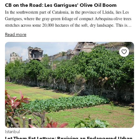
CB on the Road: Les Garrigues' Olive Oil Boom
In the southwestern part of Catalonia, in the province of Lleida, lies Les
Garrigues, where the gray-green foliage of compact Arbequina olive trees
stretches across some 20,000 hectares of the soft, dry landscape. This is
where one of Spain’s best extra-virgin olive oils is produced. The olive
Read more
tree has been cultivated in Catalonia since at least ancient Roman times,
although it was probably first introduced by the Greeks in 600 BCE. Its
cultivation developed alongside other typical crops that flourish in a dry
climate – such as almonds, grains and grapes – until growing olives and
producing olive oil became the main industry of Les Garrigues in the 19th
century.
View more about Istanbul
Istanbul
Let Them Eat Lettuce: Reviving an Endangered Urban