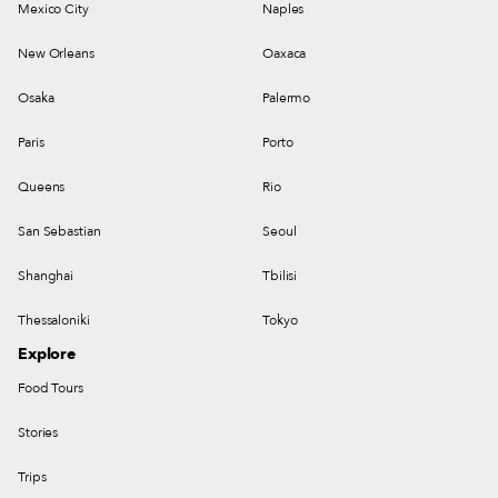
Mexico City
Naples
New Orleans
Oaxaca
Osaka
Palermo
Paris
Porto
Queens
Rio
San Sebastian
Seoul
Shanghai
Tbilisi
Thessaloniki
Tokyo
Explore
Food Tours
Stories
Trips