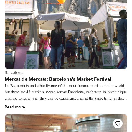
preparation), grilled meats and sausages, stews and salads. However, the
tender, tasty land snail is the main attraction.
View more about Barcelona
Barcelona
Mercat de Mercats: Barcelona's Market Festival
La Boquería is undoubtedly one of the most famous markets in the world,
but there are 43 markets spread across Barcelona, each with its own unique
charms. Once a year, they can be experienced all at the same time, in the
same place. From October 17 to 19, 265,000 visitors thronged the square
Read more
in front of Barcelona Cathedral for the fifth edition of the Mercat de
Mercats (Market of Markets) festival, which gathered 40 stalls, 30 local
artisan producers, 40 chefs with 17 Michelin stars between them and 14 of
the city’s best restaurants. The festival offers an amazing opportunity for