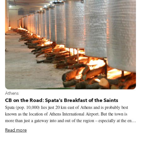
locals and tourists to taste the dazzling array of Catalan flavors and to get
to know the city’s neighborhood markets.
View more about Athens
Athens
CB on the Road: Spata's Breakfast of the Saints
Spata (pop. 10,000) lies just 20 km east of Athens and is probably best
known as the location of Athens International Airport. But the town is
more than just a gateway into and out of the region – especially at the end
of June. That’s when Spata hosts a festival to honor St. Peter and St. Paul,
Read more
the official protectors of the city. The highlight of the festival comes at the
end of the last day, June 30, with a glorious communal meal: Enormous