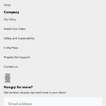
Shop
Company
Our Story
Watch Our Video
Safety and Sustainability
In the Press
Projects We Support
Contact Us
Hungry for more?
Get reviews, recipes, tips and more in your inbox!