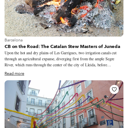
View more about Barcelona
Barcelona
CB on the Road: The Catalan Stew Masters of Juneda
Upon the hot and dry plains of Les Garrigues, two irrigation canals cut
through an agricultural expanse, diverging first from the ample Segre
River, which runs through the center of the city of Lleida, before
subdividing again, their meandering channels reaching farther and farther
Read more
into an otherwise parched plateau. These life-giving tributaries are
collectively known as the Canal d’Urgell. Les Garrigues, a region of the
Catalan province of Lleida, is a fertile green splotch on an otherwise arid
landscape 150 kilometers inland from Barcelona. The irrigation of this
region, first conceptualized by the Moors in the 13th century but carried
out on a grand scale in the late 1700s, has enabled the cultivation and
nurturing of farmland, where a crop of prized arbequina olives and
fragrant almond trees now stretches toward the horizon.