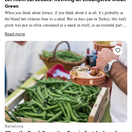
Green
When you think about lettuce, if you think about it at all, it’s probably as
the bland but virtuous base to a salad. But in days past in Turkey, this leafy
green was just as often consumed as a snack in itself, as an essential part of
a main dish or even as a sweet treat. “Marul [romaine] has been cooked as
Read more
a vegetable since ancient Greek, Roman, and Byzantine times,” says food
writer Aylın Öney Tan. “In many parts of Anatolia, it was a spring
tradition to dip marul in pekmez (molasses) or honey, to eat it with
something sweet that contrasted with the lettuce’s bitterness.” This
wouldn’t really work with supermarket iceberg, of course – to fully enjoy
lettuce’s culinary potential requires a fresh, high-quality crop.
View more about Barcelona
Barcelona