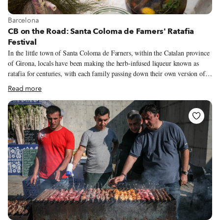
View more about Barcelona
Barcelona
CB on the Road: Santa Coloma de Farners' Ratafia
Festival
In the little town of Santa Coloma de Farners, within the Catalan province
of Girona, locals have been making the herb-infused liqueur known as
ratafia for centuries, with each family passing down their own version of
this unique libation from one generation to the next. In 1997, within the
Read more
county’s official records, came a major food discovery – written recipes for
three distinct styles of ratafia dating back to 1842, which are now
recognized as the oldest of their kind in Catalonia. These handwritten lists
of ingredients (along with other culinary notations, savory recipes and
home remedies) were discovered in the old notebooks of Francesc
Rosquellas, once the proprietor of a café/restaurant in Santa Coloma de
Farners whose name had long since been forgotten.