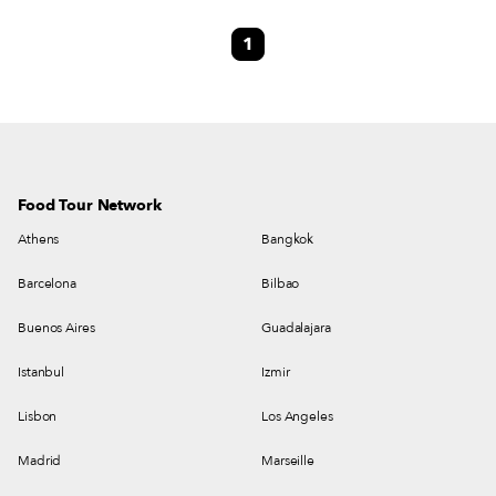
quantities of braised beef that have been cooked for 12 hours over a wood
1
fire are served to all the citizens of Spata and visitors to the town.
Food Tour Network
Athens
Bangkok
Barcelona
Bilbao
Buenos Aires
Guadalajara
Istanbul
Izmir
Lisbon
Los Angeles
Madrid
Marseille