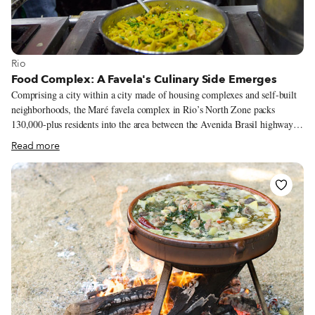
View more about Rio
Rio
Food Complex: A Favela's Culinary Side Emerges
Comprising a city within a city made of housing complexes and self-built
neighborhoods, the Maré favela complex in Rio’s North Zone packs
130,000-plus residents into the area between the Avenida Brasil highway
and Guanabara Bay, just south of Rio’s International Airport.
Read more