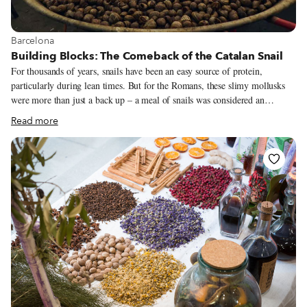
View more about Barcelona
Barcelona
Building Blocks: The Comeback of the Catalan Snail
For thousands of years, snails have been an easy source of protein,
particularly during lean times. But for the Romans, these slimy mollusks
were more than just a back up – a meal of snails was considered an
exquisite feast. The Romans were experts on the subject. They studied and
Read more
classified snails; they knew where to find the edible species in the south of
France, Greece, Italy and Spain, how to farm them, how to clean and
prepare them and, of course, how to cook them. Records show that the
snails were roasted with different seasonings, like garum, pepper or olive
oil, or cooked in wine.