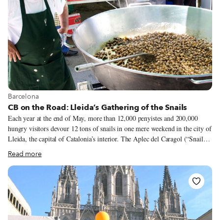
View more about Barcelona
Barcelona
CB on the Road: Lleida’s Gathering of the Snails
Each year at the end of May, more than 12,000 penyistes and 200,000
hungry visitors devour 12 tons of snails in one mere weekend in the city of
Lleida, the capital of Catalonia’s interior. The Aplec del Caragol (“Snail
Gathering”) is now an internationally known gastronomic event of
Read more
impressive magnitude. Just under two hours inland from Barcelona by car
and an hour by high-speed train, Lleida is an easy trip worth taking,
especially in late spring, when friends and families gather to eat and drink
with abandon. Typical foods prepared by the colles (gangs) of penyistes
(participants) who register together and participate in the Aplec every year
(sometimes for decades without fail) include paella, fideuà (a typical pasta