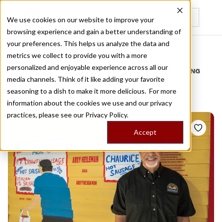
We use cookies on our website to improve your
browsing experience and gain a better understanding of
Recently viewed
your preferences. This helps us analyze the data and
/
Home
Stories by Tags
metrics we collect to provide you with a more
personalized and enjoyable experience across all our
DAILY DISPATCHES FROM THE FRONTLINES OF LOCAL EATING
media channels. Think of it like adding your favorite
Stories for
festival
seasoning to a dish to make it more delicious. For more
information about the cookies we use and our privacy
practices, please see our
Privacy Policy.
Accept