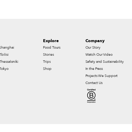
Explore
Company
Shanghai
Food Tours
Our Story
Tbilisi
Stories
Watch Our Video
Thessaloniki
Trips
Safety and Sustainability
Tokyo
Shop
In the Press
Projects We Support
Contact Us