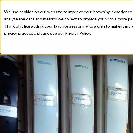
We use cookies on our website to improve your browsing experience a
analyze the data and metrics we collect to provide you with a more pe
Think of it like adding your favorite seasoning to a dish to make it m
Recently viewed
privacy practices, please see our
Privacy Policy.