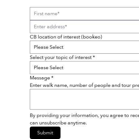
CB location of interest (bookeo)
Select your topic of interest *
Message *
Enter walk name, number of people and tour pr
By providing your information, you agree to re
can unsubscribe anytime.