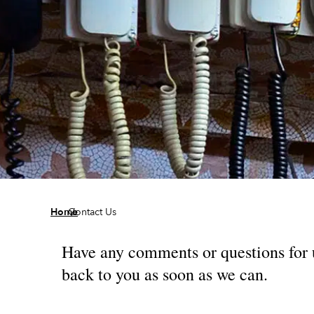
/
Home
Contact Us
Have any comments or questions for us
back to you as soon as we can.