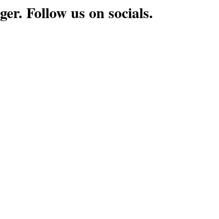
ger. Follow us on socials.