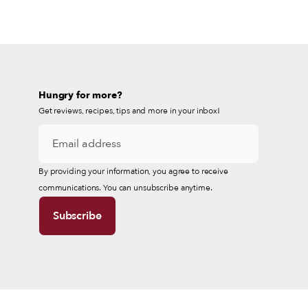
Hungry for more?
Get reviews, recipes, tips and more in your inbox!
By providing your information, you agree to receive
communications. You can unsubscribe anytime.