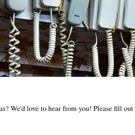
? We'd love to hear from you! Please fill out 