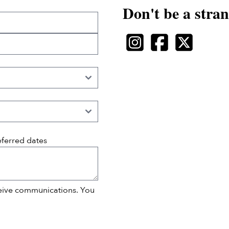
Don't be a stran
eferred dates
ceive communications. You