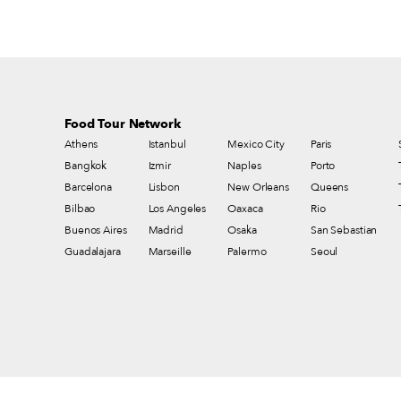
Food Tour Network
Athens
Istanbul
Mexico City
Paris
Bangkok
Izmir
Naples
Porto
Barcelona
Lisbon
New Orleans
Queens
Bilbao
Los Angeles
Oaxaca
Rio
Buenos Aires
Madrid
Osaka
San Sebastian
Guadalajara
Marseille
Palermo
Seoul