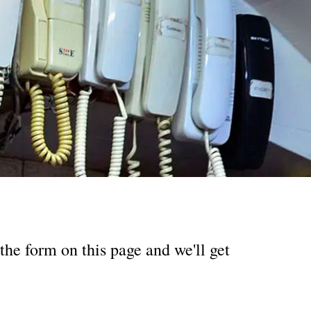
the form on this page and we'll get