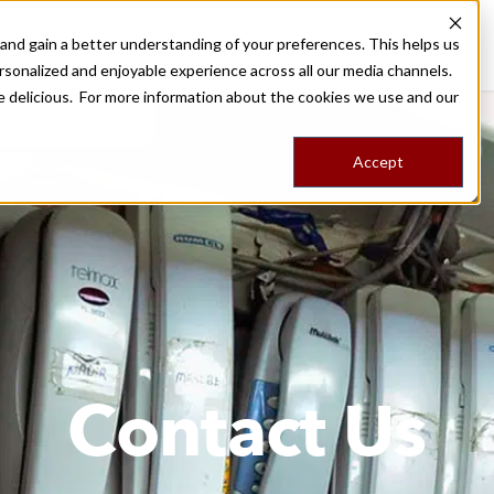
nd gain a better understanding of your preferences. This helps us
Destinations
Food Tours
Stories
Trips
Shop
rsonalized and enjoyable experience across all our media channels.
ore delicious. For more information about the cookies we use and our
Accept
Contact Us