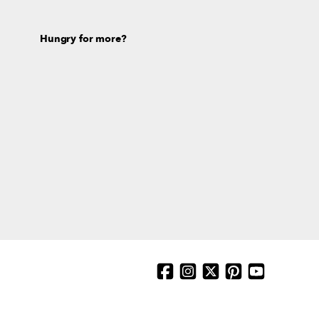
Hungry for more?