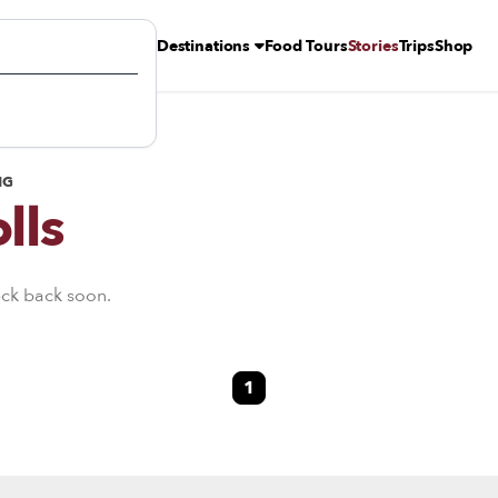
Destinations
Food Tours
Stories
Trips
Shop
NG
lls
eck back soon.
1