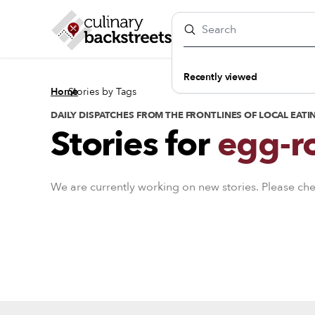
Recently viewed
/
Home
Stories by Tags
DAILY DISPATCHES FROM THE FRONTLINES OF LOCAL EATI
Stories for
egg-ro
We are currently working on new stories. Please ch