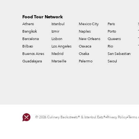
Food Tour Network
Athens
Istanbul
Mexico City
Paris
Bangkok
Izmir
Naples
Porto
Barcelona
Lisbon
New Orleans
Queens
Bilbao
Los Angeles
Oaxaca
Rio
Buenos Aires
Madrid
Osaka
San Sebastian
Guadalajara
Marseille
Palermo
Seoul
© 2026 Culinary Backstreets® & Istanbul Eats®
Privacy Policy
Terms o