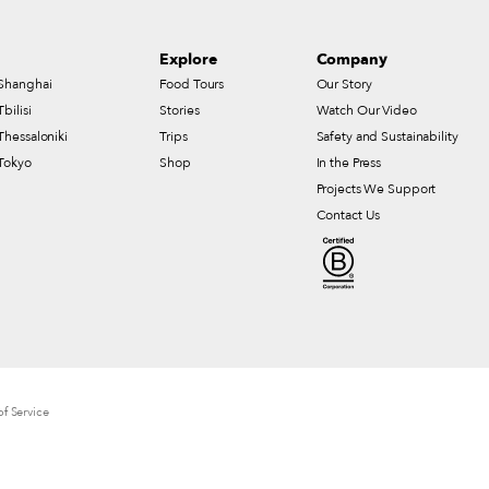
Explore
Company
Shanghai
Food Tours
Our Story
Tbilisi
Stories
Watch Our Video
Thessaloniki
Trips
Safety and Sustainability
Tokyo
Shop
In the Press
Projects We Support
Contact Us
f Service