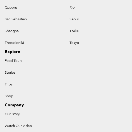
Queens
Rio
San Sebastian
Seoul
Shanghai
Tbilisi
Thessaloniki
Tokyo
Explore
Food Tours
Stories
Trips
Shop
Company
Our Story
Watch Our Video