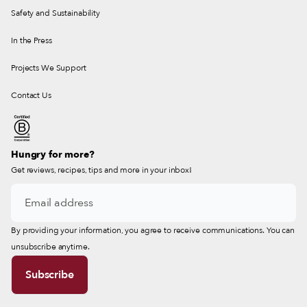
Safety and Sustainability
In the Press
Projects We Support
Contact Us
Hungry for more?
Get reviews, recipes, tips and more in your inbox!
By providing your information, you agree to receive communications. You can
unsubscribe anytime.