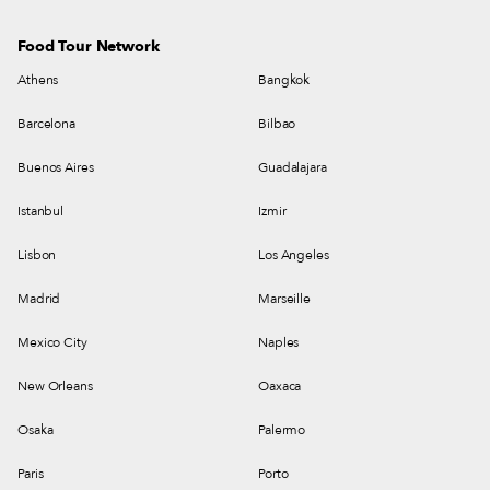
Food Tour Network
Athens
Bangkok
Barcelona
Bilbao
Buenos Aires
Guadalajara
Istanbul
Izmir
Lisbon
Los Angeles
Madrid
Marseille
Mexico City
Naples
New Orleans
Oaxaca
Osaka
Palermo
Paris
Porto