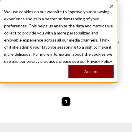
We use cookies on our website to improve your browsing
experience and gain a better understanding of your
Recently viewed
preferences. This helps us analyze the data and metrics we
/
Home
Stories by Tags
collect to provide you with a more personalized and
enjoyable experience across all our media channels. Think
DAILY DISPATCHES FROM THE FRONTLINES OF LOCAL EATING
of it like adding your favorite seasoning to a dish to make it
Stories for
covid-10
more delicious. For more information about the cookies we
use and our privacy practices, please see our
Privacy Policy.
We are currently working on new stories. Please
Accept
check back soon.
1