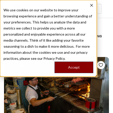
We use cookies on our website to improve your
browsing experience and gain a better understanding of
Recently viewed
your preferences. This helps us analyze the data and
/
Home
Stories by Tags
metrics we collect to provide you with a more
personalized and enjoyable experience across all our
DAILY DISPATCHES FROM THE FRONTLINES OF LOCAL EATING
media channels. Think of it like adding your favorite
Stories for
grill
seasoning to a dish to make it more delicious. For more
information about the cookies we use and our privacy
practices, please see our
Privacy Policy.
Accept