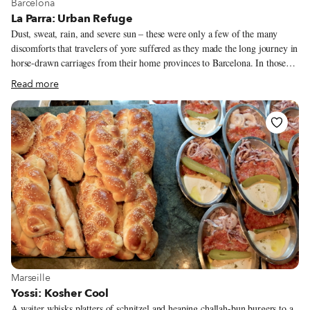
View more about Barcelona
Barcelona
La Parra: Urban Refuge
Dust, sweat, rain, and severe sun – these were only a few of the many
discomforts that travelers of yore suffered as they made the long journey in
horse-drawn carriages from their home provinces to Barcelona. In those
days – around a century or two ago – the city was protected by fortified
Read more
walls; it was outside of those walls, in an area known as Hostafrancs, part
of the Santa Maria de Sants village (today the neighborhood of Sants), that
many travelers and merchants found a convenient refuge – a place to
recover from the journey. Taverna La Parra was one of the several inns
that dotted the area.
View more about Marseille
Marseille
Yossi: Kosher Cool
A waiter whisks platters of schnitzel and heaping challah-bun burgers to a