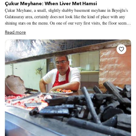
Çukur Meyhane: When Liver Met Hamsi
Çukur Meyhane, a small, slightly shabby basement meyhane in Beyoğlu’s
Galatasaray area, certainly does not look like the kind of place with any
shining stars on the menu. On one of our very first visits, the floor seemed
to be covered in a mixture of sawdust, table scraps and some cigarette ash.
Read more
The tiny open kitchen occupies one corner, while the VIP table – where a
group of old-timers can be found watching horse races on TV, scratching
at racing forms, cursing and cheering – takes up a slightly larger area. A
good bit of the other half of the room is home to a giant ornamental
wooden beer barrel.