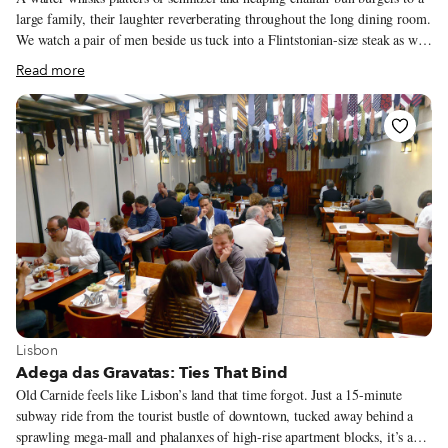
large family, their laughter reverberating throughout the long dining room.
We watch a pair of men beside us tuck into a Flintstonian-size steak as we
try to fit our family-style vegetarian feast onto our small two-top. In spite
Read more
of its quiet side street locale, Yossi resounds with a dinner party
conviviality the moment you step inside. Situated near Marseille’s most
prominent synagogue and the Rue Saint-Suffren, aka Rue des Juifs (Road
of the Jews), Yossi is a kosher restaurant serving up Israeli comfort food in
an industrial chic space that bears all the markers of cosmopolitan cool:
exposed pipes, brass light fixtures and an open kitchen decked out in
subway tiles.
View more about Lisbon
Lisbon
Adega das Gravatas: Ties That Bind
Old Carnide feels like Lisbon’s land that time forgot. Just a 15-minute
subway ride from the tourist bustle of downtown, tucked away behind a
sprawling mega-mall and phalanxes of high-rise apartment blocks, it’s a