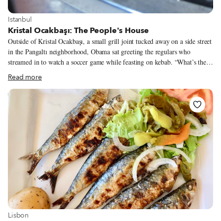
View more about Istanbul
Istanbul
Kristal Ocakbaşı: The People's House
Outside of Kristal Ocakbaşı, a small grill joint tucked away on a side street
in the Pangaltı neighborhood, Obama sat greeting the regulars who
streamed in to watch a soccer game while feasting on kebab. “What’s the
news, Obama?” asked one man with shoulder-length white hair. “Selam
Read more
aleykum, Obama,” said another. One woman patted him on the head
and baby talked to him, calling him by the affectionate nickname “Obiş.”
Though we’d never heard such fond regard for the American president,
Obama – the tanker-sized street dog of Eşref Efendi Sokak – took it in
stride, yawning lazily. It was just another Monday night among his adoring
constituents.
View more about Lisbon
Lisbon