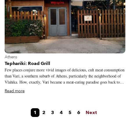
were lining up at the door.
View more about Athens
Athens
Tephariki: Road Grill
Few places conjure more vivid images of delicious, cult meat consumption
than Vari, a southern suburb of Athens, particularly the neighborhood of
Vlahika. How, exactly, Vari became a meat-eating paradise goes back to
members of the nomadic Sarakatsani tribe, who used to move their herds
Read more
from the neighboring mountains of Parnitha and Penteli to spend the
winter in this area, with its milder clime. In 1917, a few Sarakatsani
families decided to make Vari their permanent residence. Later down the
1
2
3
4
5
6
Next
line, in 1962, Christos Goulas opened the first butcher-taverna called
Tseligas (the name for a sheep herder) on Varis Koropiou Avenue (now
called Eyelpidon, it’s one of the main drags in town).