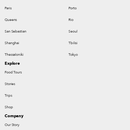
Paris
Porto
Queens
Rio
San Sebastian
Seoul
Shanghai
Tbilisi
Thessaloniki
Tokyo
Explore
Food Tours
Stories
Trips
Shop
Company
Our Story