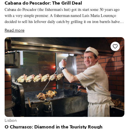
Cabana do Pescador: The Grill Deal
Cabana do Pescador (the fisherman’s hut) got its start some 50 years ago
with a very simple premise: A fisherman named Luís Maria Lourenço
decided to sell his leftover daily catch by grilling it on iron barrels halved
lengthwise – an old-school upcycled getup that can still be seen at many
Read more
popular tascas. Since then, this no-frills fish shack has become such an
institution that the strip of Costa da Caparica coastline where it sits has
come to be known as cabana de pescador as well. Costa da Caparica was
originally comprised of small fishing villages. In the 1970s, it became the
favorite seaside getaway for Lisboetas, owing to its proximity to the
Portuguese capital and its numerous spacious beaches.
View more about Lisbon
Lisbon
O Churrasco: Diamond in the Touristy Rough