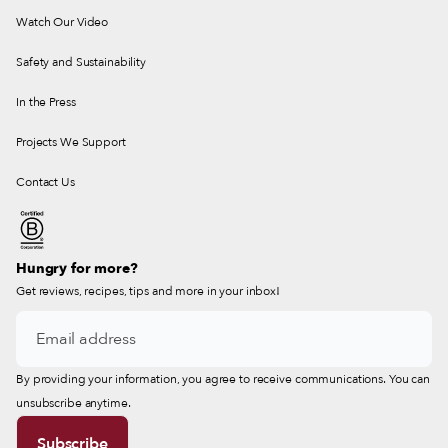
Watch Our Video
Safety and Sustainability
In the Press
Projects We Support
Contact Us
Hungry for more?
Get reviews, recipes, tips and more in your inbox!
By providing your information, you agree to receive communications. You can
unsubscribe anytime.