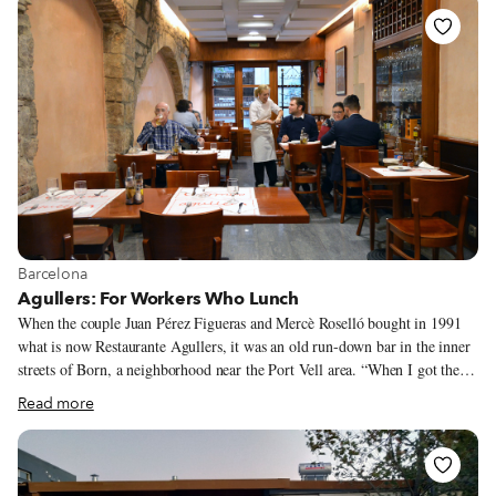
closed down almost 30 years ago, Ta Marmara (“The Marbles,” so called
because of Chalandri’s many marble suppliers and workshops) was one of
the tavernas that Spyros supplied. It was owned by Stavros and Athena,
Spyros’ neighbors.
View more about Barcelona
Barcelona
Agullers: For Workers Who Lunch
When the couple Juan Pérez Figueras and Mercè Roselló bought in 1991
what is now Restaurante Agullers, it was an old run-down bar in the inner
streets of Born, a neighborhood near the Port Vell area. “When I got the
place it was totally ruined,” Juan explains. They decided to keep open only
Read more
a long and narrow front section, creating a small bar-restaurant that
specialized in fresh fish. All food was made in front of the clients, on a
tiny grill behind the bar. This miniscule spot offering grilled fresh fish
really struck a chord, and by the end of its first decade in business, people