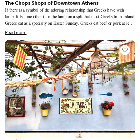
The Chops Shops of Downtown Athens
If there is a symbol of the adoring relationship that Greeks have with
lamb, it is none other than the lamb on a spit that most Greeks in mainland
Greece eat as a specialty on Easter Sunday. Greeks eat beef or pork at least
once per week; lamb, however, is not an everyday thing but a treat,
Read more
something more than just meat. The film My Big Fat Greek Wedding may
be a never-ending fount of stereotypes, but it does get it exactly right when
it comes to how Greeks view lamb. When Aunt Voula finds out that the
groom Ian is a vegetarian, she says, “What do you mean, you don’t eat
meat? That’s okay, that’s okay, I make lamb.”