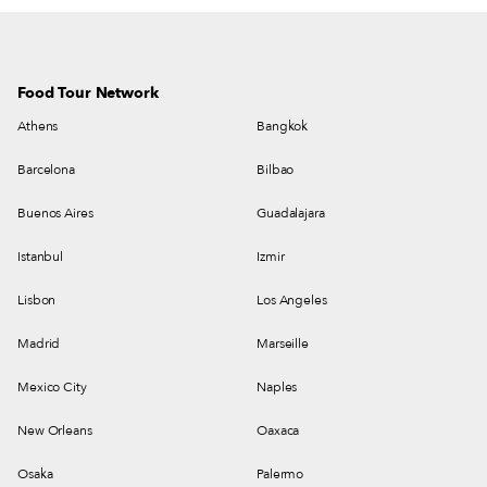
Food Tour Network
Athens
Bangkok
Barcelona
Bilbao
Buenos Aires
Guadalajara
Istanbul
Izmir
Lisbon
Los Angeles
Madrid
Marseille
Mexico City
Naples
New Orleans
Oaxaca
Osaka
Palermo