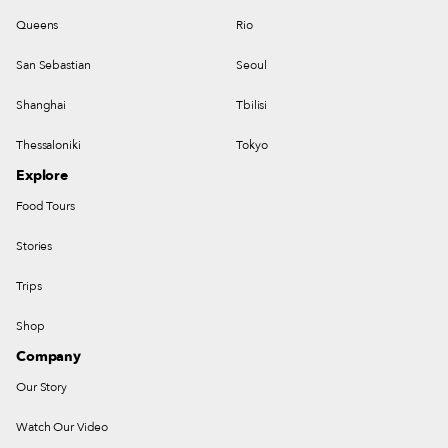
Queens
Rio
San Sebastian
Seoul
Shanghai
Tbilisi
Thessaloniki
Tokyo
Explore
Food Tours
Stories
Trips
Shop
Company
Our Story
Watch Our Video