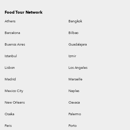
Food Tour Network
Athens
Bangkok
Barcelona
Bilbao
Buenos Aires
Guadalajara
Istanbul
Izmir
Lisbon
Los Angeles
Madrid
Marseille
Mexico City
Naples
New Orleans
Oaxaca
Osaka
Palermo
Paris
Porto