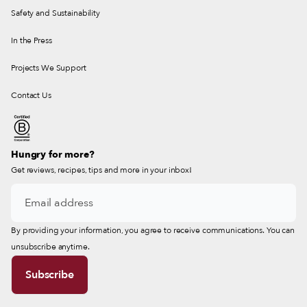
Safety and Sustainability
In the Press
Projects We Support
Contact Us
Hungry for more?
Get reviews, recipes, tips and more in your inbox!
By providing your information, you agree to receive communications. You can
unsubscribe anytime.