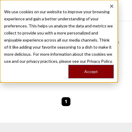
We use cookies on our website to improve your browsing
experience and gain a better understanding of your
Recently viewed
preferences. This helps us analyze the data and metrics we
/
Home
Stories by Tags
collect to provide you with a more personalized and
enjoyable experience across all our media channels. Think
DAILY DISPATCHES FROM THE FRONTLINES OF LOCAL EATING
of it like adding your favorite seasoning to a dish to make it
Stories for
gracia
more delicious. For more information about the cookies we
use and our privacy practices, please see our
Privacy Policy.
We are currently working on new stories. Please
Accept
check back soon.
1