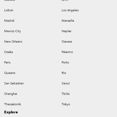
Lisbon
Los Angeles
Madrid
Marseille
Mexico City
Naples
New Orleans
Oaxaca
Osaka
Palermo
Paris
Porto
Queens
Rio
San Sebastian
Seoul
Shanghai
Tbilisi
Thessaloniki
Tokyo
Explore