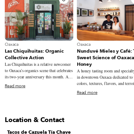
View more about Oaxaca
View more about Oaxaca
Oaxaca
Oaxaca
Las Chiquihuitas: Organic
Nunduvé Mieles y Café:
Collective Action
Sweet Science of Oaxac
Honey
Las Chiquihuitas is a relative newcomer
to Oaxaca’s organics scene that celebrates
A honey tasting room and specialt
its two-year anniversary this month. A
in downtown Oaxaca dedicated to 
tiny sliver of a corner store located right
colors, textures, flavors, and terro
Read more
smack-dab in the city’s historic center,
the state’s wildly varied honeys.
Read more
the shop manages to pack a surprising
amount of organic, local and lovingly
produced foods within the diminutive
confines of its four walls. A quick
Location & Contact
examination of Chiquihuitas’ lone
refrigerator turns up a candy-colored
Tacos de Cazuela Tía Chave
array of seasonally flavored kombuchas