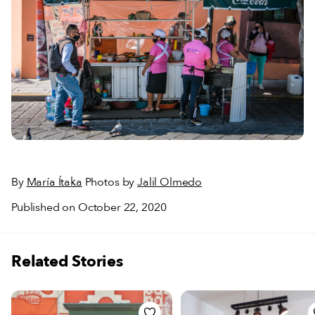
By
María Ítaka
Photos by
Jalil Olmedo
Published on October 22, 2020
Related Stories