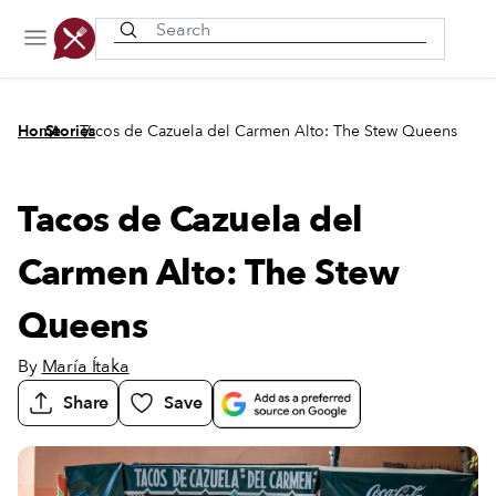
Recently viewed
/
/
Home
Stories
Tacos de Cazuela del Carmen Alto: The Stew Queens
Tacos de Cazuela del
Carmen Alto: The Stew
Queens
By
María Ítaka
Share
Save