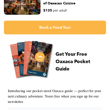
of Oaxacan Cuisine
$135
per adult
Book a Food Tour
Get Your Free
Oaxaca Pocket
Guide
Introducing our pocket-sized Oaxaca guide — perfect for your
next culinary adventure. Yours free when you sign up for our
newsletter.