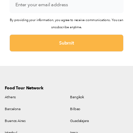
By providing your information, you agree to receive communications. You can
unsubscribe anytime.
Food Tour Network
Athens
Bangkok
Barcelona
Bilbao
Buenos Aires
Guadalajara
Istanbul
Izmir