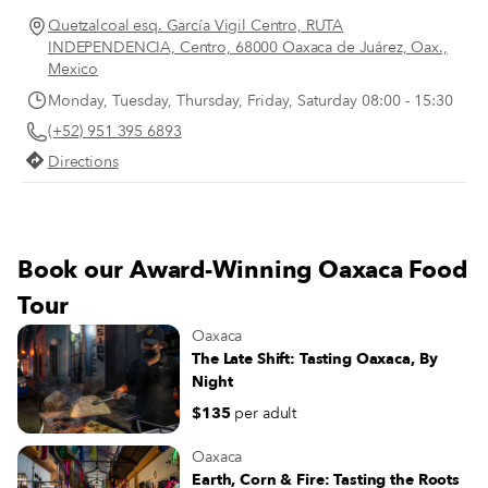
and ginger beers stacked above a
Quetzalcoal esq. García Vigil Centro, RUTA
selection of buffalo milk butter and
INDEPENDENCIA, Centro, 68000 Oaxaca de Juárez, Oax.,
cheeses sourced from the Oaxacan coast,
Mexico
plus chunky glass jars of ferments
Monday, Tuesday, Thursday, Friday, Saturday 08:00 - 15:30
ranging from classic sauerkraut to spicy
(+52) 951 395 6893
kimchi. The store’s selection of dry
goods might include shiny black beans,
Directions
sticky, dark-brown blocks of the
unprocessed sugar known as panela and
jugs of fragrant virgin coconut oil.
Happily, there’s a robust lineup of fresh
Book our Award-Winning Oaxaca Food
produce, too, with juicy tomatoes, spiky
pineapples and nubby potatoes peeking
Tour
out of the black plastic crates dominating
Oaxaca
one of the store’s shelving units.
The Late Shift: Tasting Oaxaca, By
Night
$135
per adult
Oaxaca
Earth, Corn & Fire: Tasting the Roots