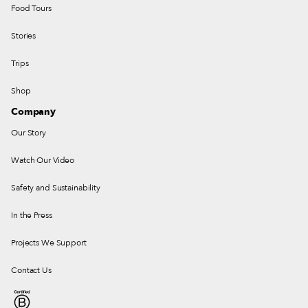
Food Tours
Stories
Trips
Shop
Company
Our Story
Watch Our Video
Safety and Sustainability
In the Press
Projects We Support
Contact Us