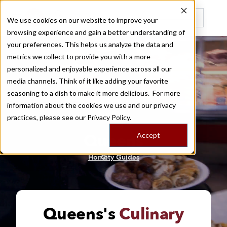
We use cookies on our website to improve your
browsing experience and gain a better understanding of
Recently viewed
your preferences. This helps us analyze the data and
metrics we collect to provide you with a more
personalized and enjoyable experience across all our
media channels. Think of it like adding your favorite
seasoning to a dish to make it more delicious. For more
information about the cookies we use and our privacy
practices, please see our
Privacy Policy.
Queens
Accept
/
Home
City Guides
Queens's
Culinary