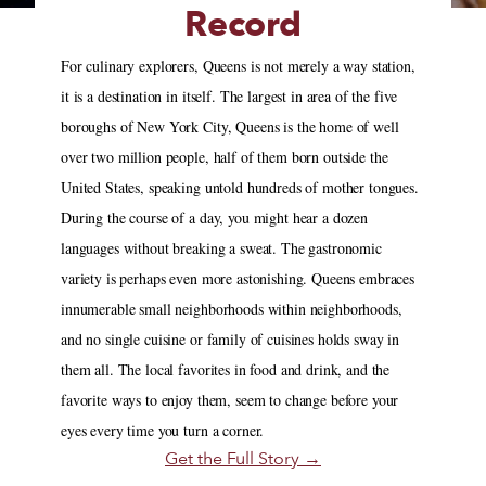
Record
For culinary explorers, Queens is not merely a way station,
it is a destination in itself. The largest in area of the five
boroughs of New York City, Queens is the home of well
over two million people, half of them born outside the
United States, speaking untold hundreds of mother tongues.
During the course of a day, you might hear a dozen
languages without breaking a sweat. The gastronomic
variety is perhaps even more astonishing. Queens embraces
innumerable small neighborhoods within neighborhoods,
and no single cuisine or family of cuisines holds sway in
them all. The local favorites in food and drink, and the
favorite ways to enjoy them, seem to change before your
eyes every time you turn a corner.
Get the Full Story →