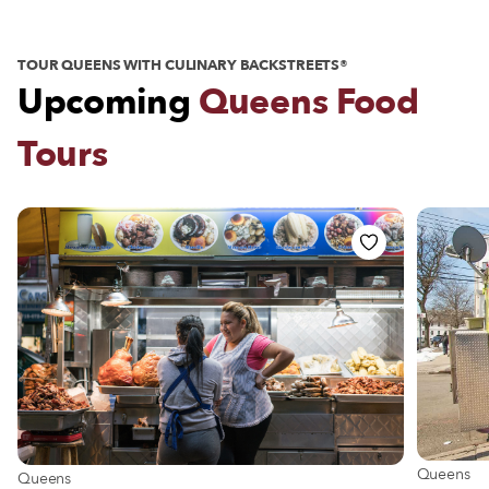
TOUR QUEENS WITH CULINARY BACKSTREETS®
Upcoming
Queens Food
Tours
View more
Queens
View more about Queens
Queens