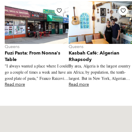
Queens
Queens
Fuzi Pasta: From Nonna's
Kasbah Café: Algerian
Table
Rhapsody
"I always wanted a place where I could
By area, Algeria is the largest country
go a couple of times a week and have a
in Africa; by population, the tenth-
good plate of pasta," Franco Raicovich
largest. But in New York, Algerian
tells us. From where we're sitting –
Read more
cuisine has secured only a tiny
Read more
across the table from Franco at Fuzi
foothold. We've sought out garantita, a
Pasta, which he opened in Fresh
savory chickpea pudding, in Astoria,
Meadows, in eastern Queens, in the
and traveled for excellent date-filled
summer of 2023 – we might be at any
maamoul in Bath Beach, deep in
number of casual Italian restaurants.
southern Brooklyn. But otherwise,
Tables for two, singly or pushed
finding Algerian grub in the city has
together for larger parties, line a
been a challenge. Recently, while