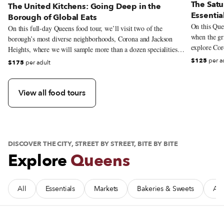
The Satu
The United Kitchens: Going Deep in the
Essentia
Borough of Global Eats
On this Quee
On this full-day Queens food tour, we’ll visit two of the
when the gri
borough’s most diverse neighborhoods, Corona and Jackson
explore Coro
Heights, where we will sample more than a dozen specialities
that reflect the incredible gastronomic range that the borough is
$125
per a
$175
per adult
known for. From the massive Puebla-rooted cemita sandwiches
to Bengali street snacks, we’ll criss-cross the globe without
leaving the neighborhood.
View all food tours
DISCOVER THE CITY, STREET BY STREET, BITE BY BITE
Explore
Queens
All
Essentials
Markets
Bakeries & Sweets
Afr