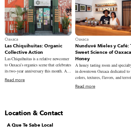
View more about Oaxaca
View more about Oaxaca
Oaxaca
Oaxaca
Las Chiquihuitas: Organic
Nunduvé Mieles y Café:
Collective Action
Sweet Science of Oaxac
Honey
Las Chiquihuitas is a relative newcomer
to Oaxaca’s organics scene that celebrates
A honey tasting room and specialt
its two-year anniversary this month. A
in downtown Oaxaca dedicated to 
tiny sliver of a corner store located right
colors, textures, flavors, and terro
Read more
smack-dab in the city’s historic center,
the state’s wildly varied honeys.
Read more
the shop manages to pack a surprising
amount of organic, local and lovingly
produced foods within the diminutive
confines of its four walls. A quick
Location & Contact
examination of Chiquihuitas’ lone
refrigerator turns up a candy-colored
A Que Te Sabe Local
array of seasonally flavored kombuchas