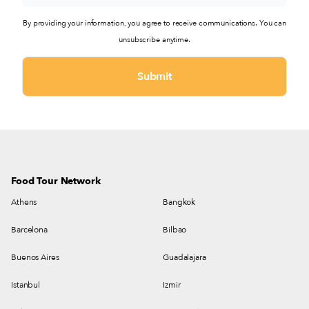
By providing your information, you agree to receive communications. You can
unsubscribe anytime.
Food Tour Network
Athens
Bangkok
Barcelona
Bilbao
Buenos Aires
Guadalajara
Istanbul
Izmir