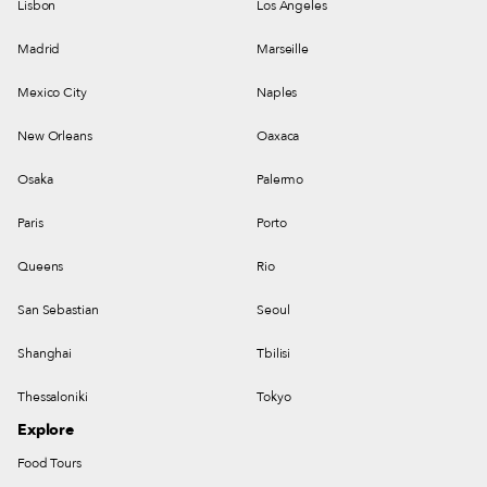
Lisbon
Los Angeles
Madrid
Marseille
Mexico City
Naples
New Orleans
Oaxaca
Osaka
Palermo
Paris
Porto
Queens
Rio
San Sebastian
Seoul
Shanghai
Tbilisi
Thessaloniki
Tokyo
Explore
Food Tours