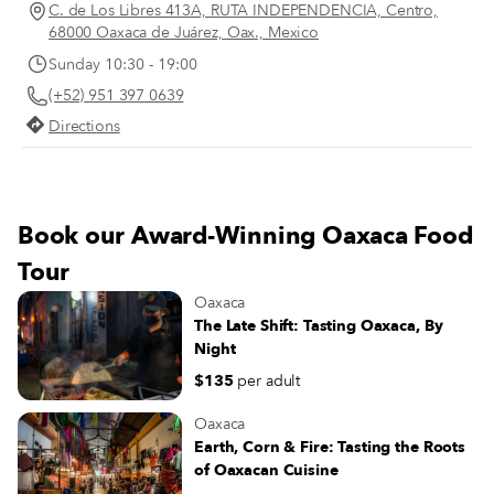
and ginger beers stacked above a
C. de Los Libres 413A, RUTA INDEPENDENCIA, Centro,
selection of buffalo milk butter and
68000 Oaxaca de Juárez, Oax., Mexico
cheeses sourced from the Oaxacan coast,
Sunday 10:30 - 19:00
plus chunky glass jars of ferments
(+52) 951 397 0639
ranging from classic sauerkraut to spicy
kimchi. The store’s selection of dry
Directions
goods might include shiny black beans,
sticky, dark-brown blocks of the
unprocessed sugar known as panela and
jugs of fragrant virgin coconut oil.
Book our Award-Winning Oaxaca Food
Happily, there’s a robust lineup of fresh
produce, too, with juicy tomatoes, spiky
Tour
pineapples and nubby potatoes peeking
Oaxaca
out of the black plastic crates dominating
The Late Shift: Tasting Oaxaca, By
one of the store’s shelving units.
Night
$135
per adult
Oaxaca
Earth, Corn & Fire: Tasting the Roots
of Oaxacan Cuisine