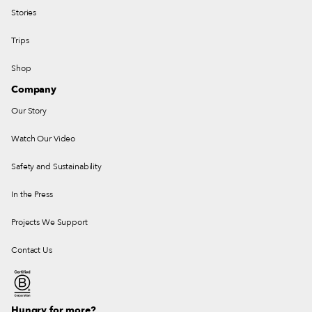
Stories
Trips
Shop
Company
Our Story
Watch Our Video
Safety and Sustainability
In the Press
Projects We Support
Contact Us
Hungry for more?