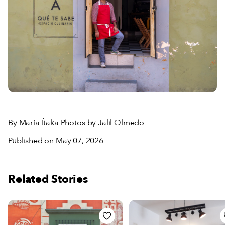
By
María Ítaka
Photos by
Jalil Olmedo
Published on May 07, 2026
Related Stories