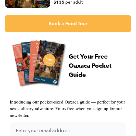
$135
per adult
Book a Food Tour
Get Your Free
Oaxaca Pocket
Guide
Introducing our pocket-sized Oaxaca guide — perfect for your
next culinary adventure. Yours free when you sign up for our
newsletter.