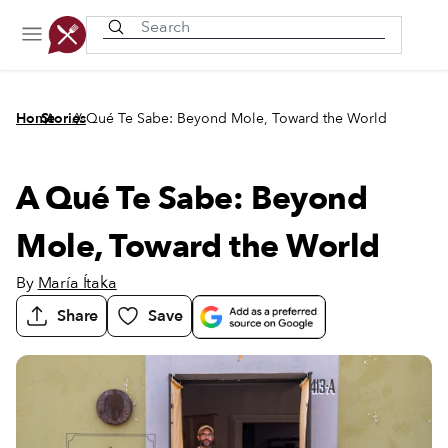
Recently viewed
/
/
Home
Stories
A Qué Te Sabe: Beyond Mole, Toward the World
A Qué Te Sabe: Beyond
Mole, Toward the World
By
María Ítaka
Share
Save