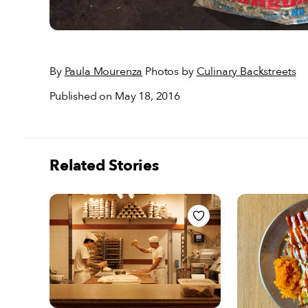
By
Paula Mourenza
Photos by
Culinary Backstreets
Published on May 18, 2016
Related Stories