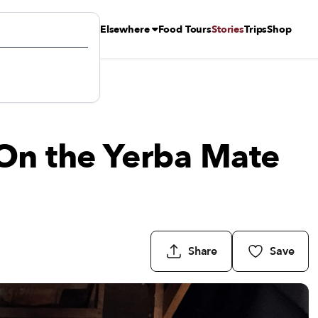
Elsewhere
Food Tours
Stories
Trips
Shop
On the Yerba Mate
Share
Save