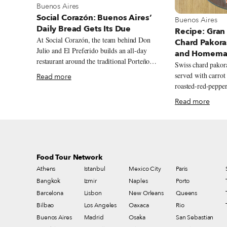
View more about Buenos Aires
Buenos Aires
Social Corazón: Buenos Aires’
View more abou
Buenos Aires
Daily Bread Gets Its Due
Recipe: Gran
At Social Corazón, the team behind Don
Chard Pakora
Julio and El Preferido builds an all-day
and Homemad
restaurant around the traditional Porteño
Swiss chard pako
bakery, from airy miñones and generously
served with carrot
Read more
filled sandwiches de miga to spinach and
roasted-red-pepper
ricotta ravioles with slow-cooked estofado.
Read more
Food Tour Network
Athens
Istanbul
Mexico City
Paris
Bangkok
Izmir
Naples
Porto
Barcelona
Lisbon
New Orleans
Queens
Bilbao
Los Angeles
Oaxaca
Rio
Buenos Aires
Madrid
Osaka
San Sebastian