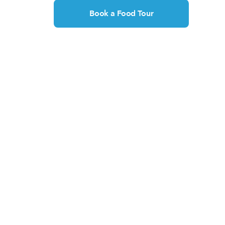
Book a Food Tour