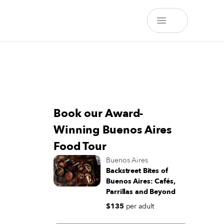
Book our Award-
Winning Buenos Aires
Food Tour
Buenos Aires
Backstreet Bites of
Buenos Aires: Cafés,
Parrillas and Beyond
$135
per adult