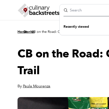
Recently viewed
/
/
Home
Stories
CB on the Road: On the Yerba Mate Trail
CB on the Road: 
Trail
By
Paula Mourenza