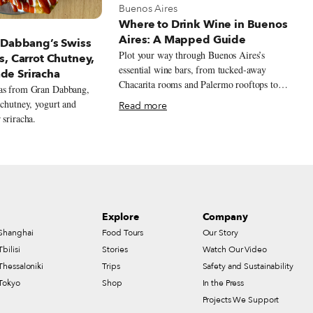
View more about Buenos Aires
Buenos Aires
Where to Drink Wine in Buenos
t Buenos Aires
Aires: A Mapped Guide
 Dabbang’s Swiss
Plot your way through Buenos Aires’s
s, Carrot Chutney,
essential wine bars, from tucked-away
e Sriracha
Chacarita rooms and Palermo rooftops to
ras from Gran Dabbang,
Retiro design bars and Recoleta classics,
 chutney, yogurt and
Read more
with bottles that stretch well beyond the
 sriracha.
expected Malbec.
Explore
Company
Shanghai
Food Tours
Our Story
Tbilisi
Stories
Watch Our Video
Thessaloniki
Trips
Safety and Sustainability
Tokyo
Shop
In the Press
Projects We Support