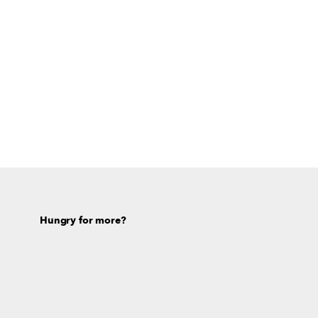
Hungry for more?