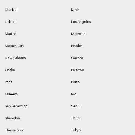
Istanbul
Izmir
Lisbon
Los Angeles
Madrid
Marseille
Mexico City
Naples
New Orleans
Oaxaca
Osaka
Palermo
Paris
Porto
Queens
Rio
San Sebastian
Seoul
Shanghai
Tbilisi
Thessaloniki
Tokyo