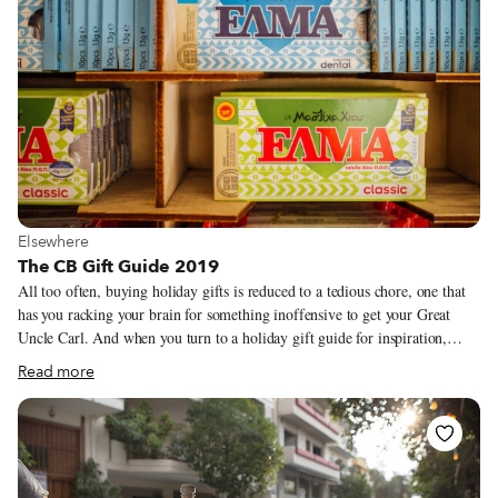
View more about Elsewhere
Elsewhere
The CB Gift Guide 2019
All too often, buying holiday gifts is reduced to a tedious chore, one that
has you racking your brain for something inoffensive to get your Great
Uncle Carl. And when you turn to a holiday gift guide for inspiration,
you’re likely to find seemingly endless lists littered with undisclosed
Read more
affiliate links. With that in mind, we’ve brought back our gift guide, a
highly-selective (and relatively short) list of products, some serious, others
frivolous, that our correspondents and guides eat and use, made by people
they know. Many of them are featured in stories that we’ve published, and
we worked our hardest to connect you directly with producers – while we