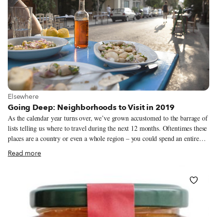
weren’t always successful, we did manage to avoid Amazon entirely (and
no affiliate links in sight).
View more about Elsewhere
Elsewhere
Going Deep: Neighborhoods to Visit in 2019
As the calendar year turns over, we’ve grown accustomed to the barrage of
lists telling us where to travel during the next 12 months. Oftentimes these
places are a country or even a whole region – you could spend an entire
year exploring just one of the locations listed and still barely make a dent.
Read more
We like to travel on a smaller scale. Forget countries and cities, for us the
neighborhood is the ideal unit of exploration. Celebrating neighborhood
life and businesses is, of course, essential to what we do as Culinary
Backstreets. Since our founding in 2012, we’ve been dedicated to
publishing the stories of unsung local culinary heroes and visiting them on
our food walks, particularly in neighborhoods that are off the beaten path.