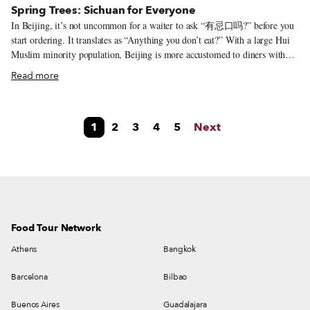
Spring Trees: Sichuan for Everyone
In Beijing, it’s not uncommon for a waiter to ask “有忌口吗?” before you
start ordering. It translates as “Anything you don’t eat?” With a large Hui
Muslim minority population, Beijing is more accustomed to diners with
dietary restrictions than southern cities like Shanghai. In the Paris of the
Read more
Orient, it’s not uncommon to explain that a diner is vegetarian and still
have their tofu or vegetable dishes come out of the kitchen sprinkled with
minced pork. The common retort when pointing out the meat is “It’s just a
1
2
3
4
5
Next
little bit – for flavor!” But Spring Trees takes that northern dietary
accommodation a step further, offering meat-free renditions of classic
Sichuan dishes alongside the pork-laden options. It’s perhaps the best
option in Beijing for diners looking for a pork-free (or fully veg)
restaurant.
Food Tour Network
Athens
Bangkok
Barcelona
Bilbao
Buenos Aires
Guadalajara