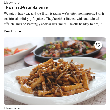
View more about Elsewhere
Elsewhere
The CB Gift Guide 2018
We said it last year, and we’ll say it again: we’re often not impressed with
traditional holiday gift guides. They’re either littered with undisclosed
affiliate links or seemingly endless lists (much like our holiday to-dos) that
make us want to turn off the computer and hibernate until the end of
Read more
January. With that in mind, we’ve brought back our gift guide, a highly-
selective (and relatively short) list of products, some serious, others
frivolous, that our correspondents and guides eat and use, made by people
they know.
View more about Elsewhere
Elsewhere