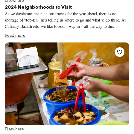
Elsewhere
2024 Neighborhoods to Visit
As we daydream and plan our travels for the year ahead, there is no
shortage of “top-ten” lists telling us where to go and what to do there. At
Culinary Backstreets, we like to zoom way in – all the way to the
individual neighborhoods that make up our favorite cities, and the daily
Read more
life that takes place in their streets. Sometimes the neighborhoods worth
exploring in a city aren’t new, or “up-and-coming.” Oftentimes, a great
neigborhood is one that’s been there all along, and deserves a second look.
Maybe it’s a district whose residents and business owners are working to
make changes, or an area where we’ve stumbled upon a restaurant that we
had somehow missed before.
View more about Elsewhere
Elsewhere