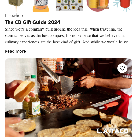
View more about Elsewhere
Elsewhere
The CB Gift Guide 2024
Since we’re a company built around the idea that, when traveling, the
stomach serves as the best compass, it’s no surprise that we believe that
culinary experiences are the best kind of gift. And while we would be very
happy to see you and your loved ones on one of our culinary walks or trips
Read more
(you can purchase gift certificates here) we also want to use our annual gift
guide to showcase some of our favorite products and treasures across our
cities. From serious kitchen tools to adorably frivolous snacks and knick
knacks, our correspondents, guides and editors have recommended a range
of items that they eat, use or just love – often made by people they know.