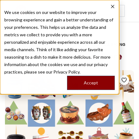
We use cookies on our website to improve your
browsing experience and gain a better understanding of
Recently viewed
your preferences. This helps us analyze the data and
/
Home
Stories
metrics we collect to provide you with a more
personalized and enjoyable experience across all our
DAILY DISPATCHES FROM THE FRONTLINES OF LOCAL EATING
media channels. Think of it like adding your favorite
Latest Stories,
Elsewhere
seasoning to a dish to make it more delicious. For more
information about the cookies we use and our privacy
practices, please see our
Privacy Policy.
Accept