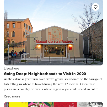
to experience new places has been severely curtailed. Moreover, the
various lockdowns and anti-Covid measures have hit the food industry
particularly hard – the culinary masters that we celebrate on our tours and
trips and in our coverage have by and large seen a precipitous drop in
business.
View more about Elsewhere
Elsewhere
Going Deep: Neighborhoods to Visit in 2020
As the calendar year turns over, we’ve grown accustomed to the barrage of
lists telling us where to travel during the next 12 months. Often these
places are a country or even a whole region – you could spend an entire
year exploring just one of the locations listed and still barely make a dent.
Read more
We like to travel on a smaller scale. Forget countries and cities, for us the
neighborhood is the ideal unit of exploration. Celebrating neighborhood