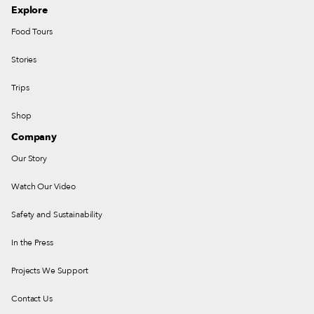
Explore
Food Tours
Stories
Trips
Shop
Company
Our Story
Watch Our Video
Safety and Sustainability
In the Press
Projects We Support
Contact Us