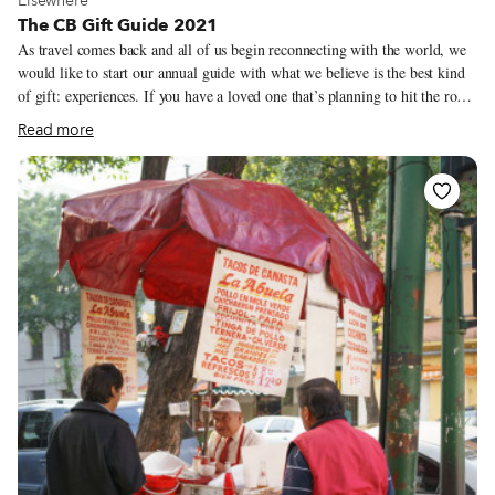
Elsewhere
The CB Gift Guide 2021
As travel comes back and all of us begin reconnecting with the world, we
would like to start our annual guide with what we believe is the best kind
of gift: experiences. If you have a loved one that’s planning to hit the road
in 2022, take a look at our culinary walks or trips and consider purchasing
Read more
a CB gift certificate for them (you can find them here). Last year, at a time
when it was difficult to make connections between travelers and our local
heroes, we put together a series of boxes from our cities featuring some of
our favorite bites and ingredients. In addition to this year’s recommended
products, we have brought a handful of our city boxes back for the 2021
holiday season.