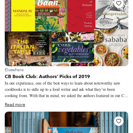
life and businesses is, of course, essential to what we do as Culinary
Backstreets. Since our founding in 2012, we’ve been dedicated to
publishing the stories of unsung local culinary heroes and visiting them on
our food walks, particularly in neighborhoods that are off the beaten path.
View more about Elsewhere
Elsewhere
CB Book Club: Authors’ Picks of 2019
In our experience, one of the best ways to learn about noteworthy new
cookbooks is to sidle up to a food writer and ask what they’ve been
cooking from. With that in mind, we asked the authors featured in our CB
Book Club this year to share their favorite cookbook or culinary-related
Read more
book from 2019. Now we have a long list of titles to search out on our
next trip to the local bookstore and plenty of inspiration to kickstart our
kitchen experiments in 2020.