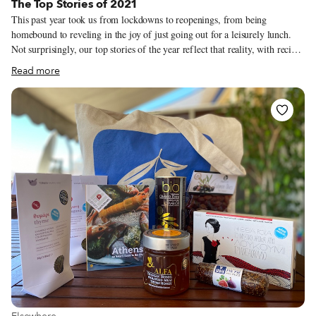
The Top Stories of 2021
This past year took us from lockdowns to reopenings, from being
homebound to reveling in the joy of just going out for a leisurely lunch.
Not surprisingly, our top stories of the year reflect that reality, with recipes
making up a good portion of what all of you were reading in 2021 (it
Read more
would appear that a lot of garlicky Georgian shkmeruli was cooked up in
the early part of the year). Stories about both classic spots that weathered
the Covid storm and new places that opened up despite the challenges also
proved to be popular. Below are 2021’s most-read stories, in case you
missed that shkmeruli recipe (and any of the other articles) the first time
around!
View more about Elsewhere