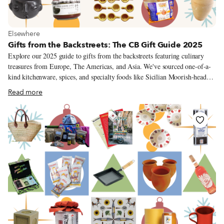
View more about Elsewhere
Elsewhere
Gifts from the Backstreets: The CB Gift Guide 2025
Explore our 2025 guide to gifts from the backstreets featuring culinary
treasures from Europe, The Americas, and Asia. We've sourced one-of-a-
kind kitchenware, spices, and specialty foods like Sicilian Moorish-head
planters, artisanal Korean gochujang, Turkish kaymak, and Mexican barro
Read more
negro pottery – and avoided Amazon altogether.