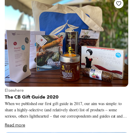
– for us, the neighborhood is the ideal unit of exploration – we launched
our own take on the annual travel list, a “Neighborhoods to Visit” guide,
in 2018 as a way to feature areas off the main tourist trail that our
correspondents were excited to explore.
View more about Elsewhere
Elsewhere
The CB Gift Guide 2020
When we published our first gift guide in 2017, our aim was simple: to
share a highly-selective (and relatively short) list of products – some
serious, others lighthearted – that our correspondents and guides eat and
use, made by people they know. But in this unprecedented year, which has
Read more
left so many of us grounded and brought travel almost to a halt, the ability