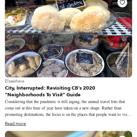
are the beloved vendors who have been local fixtures for decades and the
hardworking entrepreneurs trying to get their start. Whatever their story,
these street vendors are hardworking people worth celebrating. On this
International Street Vendor Day, we’ve gathered together some of our
favorite street vendor stories from over a decade of fanatic street eating.
View more about Elsewhere
Elsewhere
City, Interrupted: Revisiting CB’s 2020
“Neighborhoods To Visit” Guide
Considering that the pandemic is still raging, the annual travel lists that
come out at this time of year have taken on a new shape: Rather than
promoting destinations, the focus is on the places that people want to visit
when things open back up, visions buttressed by more personal
Read more
recollections. Travel is still elusive for most, which is all the more reason
to dream of trips past and future. Since we like to travel on a smaller scale