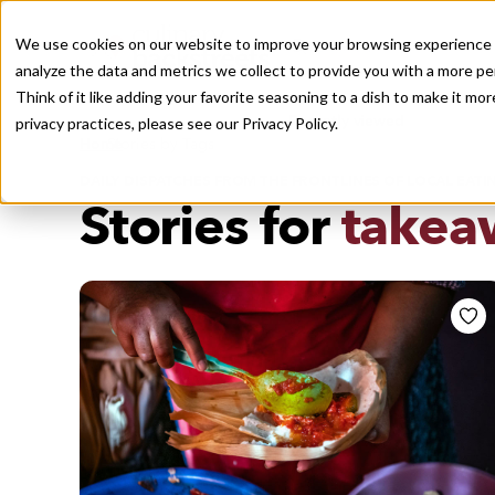
We use cookies on our website to improve your browsing experience a
analyze the data and metrics we collect to provide you with a more pe
Think of it like adding your favorite seasoning to a dish to make it m
Recently viewed
privacy practices, please see our
Privacy Policy.
/
Home
Stories by Tags
DAILY DISPATCHES FROM THE FRONTLINES OF LOCAL EATI
Stories for
takea