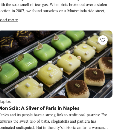
ith the sour smell of tear gas. When riots broke out over a stolen
lection in 2007, we found ourselves on a Mtatsminda side street,
etween a line of riot police below and protesters armed with bricks
ead more
bove – a very dumb place to be. A cop aimed his tear-gas gun at us
nd shot. We ducked behind a car and the canister broke its
indshield, setting off the alarm and filling the sedan with a cloud of
ars, Mtatsminda’s streets have been filling up
ith a different scent: the wafts of outstanding cooking. Or at least
hey were until Covid-19 came to town.
iew more about Naples
aples
on Sciù: A Sliver of Paris in Naples
aples and its people have a strong link to traditional pastries: For
enturies the sweet trio of babà, sfogliatella and pastiera has
ominated undisputed. But in the city’s historic center, a woman
ares to challenge the sacred pillars of pastry, offering instead a tarte