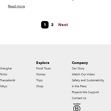
d
Iglesia del Carmen Alto, in the heart of the city’s historic center. It’s
Read more
not entirely clear why El Carmen Alto is a street-food hub, but it’s
probably related to the fact that, back in the 1970s, the Plaza del
Carmen used to host a weekly open-air market where people from all
1
2
Next
over the Oaxaca Valley would bring their produce. This market
turned out to be so popular that it eventually moved into a permanent
building, named Mercado Sánchez Pascuas, where it still operates
today.
Explore
Company
Shanghai
Food Tours
Our Story
Tbilisi
Stories
Watch Our Video
Thessaloniki
Trips
Safety and Sustainability
Tokyo
Shop
In the Press
Projects We Support
Contact Us