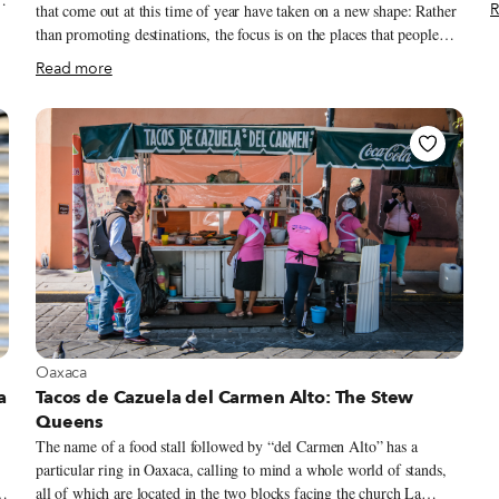
R
that come out at this time of year have taken on a new shape: Rather
a
t
than promoting destinations, the focus is on the places that people
Paris. The pas
want to visit when things open back up, visions buttressed by more
Read more
l
personal recollections. Travel is still elusive for most, which is all the
“
more reason to dream of trips past and future. Since we like to travel
a
on a smaller scale – for us, the neighborhood is the ideal unit of
e
exploration – we launched our own take on the annual travel list, a
“Neighborhoods to Visit” guide, in 2018 as a way to feature areas off
the main tourist trail that our correspondents were excited to explore.
View more about Oaxaca
Oaxaca
a
Tacos de Cazuela del Carmen Alto: The Stew
Queens
The name of a food stall followed by “del Carmen Alto” has a
particular ring in Oaxaca, calling to mind a whole world of stands,
t,
all of which are located in the two blocks facing the church La