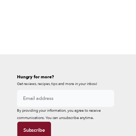
Hungry for more?
Get reviews, recipes, tips and more in your inbox!
By providing your information, you agree to receive
communications. You can unsubscribe anytime.