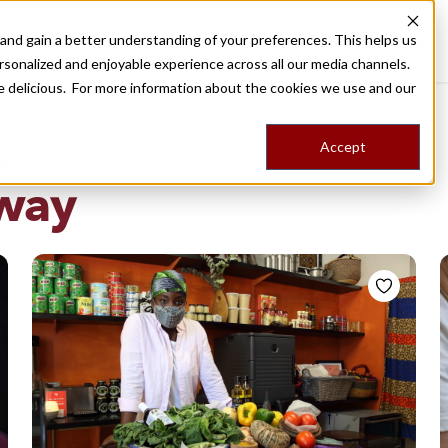
nd gain a better understanding of your preferences. This helps us
Destinations
Food Tours
Stories
Trips
Shop
rsonalized and enjoyable experience across all our media channels.
ore delicious. For more information about the cookies we use and our
Accept
NG
way