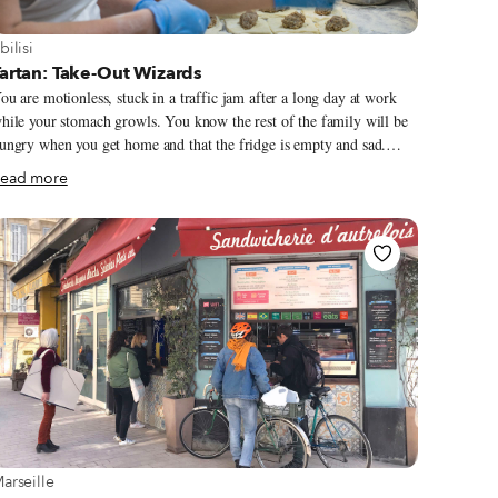
iew more about Tbilisi
bilisi
artan: Take-Out Wizards
ou are motionless, stuck in a traffic jam after a long day at work
hile your stomach growls. You know the rest of the family will be
ungry when you get home and that the fridge is empty and sad.
hopping and cooking is out of the question, so you turn onto a Vera
ead more
ide street, zig-zag through one-way lanes to Tatishvili Street, double
ark, and run into a tiny gastronomic oasis that has been saving lives
ke yours for nearly a decade. Its name is Tartan. Located in a step-
own ground-floor apartment, takeout cafeterias don’t get homier
han this. The front room is taken up with a long counter of
efrigerated display cases half filled with enough ready-made dishes
o lay down a feast when you get home.
iew more about Marseille
arseille