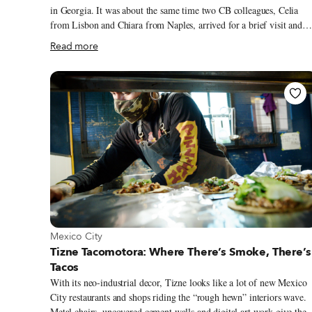
in Georgia. It was about the same time two CB colleagues, Celia
from Lisbon and Chiara from Naples, arrived for a brief visit and
joined us for what would be one of our last food walks of the year.
Read more
Later, we went to one of our favorite restaurants, Aristeaus, where
four guys at a table casually sipping wine broke out into goose-
bump-inducing polyphony while we dined near the fireplace on
shkmeruli, kupati, dambalkhacho and a bottle of fine rkatsiteli. As
dinner memories go, this ranks highly not only for its serendipitous
brilliance, but also because it would be the last time we would ever
eat there – the restaurant closed for good in late 2020.
View more about Mexico City
Mexico City
Tizne Tacomotora: Where There’s Smoke, There’s
Tacos
With its neo-industrial decor, Tizne looks like a lot of new Mexico
City restaurants and shops riding the “rough hewn” interiors wave.
Metal chairs, uncovered cement walls and digital art work give the