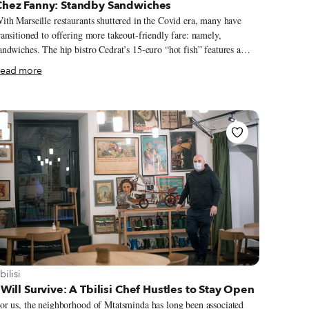
Chez Fanny: Standby Sandwiches
ith Marseille restaurants shuttered in the Covid era, many have
ransitioned to offering more takeout-friendly fare: namely,
andwiches. The hip bistro Cedrat’s 15-euro “hot fish” features a
ouse-made fish sausage, poutargue (dried red mullet eggs) and
ead more
eaweed. Michelin-starred fine-dining chef Alexandre Mazzia cures
is own pastrami for a decadent, €21 croque-monsieur. Yet while
igh-end hoagies make fine once-in-a-while treats, we remain loyal
o the old-school sandwich stand Chez Fanny. Located a few blocks
p the hill from the Vieux-Port, this corner stand serves up fantastic
andwiches at phenomenal prices. The menu includes classics (think
erguez-frites) and signature sammies that make the most of the
egion’s bounty.
iew more about Tbilisi
bilisi
 Will Survive: A Tbilisi Chef Hustles to Stay Open
or us, the neighborhood of Mtatsminda has long been associated