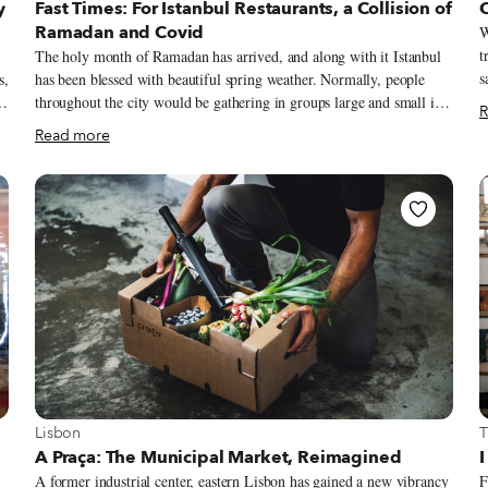
y
Fast Times: For Istanbul Restaurants, a Collision of
Ramadan and Covid
W
t
The holy month of Ramadan has arrived, and along with it Istanbul
s
s,
has been blessed with beautiful spring weather. Normally, people
h
throughout the city would be gathering in groups large and small in
R
s
or
the evening to enjoy their fast-breaking iftar, but these days are
Read more
h
anything but normal. Surging Covid-19 figures, which recently
h
eclipsed 60,000 a day in Turkey, have resulted in tightened measures
t
geared toward curbing the pandemic (in fact, it was announced
u
d
yesterday that the country will be under a total lockdown from April
s
s
29 until May 17). These have included the closure of restaurants and
m
cafés for dining service and stricter curfews, which begin at 7 p.m.
r
during the week.
View more about Lisbon
V
Lisbon
T
A Praça: The Municipal Market, Reimagined
I
A former industrial center, eastern Lisbon has gained a new vibrancy
F