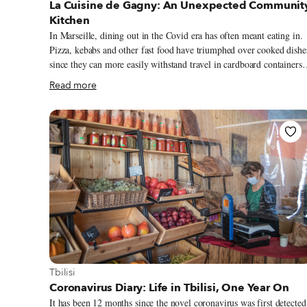
La Cuisine de Gagny: An Unexpected Communit
Kitchen
In Marseille, dining out in the Covid era has often meant eating in.
Pizza, kebabs and other fast food have triumphed over cooked dishe
since they can more easily withstand travel in cardboard containers.
While many restaurants have either pivoted to portable sandwiches 
Read more
tried to implement new packing methods (like soupe à l’oignon in a
vacuum-sealed bag), La Cuisine de Gagny has embraced glass jars –
a return to its roots. At this tiny restaurant and caterer, the plats du
jour are dished into glass containers – the kind of jars (bocaux) fille
with rillettes and jams in a French country kitchen. Sealed with glas
lids and a thick orange-rubber band, the old-school jars don’t make
the food taste like plastic.
View more about Tbilisi
Tbilisi
Coronavirus Diary: Life in Tbilisi, One Year On
It has been 12 months since the novel coronavirus was first detected