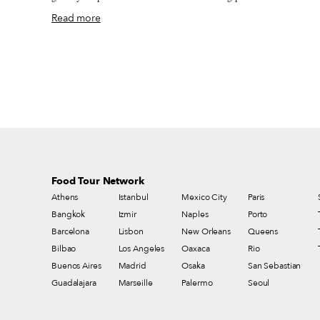
it felt dizzying to move beyond the borders of my neighborhood an
Read more
visit bars and restaurants again, which had newly reopened for
takeaway. It was hard not to hug my friends – you know, we hug a
lot in Spain. On one particularly ridiculous day in May, I remember
sneaking a glass of vermut in a paper coffee cup at one of my local
bodegas. The coffee cup was a disguise – any police patrolling the
streets would think that I was just buying a takeaway coffee
(permitted) and not having a drink inside a bar (forbidden).
Food Tour Network
Athens
Istanbul
Mexico City
Paris
Bangkok
Izmir
Naples
Porto
Barcelona
Lisbon
New Orleans
Queens
Bilbao
Los Angeles
Oaxaca
Rio
Buenos Aires
Madrid
Osaka
San Sebastian
Guadalajara
Marseille
Palermo
Seoul