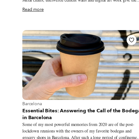
place the feeling of a warehouse or underground club, albeit one tha
Read more
happens to have amazing tacos. Tizne’s full name, Tizne Tacomotora
(“the taco motor”), explains some of the machinery references in
their decor. Partners Pilar Canseco and Jorge Vaca started their
business with a bike cart outfitted with a meat smoker that they
would cart around from music festival to music festival, selling thre
of what would become their limited (and heavenly) menu of
smoked-meat tacos.
View more about Barcelona
Barcelona
Essential Bites: Answering the Call of the Bodeg
in Barcelona
Some of my most powerful memories from 2020 are of the post-
lockdown reunions with the owners of my favorite bodegas and
grocery shops in Barcelona. After such a long period of confinemen