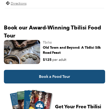
Directions
Book our Award-Winning Tbilisi Food
Tour
Tbilisi
Old Town and Beyond: A Tbilisi Silk
Road Feast
$125
per adult
Book a Food Tour
Get Your Free Tbilisi