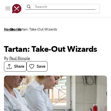
Recently viewed
/
/
Home
Stories
Tartan: Take-Out Wizards
Tartan: Take-Out Wizards
By
Paul Rimple
Share
Save