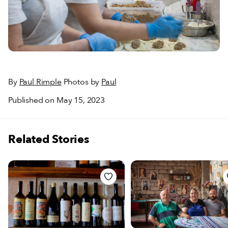
By
Paul Rimple
Photos by
Paul
Published on May 15, 2023
Related Stories