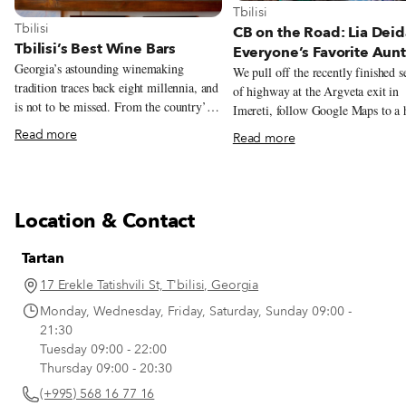
View more about Tbilisi
Tbilisi
View more about Tbilisi
Tbilisi
CB on the Road: Lia Deid
Tbilisi’s Best Wine Bars
Everyone’s Favorite Aunt
Georgia’s astounding winemaking
We pull off the recently finished s
tradition traces back eight millennia, and
of highway at the Argveta exit in
is not to be missed. From the country’s
Imereti, follow Google Maps to a 
different varieties, terroirs, and
painted sign directing us along a
Read more
Read more
winemaking methods, there’s a lot to
lane to an open iron gate with pai
learn – and taste – when it comes to
flowers, and park our car as if we 
Georgian wine. As a starting point (or
here. The front yard is lush with fruit
simply for those who don’t have time to
trees, children’s toys are neatly sca
Location & Contact
venture out of the city), Tbilisi’s wine
about, and a hammock under the s
bars are a great place to have a glass or
of a large walnut invites us to lou
Tartan
two and dig into Georgian viticulture.
next to an enormous stone table. B
Wine bars are a relatively new trend in
we sit here and never get up, Gior
17 Erekle Tatishvili St, T'bilisi, Georgia
Georgia and about the greatest thing to
Zhorzhorladze steps out of his nea
Monday, Wednesday, Friday, Saturday, Sunday 09:00 -
happen since the invention of the kvevri,
story house trimmed in red bricks,
21:30
the characteristic ceramic vessels for
us with a warm “Gamarjoba!” (“H
Tuesday 09:00 - 22:00
fermenting and storing traditional
there!”) and welcomes us inside, t
Thursday 09:00 - 20:30
Georgian wine.
another realm.
(+995) 568 16 77 16