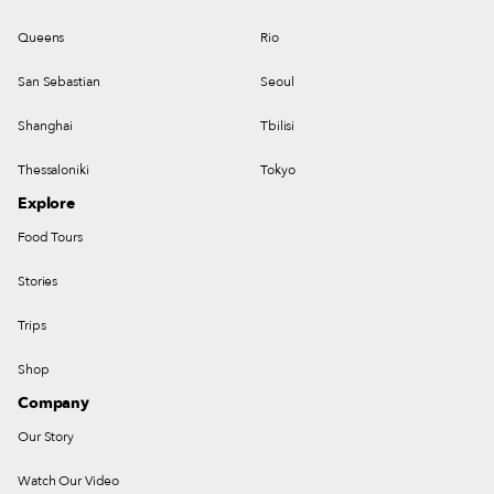
Queens
Rio
San Sebastian
Seoul
Shanghai
Tbilisi
Thessaloniki
Tokyo
Explore
Food Tours
Stories
Trips
Shop
Company
Our Story
Watch Our Video