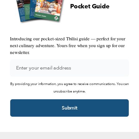
Pocket Guide
Introducing our pocket-sized Tbilisi guide — perfect for your
next culinary adventure. Yours free when you sign up for our
newsletter.
By providing your information, you agree to receive communications. You can
unsubscribe anytime.