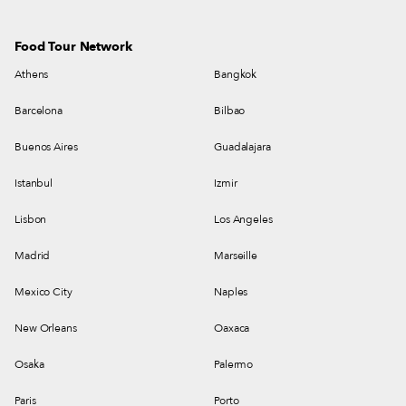
Food Tour Network
Athens
Bangkok
Barcelona
Bilbao
Buenos Aires
Guadalajara
Istanbul
Izmir
Lisbon
Los Angeles
Madrid
Marseille
Mexico City
Naples
New Orleans
Oaxaca
Osaka
Palermo
Paris
Porto