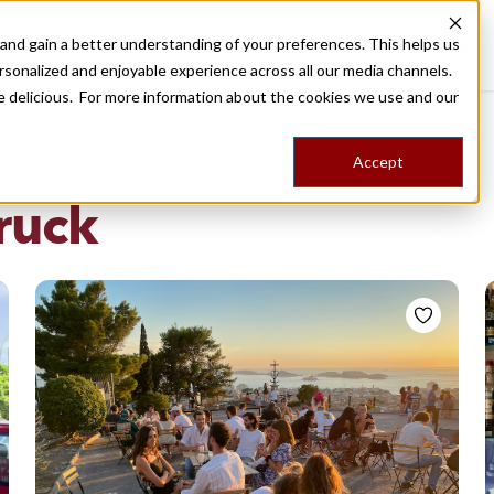
nd gain a better understanding of your preferences. This helps us
Destinations
Food Tours
Stories
Trips
Shop
rsonalized and enjoyable experience across all our media channels.
ore delicious. For more information about the cookies we use and our
Accept
NG
ruck