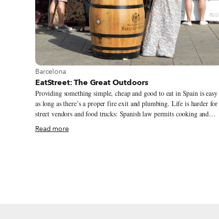
View more about Barcelona
Barcelona
EatStreet: The Great Outdoors
Providing something simple, cheap and good to eat in Spain is easy
as long as there’s a proper fire exit and plumbing. Life is harder for
street vendors and food trucks: Spanish law permits cooking and
selling fresh (unpackaged) food in street stalls only during festivals
Read more
or events or in markets run by an organization.