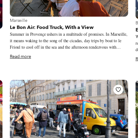
View more about Marseille
Marseille
V
B
Le Bon Air: Food Truck, With a View
E
Summer in Provençe ushers in a multitude of promises. In Marseille,
W
it means waking to the song of the cicadas, day trips by boat to le
r
Frioul to cool off in the sea and the afternoon rendezvous with
d
friends for an apéro of pastis or rosé on ice. Saturdays bring the bliss
d
Read more
R
of wandering through the markets in search for the perfect melon
u
from Cavaillon, the ciflorette strawberries from Carpentras, or the
i
succulent coeur de boeuf tomato. Perhaps the one market item that
b
signifies the Provençal summer more than anything else is the fleur
h
de courgette (zucchini flower). When this lovely little flower
r
appears, we know it is officially summertime in the South.