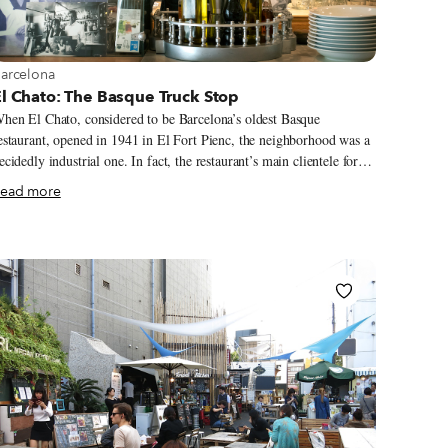
iew more about Barcelona
arcelona
l Chato: The Basque Truck Stop
hen El Chato, considered to be Barcelona’s oldest Basque
estaurant, opened in 1941 in El Fort Pienc, the neighborhood was a
ecidedly industrial one. In fact, the restaurant’s main clientele for
ecades were Basque truck drivers who were dropping off or picking
ead more
p goods in the area. Much has changed since the 40s. El Fort Pienc
s now home to office workers as well as families, lured to the area
y its proximity to the center of town. Meanwhile, Basque cuisine
as gone on to become one of the world’s most celebrated, its home
egion filled with numerous Michelin-starred restaurants.