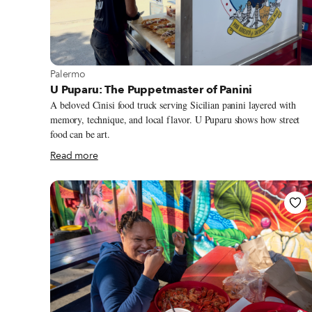
View more about Palermo
Palermo
U Puparu: The Puppetmaster of Panini
A beloved Cinisi food truck serving Sicilian panini layered with
memory, technique, and local flavor. U Puparu shows how street
food can be art.
Read more