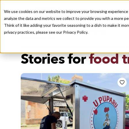
We use cookies on our website to improve your browsing experience a
analyze the data and metrics we collect to provide you with a more pe
Think of it like adding your favorite seasoning to a dish to make it m
Recently viewed
privacy practices, please see our
Privacy Policy.
/
Home
Stories by Tags
DAILY DISPATCHES FROM THE FRONTLINES OF LOCAL EATI
Stories for
food t