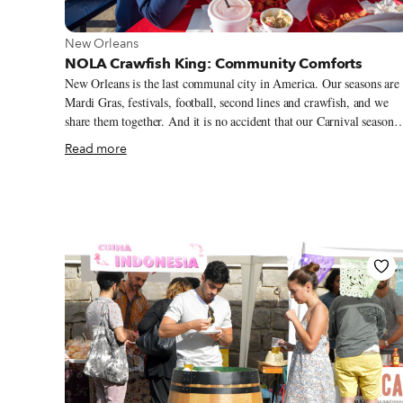
View more about New Orleans
New Orleans
NOLA Crawfish King: Community Comforts
New Orleans is the last communal city in America. Our seasons are
Mardi Gras, festivals, football, second lines and crawfish, and we
share them together. And it is no accident that our Carnival season
and our festival season are bridged by crawfish season: the ultimate
Read more
act of communal eating. From late January to early June, give or
take, folding tables covered in newspaper are laden with bright red
crustaceans, corn, potatoes and smoked sausage, staples of the boil.
We stand around the table, peeling and pinching the tails to extract
the spicy meat, sucking the heads to taste the boil liquor, drinking i
cold beer, listening to music and telling stories.