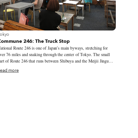
iew more about Tokyo
okyo
Commune 246: The Truck Stop
ational Route 246 is one of Japan’s main byways, stretching for
ver 76 miles and snaking through the center of Tokyo. The small
art of Route 246 that runs between Shibuya and the Meijii Jingu
hrine was recently recreated for one of the best-selling video games
ead more
f all time, Gran Turismo 3: A-Spec. It also happens to be the
ocation for the food court heaven known as Commune 246.