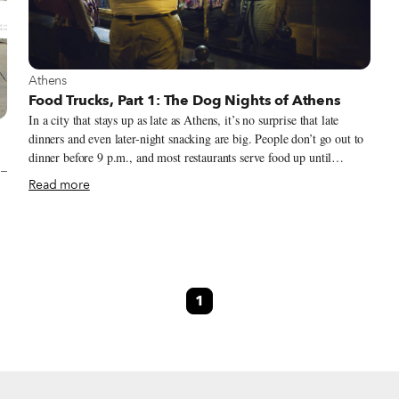
View more about Athens
Athens
Food Trucks, Part 1: The Dog Nights of Athens
In a city that stays up as late as Athens, it’s no surprise that late
dinners and even later-night snacking are big. People don’t go out to
dinner before 9 p.m., and most restaurants serve food up until
 –
midnight every night. Plenty of places are up and running till the
Read more
early hours, or even all night long.
1