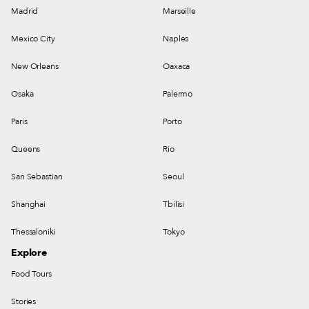
Madrid
Marseille
Mexico City
Naples
New Orleans
Oaxaca
Osaka
Palermo
Paris
Porto
Queens
Rio
San Sebastian
Seoul
Shanghai
Tbilisi
Thessaloniki
Tokyo
Explore
Food Tours
Stories