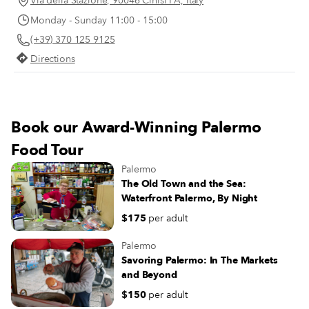
Via della Stazione, 90046 Cinisi PA, Italy
emerging, making 2024 a year of 
this map read the words: "My land is
Monday - Sunday 11:00 - 15:00
eating in Palermo.
where my feet stand." This is the
(+39) 370 125 9125
Moltivolti motto. The idea was born in
2014 on a beach in Senegal when a
Directions
group of friends thought of opening a
place in Palermo that was both a
restaurant and a coworking space – a
place that could welcome anyone from
Book our Award-Winning Palermo
anywhere in the world.
Food Tour
Palermo
The Old Town and the Sea:
Waterfront Palermo, By Night
$175
per adult
Palermo
Savoring Palermo: In The Markets
and Beyond
$150
per adult