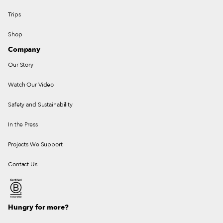
Trips
Shop
Company
Our Story
Watch Our Video
Safety and Sustainability
In the Press
Projects We Support
Contact Us
Hungry for more?