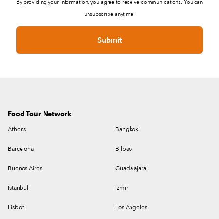
By providing your information, you agree to receive communications. You can
unsubscribe anytime.
Food Tour Network
Athens
Bangkok
Barcelona
Bilbao
Buenos Aires
Guadalajara
Istanbul
Izmir
Lisbon
Los Angeles