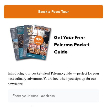
Book a Food Tour
Get Your Free
Palermo Pocket
Guide
Introducing our pocket-sized Palermo guide — perfect for your
next culinary adventure. Yours free when you sign up for our
newsletter.