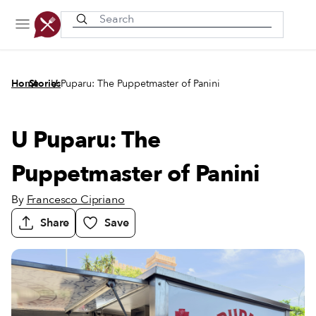
Recently viewed
/
/
Home
Stories
U Puparu: The Puppetmaster of Panini
U Puparu: The
Puppetmaster of Panini
By
Francesco Cipriano
Share
Save