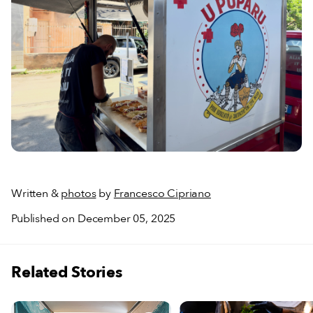
Written &
photos
by
Francesco Cipriano
Published on December 05, 2025
Related Stories