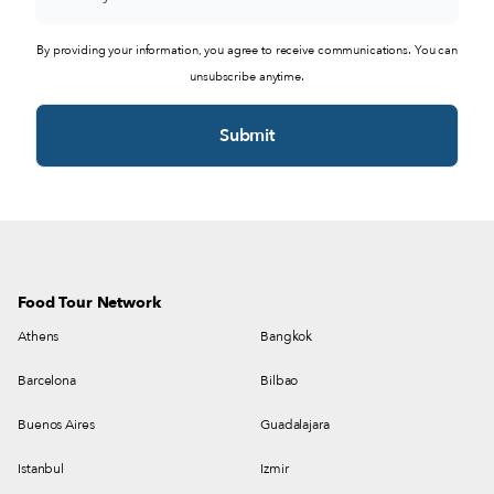
By providing your information, you agree to receive communications. You can
unsubscribe anytime.
Food Tour Network
Athens
Bangkok
Barcelona
Bilbao
Buenos Aires
Guadalajara
Istanbul
Izmir