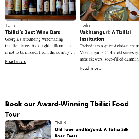
View more about Tbilisi
View more about Tbilisi
Tbilisi
Tbilisi
Tbilisi’s Best Wine Bars
Vakhtanguri: A Tbilisi
Institution
Georgia’s astounding winemaking
tradition traces back eight millennia, and
Tucked into a quiet Avlabari court
is not to be missed. From the country’s
Vakhtanguri’s Chebureki serves gri
different varieties, terroirs, and
meat skewers, soup-filled dumplin
Read more
winemaking methods, there’s a lot to
and the crisp fried pies that helped
Read more
learn – and taste – when it comes to
into a Tbilisi institution.
Georgian wine. As a starting point (or
simply for those who don’t have time to
venture out of the city), Tbilisi’s wine
bars are a great place to have a glass or
Book our Award-Winning Tbilisi Food
two and dig into Georgian viticulture.
Wine bars are a relatively new trend in
Tour
Georgia and about the greatest thing to
Tbilisi
happen since the invention of the kvevri,
Old Town and Beyond: A Tbilisi Silk
the characteristic ceramic vessels for
Road Feast
fermenting and storing traditional