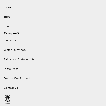
Stories
Trips
Shop
Company
Our Story
Watch Our Video
Safety and Sustainability
In the Press
Projects We Support
Contact Us