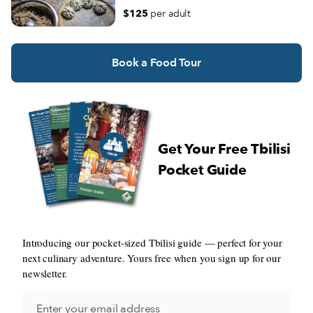
Georgian wine.
$125
per adult
Book a Food Tour
Get Your Free Tbilisi
Pocket Guide
Introducing our pocket-sized Tbilisi guide — perfect for your
next culinary adventure. Yours free when you sign up for our
newsletter.