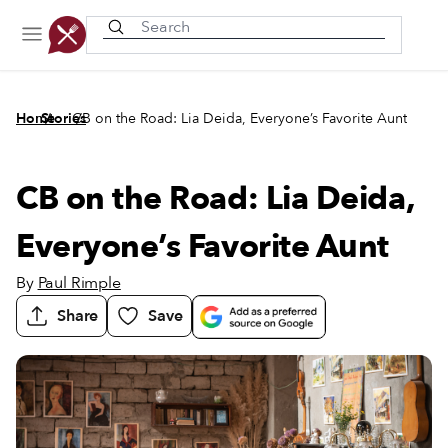
Recently viewed
/
/
Home
Stories
CB on the Road: Lia Deida, Everyone’s Favorite Aunt
CB on the Road: Lia Deida,
Everyone’s Favorite Aunt
By
Paul Rimple
Share
Save