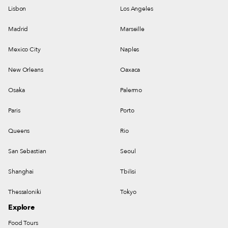
Lisbon
Los Angeles
Madrid
Marseille
Mexico City
Naples
New Orleans
Oaxaca
Osaka
Palermo
Paris
Porto
Queens
Rio
San Sebastian
Seoul
Shanghai
Tbilisi
Thessaloniki
Tokyo
Explore
Food Tours