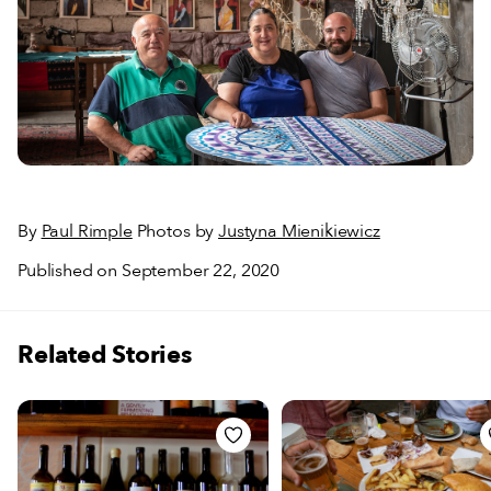
By
Paul Rimple
Photos by
Justyna Mienikiewicz
Published on September 22, 2020
Related Stories