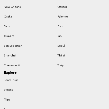
New Orleans
Oaxaca
Osaka
Palermo
Paris
Porto
Queens
Rio
San Sebastian
Seoul
Shanghai
Tbilisi
Thessaloniki
Tokyo
Explore
Food Tours
Stories
Trips