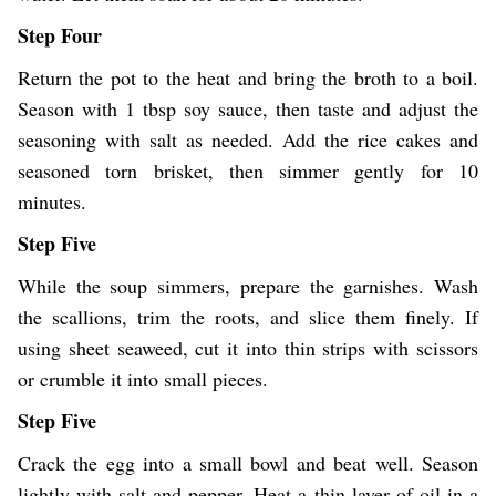
Step Four
Return the pot to the heat and bring the broth to a boil.
Season with 1 tbsp soy sauce, then taste and adjust the
seasoning with salt as needed. Add the rice cakes and
seasoned torn brisket, then simmer gently for 10
minutes.
Step Five
While the soup simmers, prepare the garnishes. Wash
the scallions, trim the roots, and slice them finely. If
using sheet seaweed, cut it into thin strips with scissors
or crumble it into small pieces.
Step Five
Crack the egg into a small bowl and beat well. Season
lightly with salt and pepper. Heat a thin layer of oil in a