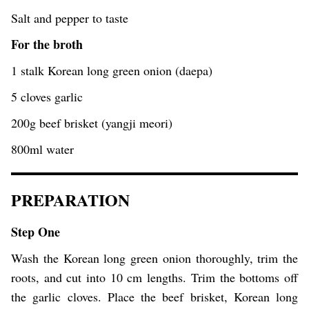
Salt and pepper to taste
For the broth
1 stalk Korean long green onion (daepa)
5 cloves garlic
200g beef brisket (yangji meori)
800ml water
PREPARATION
Step One
Wash the Korean long green onion thoroughly, trim the
roots, and cut into 10 cm lengths. Trim the bottoms off
the garlic cloves. Place the beef brisket, Korean long