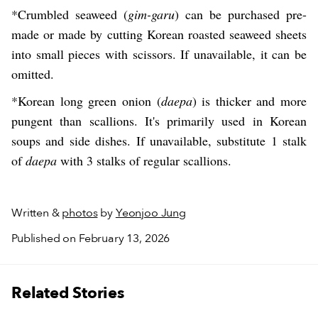
*Crumbled seaweed (
gim-garu
) can be purchased pre-
made or made by cutting Korean roasted seaweed sheets
into small pieces with scissors. If unavailable, it can be
omitted.
*Korean long green onion (
daepa
) is thicker and more
pungent than scallions. It's primarily used in Korean
soups and side dishes. If unavailable, substitute 1 stalk
of
daepa
with 3 stalks of regular scallions.
Written &
photos
by
Yeonjoo Jung
Published on February 13, 2026
Related Stories