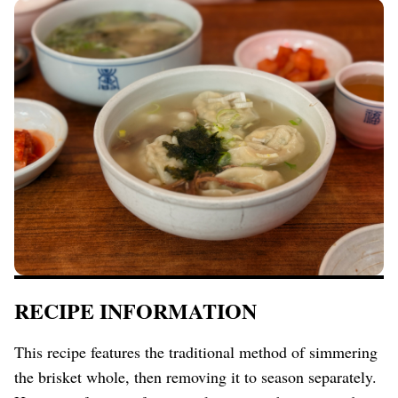
RECIPE INFORMATION
This recipe features the traditional method of simmering
the brisket whole, then removing it to season separately.