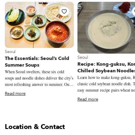
View more about Seoul
Seoul
View more about Seoul
Seoul
The Essentials: Seoul’s Cold
Recipe: Kong-guksu, Kor
Summer Soups
Chilled Soybean Noodle
When Seoul swelters, these six cold
Learn how to make kong-guksu, K
soups and noodle dishes deliver the city’s
classic cold soybean noodle dish. 
most refreshing answer to summer. Our
easy summer recipe pairs wheat n
mapped-out guide leads to the restaurants
Read more
with a rich, chilled soybean broth.
serving them at their best.
Read more
Location & Contact