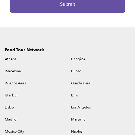
Food Tour Network
Athens
Bangkok
Barcelona
Bilbao
Buenos Aires
Guadalajara
Istanbul
Izmir
Lisbon
Los Angeles
Madrid
Marseille
Mexico City
Naples