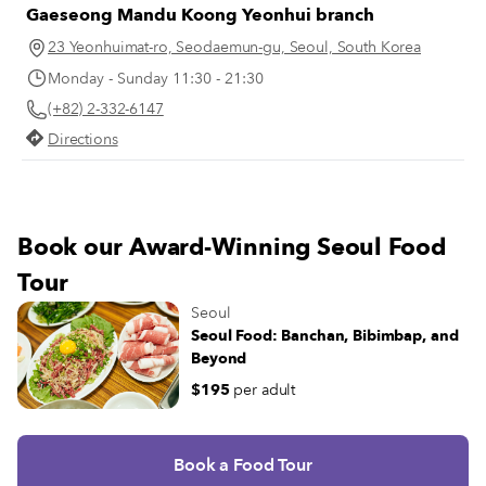
Gaeseong Mandu Koong Yeonhui branch
23 Yeonhuimat-ro, Seodaemun-gu, Seoul, South Korea
Monday - Sunday 11:30 - 21:30
(+82) 2-332-6147
Directions
Book our Award-Winning Seoul Food
Tour
Seoul
Seoul Food: Banchan, Bibimbap, and
Beyond
$195
per adult
Book a Food Tour