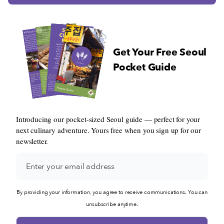
Get Your Free Seoul
Pocket Guide
Introducing our pocket-sized Seoul guide — perfect for your
next culinary adventure. Yours free when you sign up for our
newsletter.
By providing your information, you agree to receive communications. You can
unsubscribe anytime.