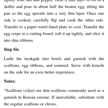
skillet and pour in about half the beaten egg, tilting the
pan so the egg spreads into a very thin layer. Once one
side is cooked, carefully flip and cook the other side.
Transfer to a paper towel-lined plate to cool. Transfer the
egg crepe to a cutting board, roll it up tightly, and slice it
into thin ribbons.
Step Six
Ladle the tteokguk into bowls and garnish with the
scallions, egg ribbons, and seaweed. Serve with kimchi
on the side for an even better experience.
Notes:
*Scallions (
silpa
) are thin scallions commonly used as a
garnish in Korean cuisine. If unavailable, substitute with
the regular scallions or chives.