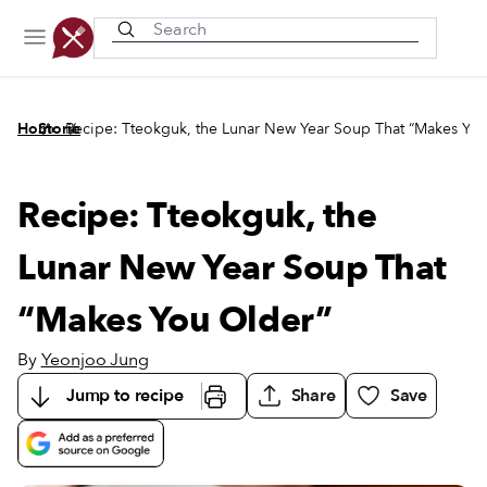
Recently viewed
/
/
Home
Stories
Recipe: Tteokguk, the Lunar New Year Soup That “Makes Yo
Recipe: Tteokguk, the
Lunar New Year Soup That
“Makes You Older”
By
Yeonjoo Jung
Jump to recipe
Share
Save