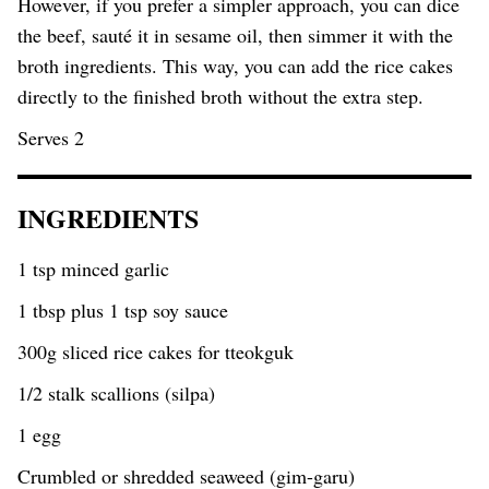
However, if you prefer a simpler approach, you can dice
the beef, sauté it in sesame oil, then simmer it with the
broth ingredients. This way, you can add the rice cakes
directly to the finished broth without the extra step.
Serves 2
INGREDIENTS
1 tsp minced garlic
1 tbsp plus 1 tsp soy sauce
300g sliced rice cakes for tteokguk
1/2 stalk scallions (silpa)
1 egg
Crumbled or shredded seaweed (gim-garu)