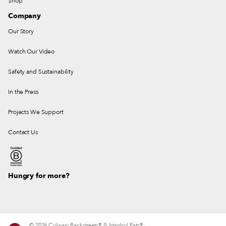
Shop
Company
Our Story
Watch Our Video
Safety and Sustainability
In the Press
Projects We Support
Contact Us
Hungry for more?
© 2026 Culinary Backstreets® & Istanbul Eats®