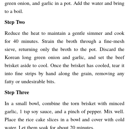
green onion, and garlic in a pot. Add the water and bring
to a boil.
Step Two
Reduce the heat to maintain a gentle simmer and cook
for 40 minutes. Strain the broth through a fine-mesh
sieve, returning only the broth to the pot. Discard the
Korean long green onion and garlic, and set the beef
brisket aside to cool. Once the brisket has cooled, tear it
into fine strips by hand along the grain, removing any
fatty or undesirable bits.
Step Three
In a small bowl, combine the torn brisket with minced
garlic, 1 tsp soy sauce, and a pinch of pepper. Mix well.
Place the rice cake slices in a bowl and cover with cold
water. Let them soak for about 20 minutes.