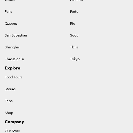
Paris
Porto
Queens
Rio
San Sebastian
Seoul
Shanghai
Tbilisi
Thessaloniki
Tokyo
Explore
Food Tours
Stories
Trips
Shop
Company
Our Story