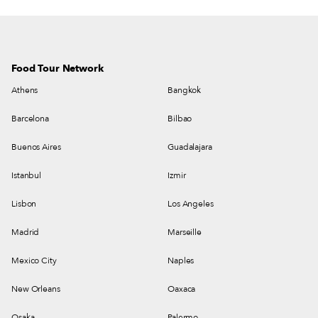
Food Tour Network
Athens
Bangkok
Barcelona
Bilbao
Buenos Aires
Guadalajara
Istanbul
Izmir
Lisbon
Los Angeles
Madrid
Marseille
Mexico City
Naples
New Orleans
Oaxaca
Osaka
Palermo