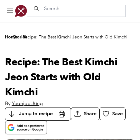
Recently viewed
/
/
Home
Stories
Recipe: The Best Kimchi Jeon Starts with Old Kimchi
Recipe: The Best Kimchi
Jeon Starts with Old
Kimchi
By
Yeonjoo Jung
Jump to recipe
Share
Save