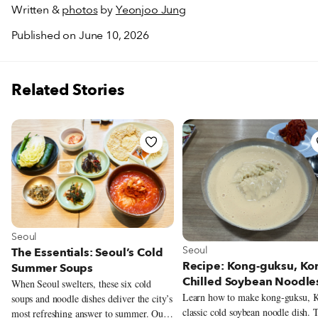
Written &
photos
by
Yeonjoo Jung
Published on June 10, 2026
Related Stories
View more about Seoul
Seoul
View more about Seoul
Seoul
The Essentials: Seoul’s Cold
Recipe: Kong-guksu, Kor
Summer Soups
Chilled Soybean Noodle
When Seoul swelters, these six cold
Learn how to make kong-guksu, K
soups and noodle dishes deliver the city’s
classic cold soybean noodle dish. 
most refreshing answer to summer. Our