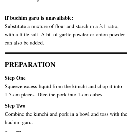
If buchim garu is unavailable:
Substitute a mixture of flour and starch in a 3:1 ratio,
with a little salt. A bit of garlic powder or onion powder
can also be added.
PREPARATION
Step One
Squeeze excess liquid from the kimchi and chop it into
1.5-cm pieces. Dice the pork into 1-cm cubes.
Step Two
Combine the kimchi and pork in a bowl and toss with the
buchim garu.