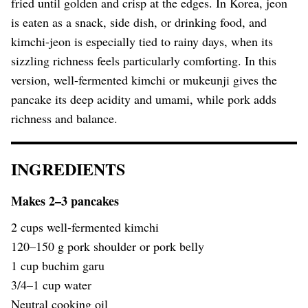
fried until golden and crisp at the edges. In Korea, jeon
is eaten as a snack, side dish, or drinking food, and
kimchi-jeon is especially tied to rainy days, when its
sizzling richness feels particularly comforting. In this
version, well-fermented kimchi or mukeunji gives the
pancake its deep acidity and umami, while pork adds
richness and balance.
INGREDIENTS
Makes 2–3 pancakes
2 cups well-fermented kimchi
120–150 g pork shoulder or pork belly
1 cup buchim garu
3/4–1 cup water
Neutral cooking oil