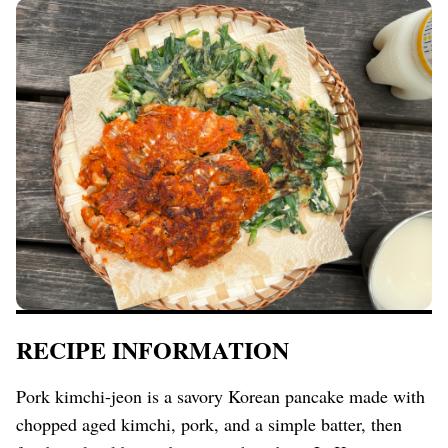
RECIPE INFORMATION
Pork kimchi-jeon is a savory Korean pancake made with
chopped aged kimchi, pork, and a simple batter, then