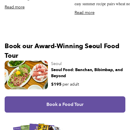
easy summer recipe pairs wheat n
mapped-out guide leads to the restaurants
Read more
with a rich, chilled soybean broth.
serving them at their best.
Read more
Book our Award-Winning Seoul Food
Tour
Seoul
Seoul Food: Banchan, Bibimbap, and
Beyond
$195
per adult
Book a Food Tour