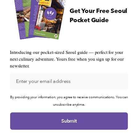
Get Your Free Seoul
Pocket Guide
Introducing our pocket-sized Seoul guide — perfect for your
next culinary adventure. Yours free when you sign up for our
newsletter.
By providing your information, you agree to receive communications. You can
unsubscribe anytime.