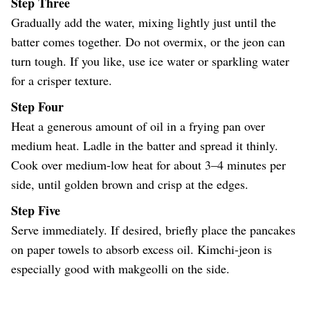
Step Three
Gradually add the water, mixing lightly just until the
batter comes together. Do not overmix, or the jeon can
turn tough. If you like, use ice water or sparkling water
for a crisper texture.
Step Four
Heat a generous amount of oil in a frying pan over
medium heat. Ladle in the batter and spread it thinly.
Cook over medium-low heat for about 3–4 minutes per
side, until golden brown and crisp at the edges.
Step Five
Serve immediately. If desired, briefly place the pancakes
on paper towels to absorb excess oil. Kimchi-jeon is
especially good with makgeolli on the side.