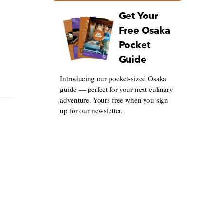
Get Your
Free Osaka
Pocket
Guide
Introducing our pocket-sized Osaka
guide — perfect for your next culinary
adventure. Yours free when you sign
up for our newsletter.