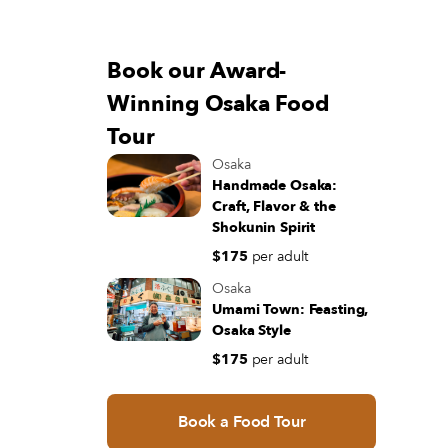
Book our Award-
Winning Osaka Food
Tour
Osaka
Handmade Osaka:
Craft, Flavor & the
Shokunin Spirit
$175
per adult
Osaka
Umami Town: Feasting,
Osaka Style
$175
per adult
Book a Food Tour