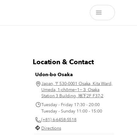
Location & Contact
Udon-bo Osaka
Japan, 〒530-0001 Osaka, Kita Ward,
Umeda, 1-chōme−1−３ Osaka
Station 3 Building, 地下2F F37-2
Tuesday - Friday 17:30 - 20:00
Tuesday - Sunday 11:00 - 15:00
(+81) 6-6458-5518
Directions