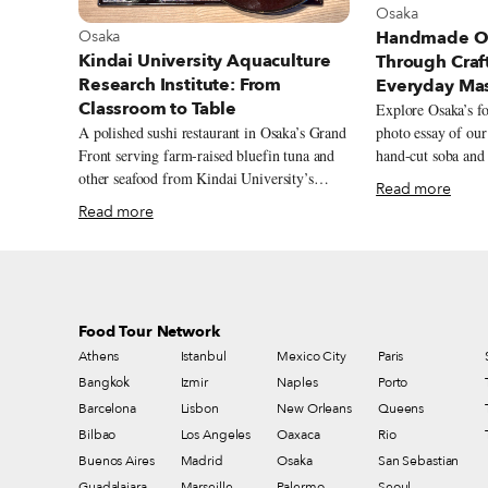
View more abou
Osaka
View more about Osaka
Osaka
Handmade Os
Kindai University Aquaculture
Through Craft
Research Institute: From
Everyday Ma
Classroom to Table
Explore Osaka’s fo
A polished sushi restaurant in Osaka’s Grand
photo essay of ou
Front serving farm-raised bluefin tuna and
hand-cut soba and 
other seafood from Kindai University’s
traditional crafts.
Read more
aquaculture program.
Read more
Food Tour Network
Athens
Istanbul
Mexico City
Paris
Bangkok
Izmir
Naples
Porto
Barcelona
Lisbon
New Orleans
Queens
Bilbao
Los Angeles
Oaxaca
Rio
Buenos Aires
Madrid
Osaka
San Sebastian
Guadalajara
Marseille
Palermo
Seoul