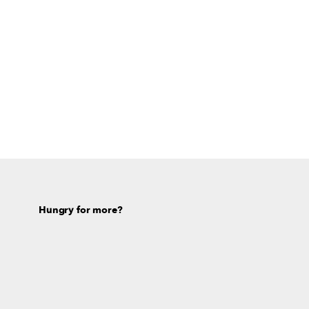
Hungry for more?