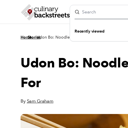
Recently viewed
/
/
Home
Stories
Udon Bo: Noodles Worth Lining Up For
Udon Bo: Noodle
For
By
Sam Graham