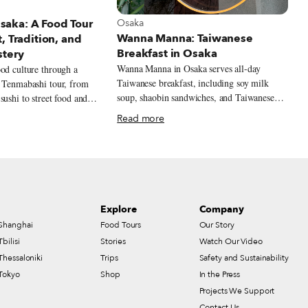
t Osaka
View more about Osaka
Osaka
aka: A Food Tour
Wanna Manna: Taiwanese
, Tradition, and
Breakfast in Osaka
stery
Wanna Manna in Osaka serves all-day
od culture through a
Taiwanese breakfast, including soy milk
r Tenmabashi tour, from
soup, shaobin sandwiches, and Taiwanese
sushi to street food and
rice balls.
Read more
Explore
Company
Shanghai
Food Tours
Our Story
Tbilisi
Stories
Watch Our Video
Thessaloniki
Trips
Safety and Sustainability
Tokyo
Shop
In the Press
Projects We Support
Contact Us