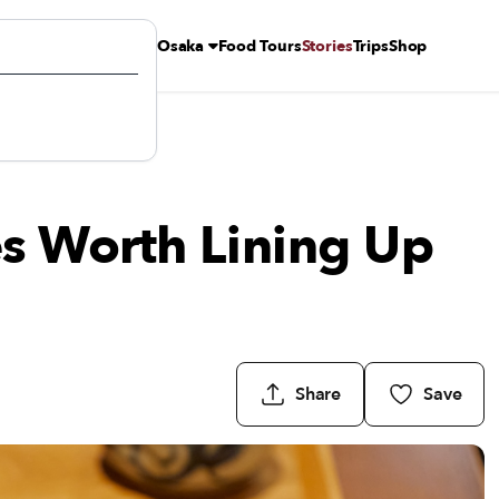
Osaka
Food Tours
Stories
Trips
Shop
s Worth Lining Up
Share
Save