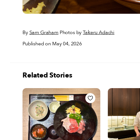
By
Sam Graham
Photos by
Takeru Adachi
Published on May 04, 2026
Related Stories