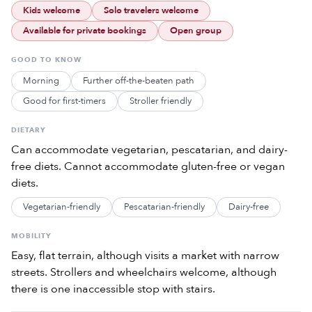
Kids welcome
Solo travelers welcome
Available for private bookings
Open group
GOOD TO KNOW
Morning
Further off-the-beaten path
Good for first-timers
Stroller friendly
DIETARY
Can accommodate vegetarian, pescatarian, and dairy-
free diets. Cannot accommodate gluten-free or vegan
diets.
Vegetarian-friendly
Pescatarian-friendly
Dairy-free
MOBILITY
Easy, flat terrain, although visits a market with narrow
streets. Strollers and wheelchairs welcome, although
there is one inaccessible stop with stairs.