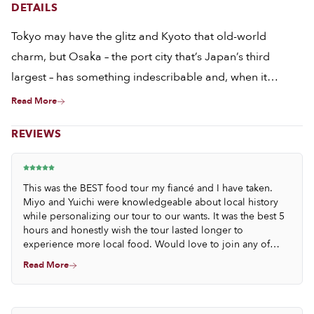
DETAILS
Tokyo may have the glitz and Kyoto that old-world
charm, but Osaka – the port city that’s Japan’s third
largest – has something indescribable and, when it
comes to food, utterly irresistible. It’s no wonder, then,
Read More
that in this town the locals are not just obsessed with
REVIEWS
food but also with umami, that fifth flavor that’s not only
hard to describe but also, yes, impossible to resist. A day
spent eating in Osaka is, in many ways, a day spent
This was the BEST food tour my fiancé and I have taken.
chasing down the beguiling flavors of umami, which is
Miyo and Yuichi were knowledgeable about local history
while personalizing our tour to our wants. It was the best 5
exactly what we’ll be doing on this flavor-packed crawl
hours and honestly wish the tour lasted longer to
through the city.
experience more local food. Would love to join any of
their tours.
Read More