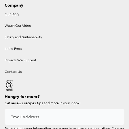
Company
Our Story
Watch Our Video
Safety and Sustainability
In the Press
Projects We Support
Contact Us
Hungry for more?
Get reviews, recipes, tips and more in your inbox!
By providing your information, you agree to receive communications. You can