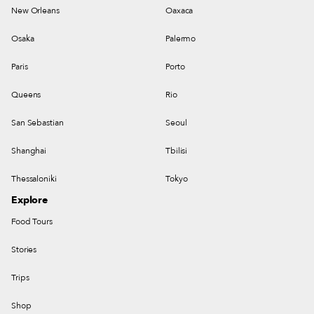
New Orleans
Oaxaca
Osaka
Palermo
Paris
Porto
Queens
Rio
San Sebastian
Seoul
Shanghai
Tbilisi
Thessaloniki
Tokyo
Explore
Food Tours
Stories
Trips
Shop