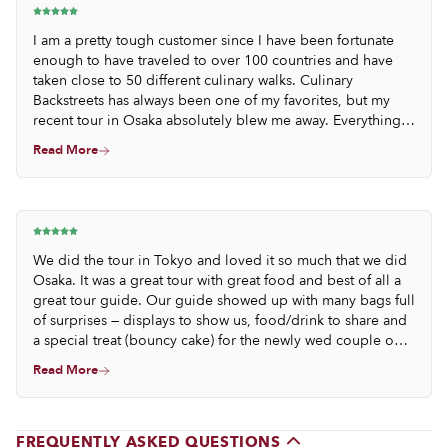
I am a pretty tough customer since I have been fortunate
enough to have traveled to over 100 countries and have
taken close to 50 different culinary walks. Culinary
Backstreets has always been one of my favorites, but my
recent tour in Osaka absolutely blew me away. Everything
was so thoughtfully selected and perfectly prepared; the
Read More
portions were beyond generous, and the pace was so well
thought out. We know we ate items of such quality and
rareness that we will never probably have an opportunity to
taste like that again.
We did the tour in Tokyo and loved it so much that we did
Osaka. It was a great tour with great food and best of all a
great tour guide. Our guide showed up with many bags full
of surprises — displays to show us, food/drink to share and
a special treat (bouncy cake) for the newly wed couple on
our tour.
Read More
FREQUENTLY ASKED QUESTIONS