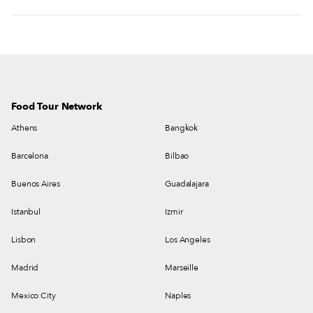
Food Tour Network
Athens
Bangkok
Barcelona
Bilbao
Buenos Aires
Guadalajara
Istanbul
Izmir
Lisbon
Los Angeles
Madrid
Marseille
Mexico City
Naples