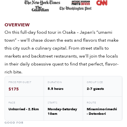
OVERVIEW
On this full-day food tour in Osaka – Japan’s “umami
town” – we’ll chase down the eats and flavors that make
this city such a culinary capital. From street stalls to
markets and backstreet restaurants, we’ll join the locals
in their daily obsessive quest to find that perfect, flavor-
rich bite.
PRICE PER GUEST
DURATION
GROUP SIZE
$175
5.5 hours
2-7 guests
PACE
STARTS
ROUTE
Unhurried - 2.5km
Monday-Saturday
Minamimorimachi
10am
- Dotonbori
GOOD FOR