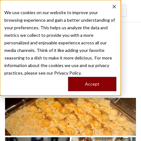
We use cookies on our website to improve your
browsing experience and gain a better understanding of
Recently viewed
your preferences. This helps us analyze the data and
/
/
Home
Food Tours
Umami Town: Feasting, Osaka Style
metrics we collect to provide you with a more
personalized and enjoyable experience across all our
media channels. Think of it like adding your favorite
OSAKA FOOD TOUR
seasoning to a dish to make it more delicious. For more
Umami Town: Feasting,
information about the cookies we use and our privacy
practices, please see our
Privacy Policy.
Osaka Style
Accept