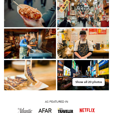
Show all 20 photos
AS FEATURED IN