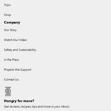
Trips
Shop
Company
Our Story
Watch Our Video
Safety and Sustainability
In the Press
Projects We Support
Contact Us
Hungry for more?
Get reviews, recipes, tips and more in your inbox!