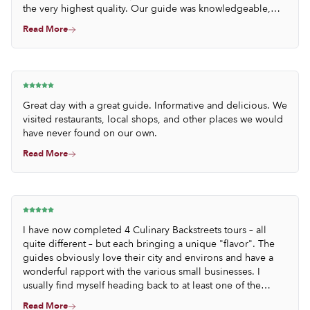
the very highest quality. Our guide was knowledgeable,
thoughtful and thoroughly engaging.
Read More
Great day with a great guide. Informative and delicious. We
visited restaurants, local shops, and other places we would
have never found on our own.
Read More
I have now completed 4 Culinary Backstreets tours – all
quite different – but each bringing a unique "flavor". The
guides obviously love their city and environs and have a
wonderful rapport with the various small businesses. I
usually find myself heading back to at least one of the
establishments visited on the tour.
Read More