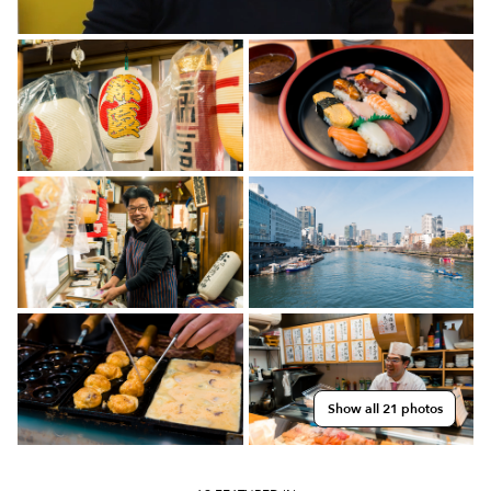
Show all 21 photos