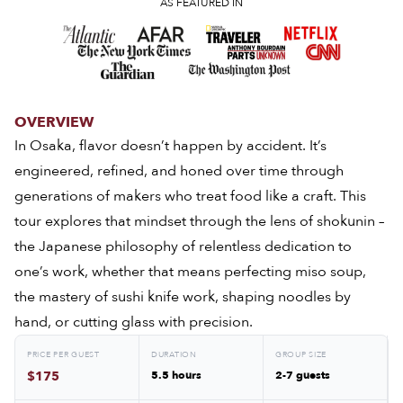
AS FEATURED IN
OVERVIEW
In Osaka, flavor doesn’t happen by accident. It’s
engineered, refined, and honed over time through
generations of makers who treat food like a craft. This
tour explores that mindset through the lens of shokunin –
the Japanese philosophy of relentless dedication to
one’s work, whether that means perfecting miso soup,
the mastery of sushi knife work, shaping noodles by
hand, or cutting glass with precision.
PRICE PER GUEST
DURATION
GROUP SIZE
$175
5.5 hours
2-7 guests