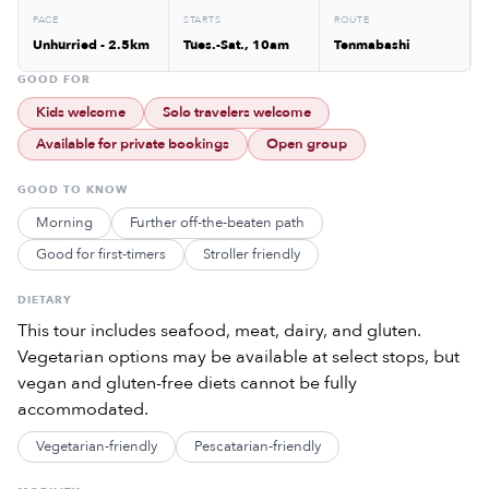
PACE
STARTS
ROUTE
Unhurried - 2.5km
Tues.-Sat., 10am
Tenmabashi
GOOD FOR
Kids welcome
Solo travelers welcome
Available for private bookings
Open group
GOOD TO KNOW
Morning
Further off-the-beaten path
Good for first-timers
Stroller friendly
DIETARY
This tour includes seafood, meat, dairy, and gluten.
Vegetarian options may be available at select stops, but
vegan and gluten-free diets cannot be fully
accommodated.
Vegetarian-friendly
Pescatarian-friendly