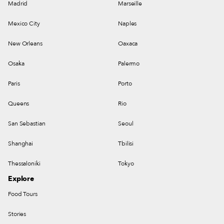
Madrid
Marseille
Mexico City
Naples
New Orleans
Oaxaca
Osaka
Palermo
Paris
Porto
Queens
Rio
San Sebastian
Seoul
Shanghai
Tbilisi
Thessaloniki
Tokyo
Explore
Food Tours
Stories