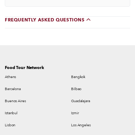
FREQUENTLY ASKED QUESTIONS
Food Tour Network
Athens
Bangkok
Barcelona
Bilbao
Buenos Aires
Guadalajara
Istanbul
Izmir
Lisbon
Los Angeles