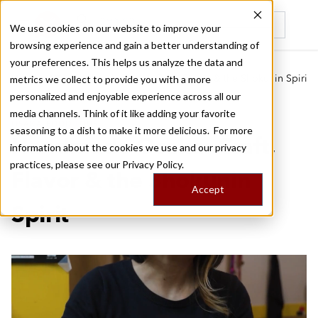
We use cookies on our website to improve your
browsing experience and gain a better understanding of
Recently viewed
your preferences. This helps us analyze the data and
/
/
Home
Food Tours
Handmade Osaka: Craft, Flavor & the Shokunin Spirit
metrics we collect to provide you with a more
personalized and enjoyable experience across all our
media channels. Think of it like adding your favorite
OSAKA FOOD TOUR
seasoning to a dish to make it more delicious. For more
Handmade Osaka: Craft,
information about the cookies we use and our privacy
practices, please see our
Privacy Policy.
Flavor & the Shokunin
Accept
Spirit