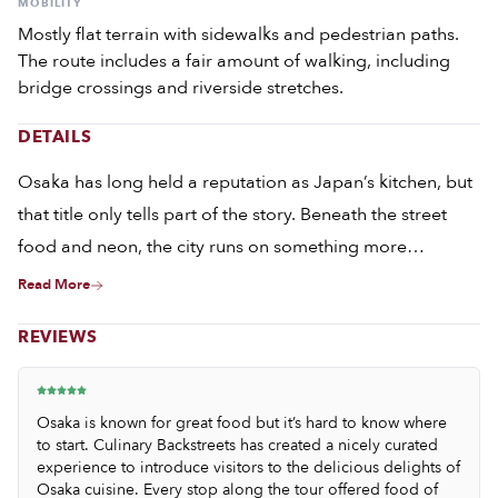
MOBILITY
Mostly flat terrain with sidewalks and pedestrian paths.
The route includes a fair amount of walking, including
bridge crossings and riverside stretches.
DETAILS
Osaka has long held a reputation as Japan’s kitchen, but
that title only tells part of the story. Beneath the street
food and neon, the city runs on something more
important: an obsession with doing things well, over and
Read More
over again, until they become invisible in their precision.
REVIEWS
Osaka is known for great food but it’s hard to know where
to start. Culinary Backstreets has created a nicely curated
experience to introduce visitors to the delicious delights of
Osaka cuisine. Every stop along the tour offered food of