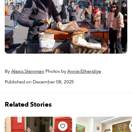
By
Alexis Steinman
Photos by
Annie Etheridge
Published on December 08, 2025
Related Stories