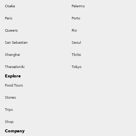
Osaka
Palermo
Paris
Porto
Queens
Rio
San Sebastian
Seoul
Shanghai
Tbilisi
Thessaloniki
Tokyo
Explore
Food Tours
Stories
Trips
Shop
Company