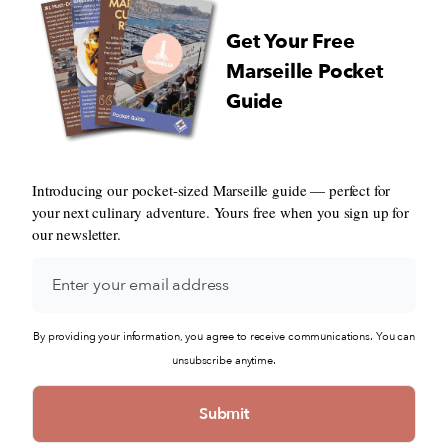
Get Your Free
Marseille Pocket
Guide
Introducing our pocket-sized Marseille guide — perfect for
your next culinary adventure. Yours free when you sign up for
our newsletter.
By providing your information, you agree to receive communications. You can
unsubscribe anytime.