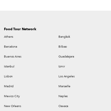
Food Tour Network
Athens
Bangkok
Barcelona
Bilbao
Buenos Aires
Guadalajara
Istanbul
Izmir
Lisbon
Los Angeles
Madrid
Marseille
Mexico City
Naples
New Orleans
Oaxaca