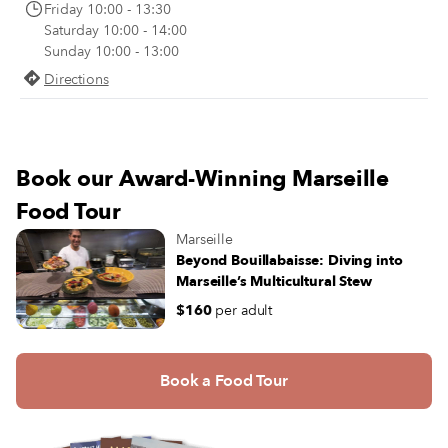
Friday 10:00 - 13:30
Saturday 10:00 - 14:00
Sunday 10:00 - 13:00
Directions
Book our Award-Winning Marseille
Food Tour
Marseille
Beyond Bouillabaisse: Diving into
Marseille’s Multicultural Stew
$160
per adult
Book a Food Tour