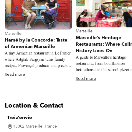
View more about Marseille
Marseille
View more about Marseille
Marseille
Marseille’s Heritage
Hamé by la Concorde: Taste
Restaurants: Where Culi
of Armenian Marseille
History Lives On
A tiny Armenian restaurant in Le Panier
A guide to Marseille’s heritage
where Astghik Sargsyan turns family
restaurants, from bouillabaisse
recipes, Provençal produce, and precise
institutions and old-school pizzeria
modern technique into colorful plates
Read more
long-running neighborhood favorit
full of warmth.
Read more
reflect the city’s history and
communities.
Location & Contact
Treiz’envie
13002 Marseille, France