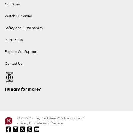
Our Story
Watch Our Video
Safety and Sustainability
In the Press
Projects We Support
Contact Us
Hungry for more?
© 2026 Culinary Backstreets® & Istanbul Eats®
Privacy Policy
Terms of Service