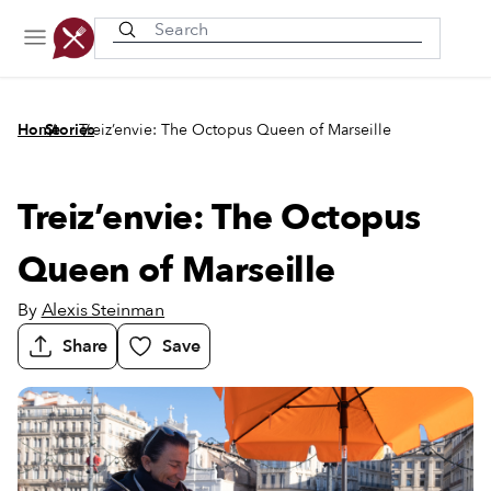
Recently viewed
/
/
Home
Stories
Treiz’envie: The Octopus Queen of Marseille
Treiz’envie: The Octopus
Queen of Marseille
By
Alexis Steinman
Share
Save