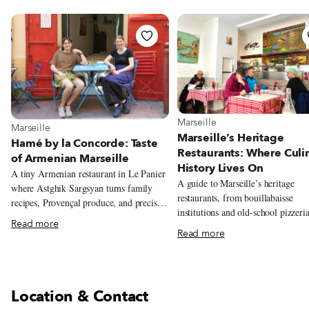
View more about Marseille
Marseille
View more about Marseille
Marseille
Marseille’s Heritage
Hamé by la Concorde: Taste
Restaurants: Where Culi
of Armenian Marseille
History Lives On
A tiny Armenian restaurant in Le Panier
A guide to Marseille’s heritage
where Astghik Sargsyan turns family
restaurants, from bouillabaisse
recipes, Provençal produce, and precise
institutions and old-school pizzeria
modern technique into colorful plates
Read more
long-running neighborhood favorit
full of warmth.
Read more
reflect the city’s history and
communities.
Location & Contact