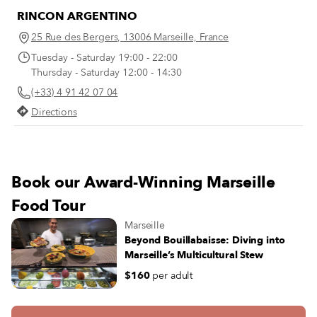
RINCON ARGENTINO
25 Rue des Bergers, 13006 Marseille, France
Tuesday - Saturday 19:00 - 22:00
Thursday - Saturday 12:00 - 14:30
(+33) 4 91 42 07 04
Directions
Book our Award-Winning Marseille
Food Tour
Marseille
Beyond Bouillabaisse: Diving into
Marseille’s Multicultural Stew
$160
per adult