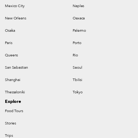
Mexico City
Naples
New Orleans
Oaxaca
Osaka
Palermo
Paris
Porto
Queens
Rio
San Sebastian
Seoul
Shanghai
Tbilisi
Thessaloniki
Tokyo
Explore
Food Tours
Stories
Trips