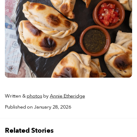
Written &
photos
by
Annie Etheridge
Published on January 28, 2026
Related Stories