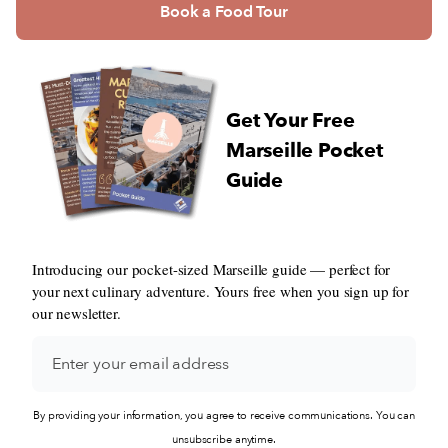
Book a Food Tour
Get Your Free
Marseille Pocket
Guide
Introducing our pocket-sized Marseille guide — perfect for
your next culinary adventure. Yours free when you sign up for
our newsletter.
By providing your information, you agree to receive communications. You can
unsubscribe anytime.