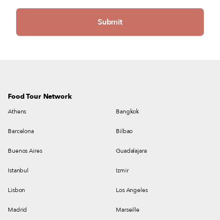
Food Tour Network
Athens
Bangkok
Barcelona
Bilbao
Buenos Aires
Guadalajara
Istanbul
Izmir
Lisbon
Los Angeles
Madrid
Marseille