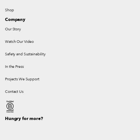
Shop
Company
Our Story
Watch Our Video
Safety and Sustainability
In the Press
Projects We Support
Contact Us
Hungry for more?