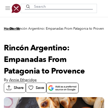
Recently viewed
/
/
Home
Stories
Rincón Argentino: Empanadas From Patagonia to Provence
Rincón Argentino:
Empanadas From
Patagonia to Provence
By
Annie Etheridge
Share
Save