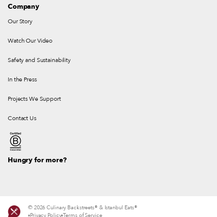
Company
Our Story
Watch Our Video
Safety and Sustainability
In the Press
Projects We Support
Contact Us
Hungry for more?
© 2026 Culinary Backstreets® & Istanbul Eats®
Privacy Policy
Terms of Service