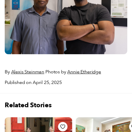
By
Alexis Steinman
Photos by
Annie Etheridge
Published on April 25, 2025
Related Stories