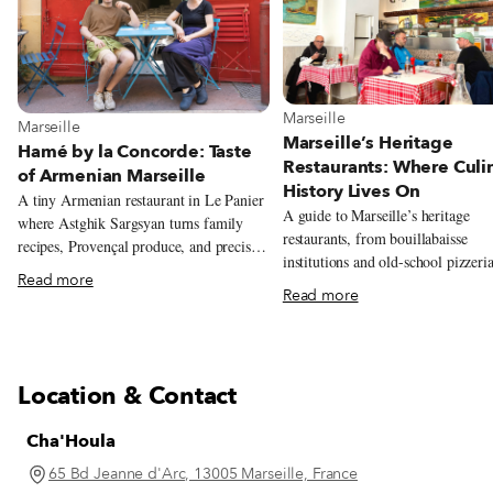
View more about Marseille
Marseille
View more about Marseille
Marseille
Marseille’s Heritage
Hamé by la Concorde: Taste
Restaurants: Where Culi
of Armenian Marseille
History Lives On
A tiny Armenian restaurant in Le Panier
A guide to Marseille’s heritage
where Astghik Sargsyan turns family
restaurants, from bouillabaisse
recipes, Provençal produce, and precise
institutions and old-school pizzeria
modern technique into colorful plates
Read more
long-running neighborhood favorit
full of warmth.
Read more
reflect the city’s history and
communities.
Location & Contact
Cha'Houla
65 Bd Jeanne d'Arc, 13005 Marseille, France