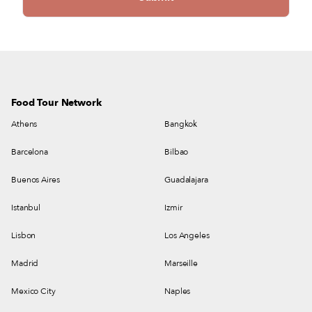
Food Tour Network
Athens
Bangkok
Barcelona
Bilbao
Buenos Aires
Guadalajara
Istanbul
Izmir
Lisbon
Los Angeles
Madrid
Marseille
Mexico City
Naples