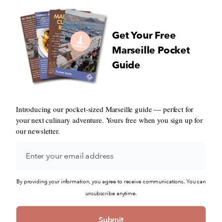
Get Your Free
Marseille Pocket
Guide
Introducing our pocket-sized Marseille guide — perfect for
your next culinary adventure. Yours free when you sign up for
our newsletter.
By providing your information, you agree to receive communications. You can
unsubscribe anytime.