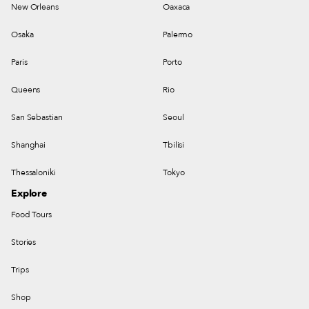
New Orleans
Oaxaca
Osaka
Palermo
Paris
Porto
Queens
Rio
San Sebastian
Seoul
Shanghai
Tbilisi
Thessaloniki
Tokyo
Explore
Food Tours
Stories
Trips
Shop