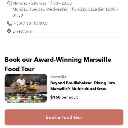
Monday - Saturday 17:30 - 23:30
Monday, Tuesday, Wednesday, Thursday, Saturday 12:00 -
01:30
(+33) 7 68 18 98 85
Directions
Book our Award-Winning Marseille
Food Tour
Marseille
Beyond Bouillabaisse: Diving into
Marseille’s Multicultural Stew
$160
per adult
Book a Food Tour