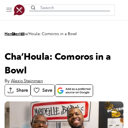
Recently viewed
/
/
Home
Stories
Cha’Houla: Comoros in a Bowl
Cha’Houla: Comoros in a
Bowl
By
Alexis Steinman
Share
Save