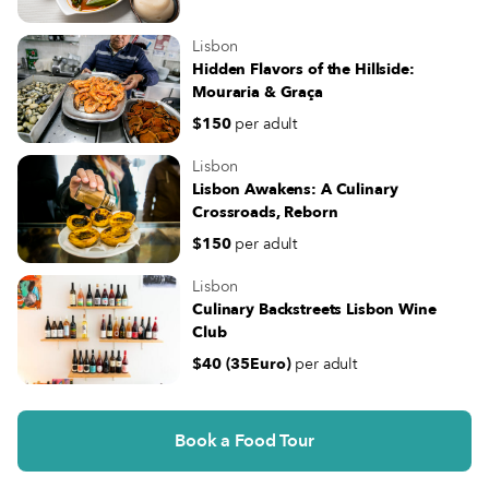
Lisbon
Hidden Flavors of the Hillside:
Mouraria & Graça
$150
per adult
Lisbon
Lisbon Awakens: A Culinary
Crossroads, Reborn
$150
per adult
Lisbon
Culinary Backstreets Lisbon Wine
Club
$40 (35Euro)
per adult
Book a Food Tour