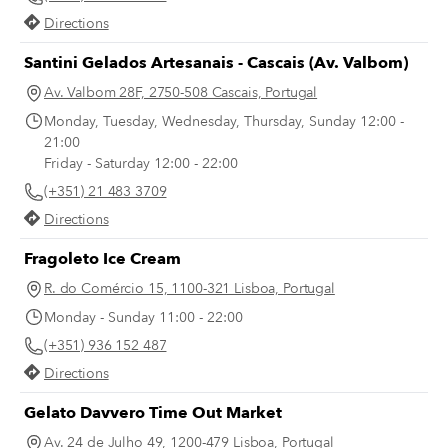
Comida Independente has been
Directions
organizing a successful farmers’ m
in the square on Saturdays, bringi
Santini Gelados Artesanais - Cascais (Av. Valbom)
Lisboetas in contact with independ
Av. Valbom 28F, 2750-508 Cascais, Portugal
producers and one another – a bal
Monday, Tuesday, Wednesday, Thursday, Sunday 12:00 -
this strange time of social distanci
21:00
Friday - Saturday 12:00 - 22:00
(+351) 21 483 3709
Directions
Fragoleto Ice Cream
R. do Comércio 15, 1100-321 Lisboa, Portugal
Monday - Sunday 11:00 - 22:00
(+351) 936 152 487
Directions
Gelato Davvero Time Out Market
Av. 24 de Julho 49, 1200-479 Lisboa, Portugal