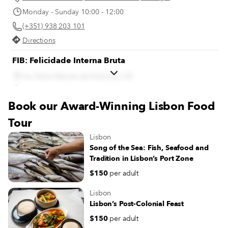
Monday - Sunday 10:00 - 12:00
(+351) 938 203 101
Directions
FIB: Felicidade Interna Bruta
Av. Padre Manuel da Nóbrega 13E
Directions
Book our Award-Winning Lisbon Food
Gelados Conchanata
Tour
Av. da Igreja 28 A, 1700-237 Lisboa, Portugal
Lisbon
Monday 14:00 - 20:00
Song of the Sea: Fish, Seafood and
Tuesday - Sunday 14:00 - 22:00
Tradition in Lisbon’s Port Zone
(+351) 21 849 1741
$150
per adult
Directions
Lisbon
Lisbon’s Post-Colonial Feast
$150
per adult