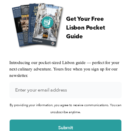
Get Your Free
Lisbon Pocket
Guide
Introducing our pocket-sized Lisbon guide — perfect for your
next culinary adventure. Yours free when you sign up for our
newsletter.
By providing your information, you agree to receive communications. You can
unsubscribe anytime.