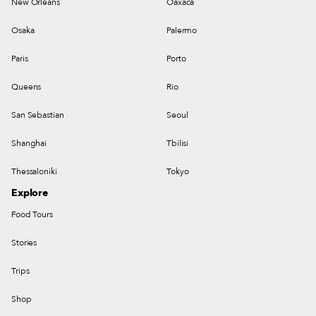
New Orleans
Oaxaca
Osaka
Palermo
Paris
Porto
Queens
Rio
San Sebastian
Seoul
Shanghai
Tbilisi
Thessaloniki
Tokyo
Explore
Food Tours
Stories
Trips
Shop