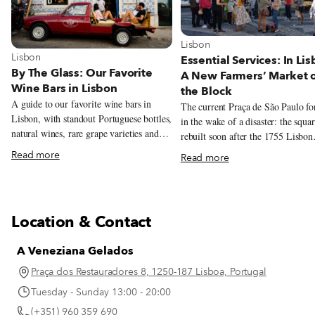
View more about Lisbon
Lisbon
View more about Lisbon
Lisbon
Essential Services: In Lis
By The Glass: Our Favorite
A New Farmers’ Market 
Wine Bars in Lisbon
the Block
A guide to our favorite wine bars in
The current Praça de São Paulo f
Lisbon, with standout Portuguese bottles,
in the wake of a disaster: the squa
natural wines, rare grape varieties and
rebuilt soon after the 1755 Lisbon
excellent pours by the glass.
earthquake, and serves as a model 
Read more
Read more
architectural style from that time.
recently, this beautiful yet oft-neg
square has been given a new lease 
thanks to another calamity – the C
Location & Contact
19 pandemic. Over the summer, chef
André Magalhães took over the sq
A Veneziana Gelados
charming red kiosk – the oldest in
Lisbon – and overhauled the menu
Praça dos Restauradores 8, 1250-187 Lisboa, Portugal
filling it with traditional drinks, d
Tuesday - Sunday 13:00 - 20:00
sandwiches and petiscos. And sinc
(+351) 960 359 690
start of November, the grocery sto