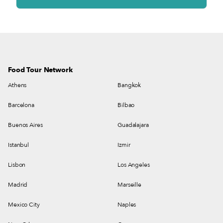
Food Tour Network
Athens
Bangkok
Barcelona
Bilbao
Buenos Aires
Guadalajara
Istanbul
Izmir
Lisbon
Los Angeles
Madrid
Marseille
Mexico City
Naples