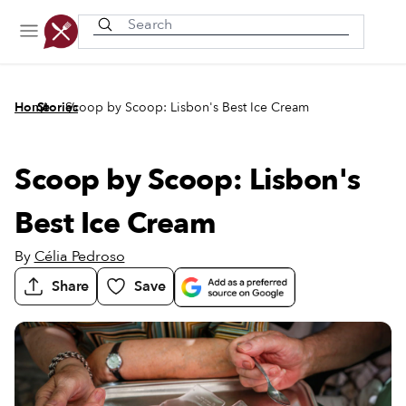
Recently viewed
/
/
Home
Stories
Scoop by Scoop: Lisbon's Best Ice Cream
Scoop by Scoop: Lisbon's
Best Ice Cream
By
Célia Pedroso
Share
Save