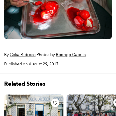
By
Célia Pedroso
Photos by
Rodrigo Cabrita
Published on August 29, 2017
Related Stories