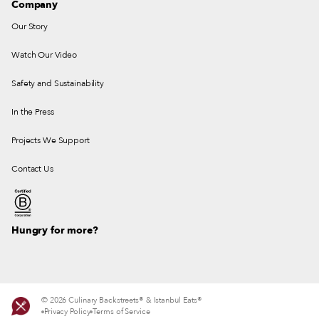
Company
Our Story
Watch Our Video
Safety and Sustainability
In the Press
Projects We Support
Contact Us
Hungry for more?
© 2026 Culinary Backstreets® & Istanbul Eats®
Privacy Policy
Terms of Service