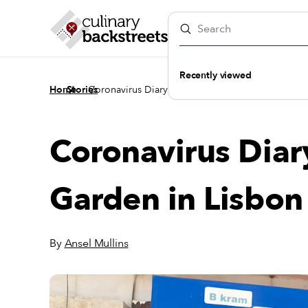
Recently viewed
/
/
Home
Stories
Coronavirus Diary: A Quarantine Garden in Lisbo
Coronavirus Diar
Garden in Lisbon
By
Ansel Mullins