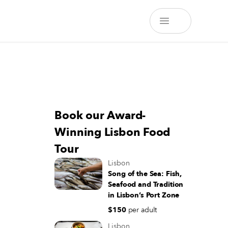
Book our Award-
Winning Lisbon Food
Tour
Lisbon
Song of the Sea: Fish,
Seafood and Tradition
in Lisbon’s Port Zone
$150
per adult
Lisbon