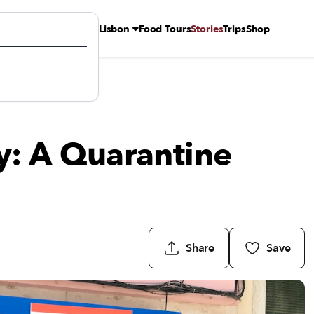
Lisbon
Food Tours
Stories
Trips
Shop
n
y: A Quarantine
Share
Save