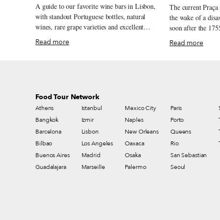
A guide to our favorite wine bars in Lisbon,
The current Praça
with standout Portuguese bottles, natural
the wake of a disas
wines, rare grape varieties and excellent
soon after the 175
pours by the glass.
serves as a model o
Read more
Read more
from that time. Mo
yet oft-neglected 
new lease on life 
– the Covid-19 pandemic. Ove
chef André Magalh
Food Tour Network
charming red kiosk
Athens
Istanbul
Mexico City
Paris
and overhauled the
Bangkok
Izmir
Naples
traditional drinks
Porto
petiscos. And sinc
Barcelona
Lisbon
New Orleans
Queens
the grocery store
Bilbao
Los Angeles
Oaxaca
Rio
been organizing a 
Buenos Aires
Madrid
Osaka
San Sebastian
in the square on S
Guadalajara
Marseille
Palermo
Seoul
Lisboetas in conta
producers and one 
strange time of soc