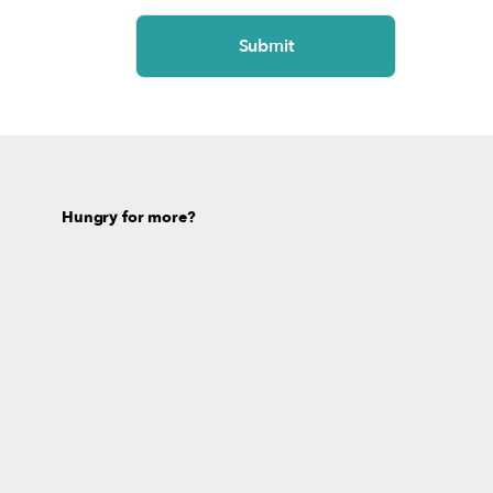
Hungry for more?