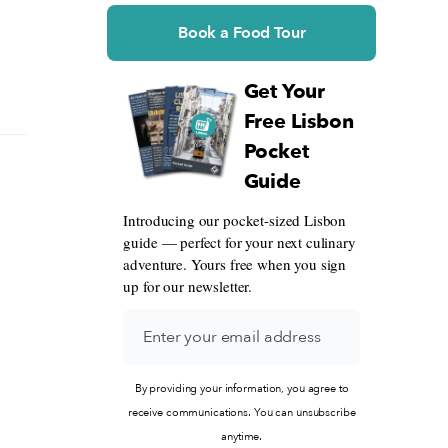
Book a Food Tour
Get Your
Free Lisbon
Pocket
Guide
Introducing our pocket-sized Lisbon
guide — perfect for your next culinary
adventure. Yours free when you sign
up for our newsletter.
By providing your information, you agree to
receive communications. You can unsubscribe
anytime.