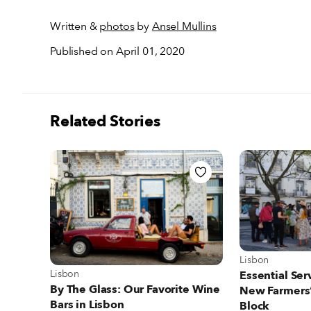
Written &
photos
by
Ansel Mullins
Published on April 01, 2020
Related Stories
View more abou
Lisbon
View more about Lisbon
Lisbon
Essential Ser
By The Glass: Our Favorite Wine
New Farmers’
Bars in Lisbon
Block