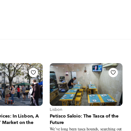
t Lisbon
View more about Lisbon
Lisbon
vices: In Lisbon, A
Petisco Saloio: The Tasca of the
 Market on the
Future
We’ve long been tasca hounds, searching out