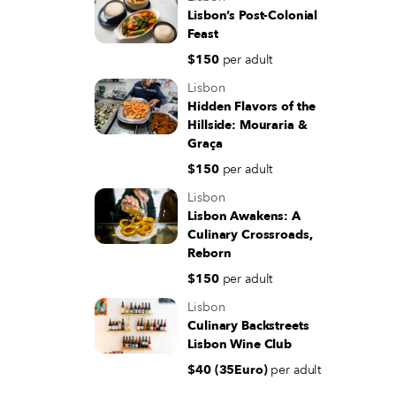
Lisbon’s Post-Colonial
Feast
$150
per adult
Lisbon
Hidden Flavors of the
Hillside: Mouraria &
Graça
$150
per adult
Lisbon
Lisbon Awakens: A
Culinary Crossroads,
Reborn
$150
per adult
Lisbon
Culinary Backstreets
Lisbon Wine Club
$40 (35Euro)
per adult