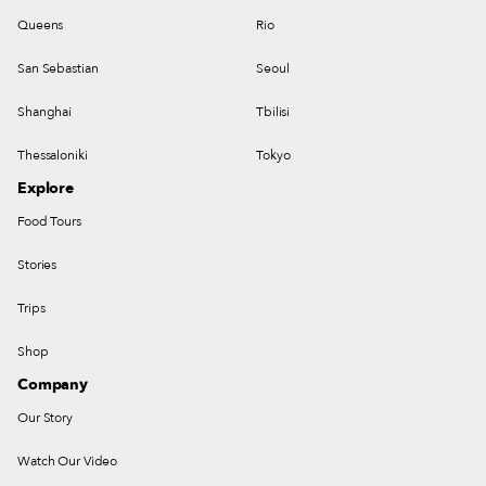
Queens
Rio
San Sebastian
Seoul
Shanghai
Tbilisi
Thessaloniki
Tokyo
Explore
Food Tours
Stories
Trips
Shop
Company
Our Story
Watch Our Video