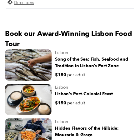
Comida Independente has been
Directions
organizing a successful farmers’ m
in the square on Saturdays, bringi
Lisboetas in contact with independ
producers and one another – a bal
Book our Award-Winning Lisbon Food
this strange time of social distanci
Tour
Lisbon
Song of the Sea: Fish, Seafood and
Tradition in Lisbon’s Port Zone
$150
per adult
Lisbon
Lisbon’s Post-Colonial Feast
$150
per adult
Lisbon
Hidden Flavors of the Hillside:
Mouraria & Graça