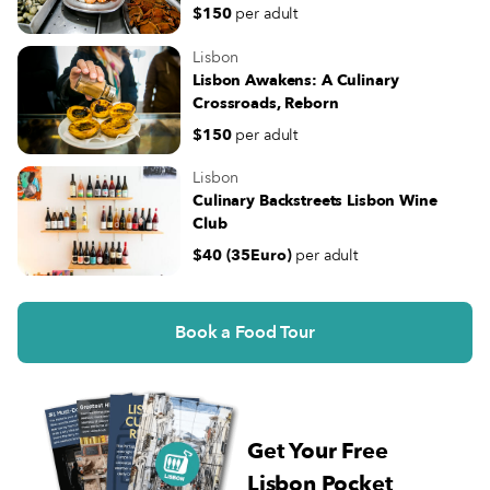
$150
per adult
Lisbon
Lisbon Awakens: A Culinary
Crossroads, Reborn
$150
per adult
Lisbon
Culinary Backstreets Lisbon Wine
Club
$40 (35Euro)
per adult
Book a Food Tour
Get Your Free
Lisbon Pocket