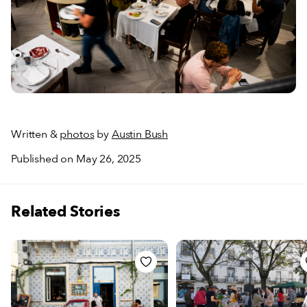
Written &
photos
by
Austin Bush
Published on May 26, 2025
Related Stories