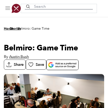
Recently viewed
/
/
Home
Stories
Belmiro: Game Time
Belmiro: Game Time
By
Austin Bush
Share
Save