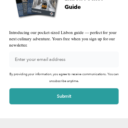
Guide
Introducing our pocket-sized Lisbon guide — perfect for your
next culinary adventure. Yours free when you sign up for our
newsletter.
By providing your information, you agree to receive communications. You can
unsubscribe anytime.