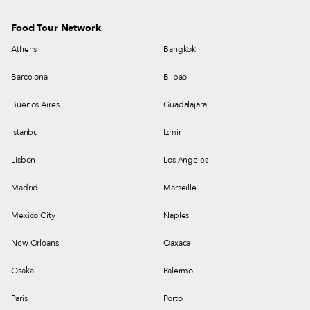
Food Tour Network
Athens
Bangkok
Barcelona
Bilbao
Buenos Aires
Guadalajara
Istanbul
Izmir
Lisbon
Los Angeles
Madrid
Marseille
Mexico City
Naples
New Orleans
Oaxaca
Osaka
Palermo
Paris
Porto