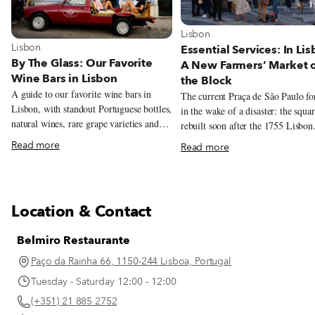
View more about Lisbon
Lisbon
View more about Lisbon
Lisbon
Essential Services: In Lis
By The Glass: Our Favorite
A New Farmers’ Market 
Wine Bars in Lisbon
the Block
A guide to our favorite wine bars in
The current Praça de São Paulo f
Lisbon, with standout Portuguese bottles,
in the wake of a disaster: the squa
natural wines, rare grape varieties and
rebuilt soon after the 1755 Lisbon
excellent pours by the glass.
earthquake, and serves as a model 
Read more
Read more
architectural style from that time.
recently, this beautiful yet oft-neg
square has been given a new lease 
thanks to another calamity – the C
Location & Contact
19 pandemic. Over the summer, chef
André Magalhães took over the sq
Belmiro Restaurante
charming red kiosk – the oldest in
Lisbon – and overhauled the menu
Paço da Rainha 66, 1150-244 Lisboa, Portugal
filling it with traditional drinks, d
Tuesday - Saturday 12:00 - 12:00
sandwiches and petiscos. And sinc
(+351) 21 885 2752
start of November, the grocery sto