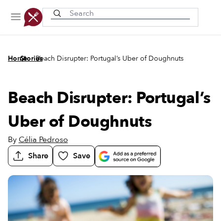
Recently viewed
/
/
Home
Stories
Beach Disrupter: Portugal’s Uber of Doughnuts
Beach Disrupter: Portugal’s
Uber of Doughnuts
By
Célia Pedroso
Share
Save