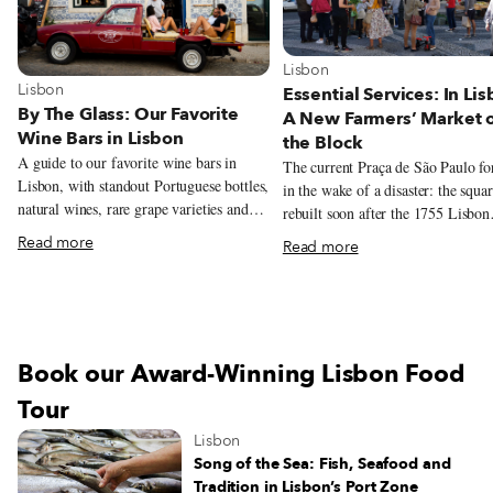
View more about Lisbon
Lisbon
View more about Lisbon
Lisbon
Essential Services: In Lis
By The Glass: Our Favorite
A New Farmers’ Market 
Wine Bars in Lisbon
the Block
A guide to our favorite wine bars in
The current Praça de São Paulo f
Lisbon, with standout Portuguese bottles,
in the wake of a disaster: the squa
natural wines, rare grape varieties and
rebuilt soon after the 1755 Lisbon
excellent pours by the glass.
earthquake, and serves as a model 
Read more
Read more
architectural style from that time.
recently, this beautiful yet oft-neg
square has been given a new lease 
thanks to another calamity – the C
19 pandemic. Over the summer, chef
Book our Award-Winning Lisbon Food
André Magalhães took over the sq
charming red kiosk – the oldest in
Tour
Lisbon – and overhauled the menu
Lisbon
filling it with traditional drinks, d
Song of the Sea: Fish, Seafood and
sandwiches and petiscos. And sinc
Tradition in Lisbon’s Port Zone
start of November, the grocery sto