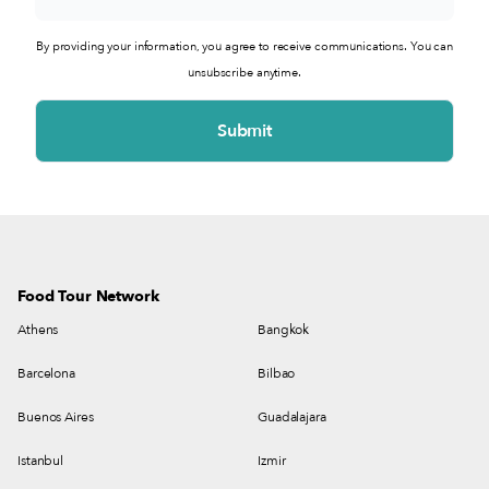
By providing your information, you agree to receive communications. You can
unsubscribe anytime.
Food Tour Network
Athens
Bangkok
Barcelona
Bilbao
Buenos Aires
Guadalajara
Istanbul
Izmir