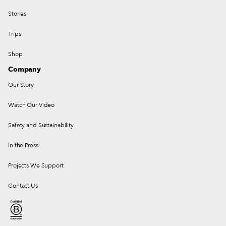
Stories
Trips
Shop
Company
Our Story
Watch Our Video
Safety and Sustainability
In the Press
Projects We Support
Contact Us