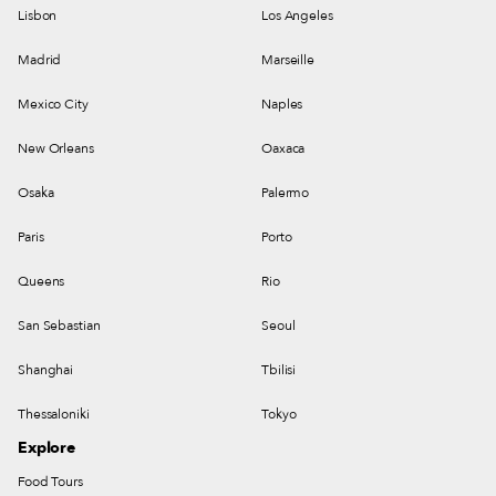
Lisbon
Los Angeles
Madrid
Marseille
Mexico City
Naples
New Orleans
Oaxaca
Osaka
Palermo
Paris
Porto
Queens
Rio
San Sebastian
Seoul
Shanghai
Tbilisi
Thessaloniki
Tokyo
Explore
Food Tours