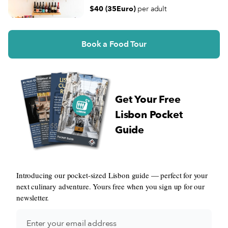
$40 (35Euro)
per adult
Book a Food Tour
Get Your Free
Lisbon Pocket
Guide
Introducing our pocket-sized Lisbon guide — perfect for your
next culinary adventure. Yours free when you sign up for our
newsletter.