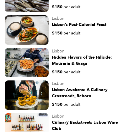
Comida Independente has been
$150
per adult
organizing a successful farmers’ m
in the square on Saturdays, bringi
Lisbon
Lisboetas in contact with independ
Lisbon’s Post-Colonial Feast
producers and one another – a bal
$150
per adult
this strange time of social distanci
Lisbon
Hidden Flavors of the Hillside:
Mouraria & Graça
$150
per adult
Lisbon
Lisbon Awakens: A Culinary
Crossroads, Reborn
$150
per adult
Lisbon
Culinary Backstreets Lisbon Wine
Club