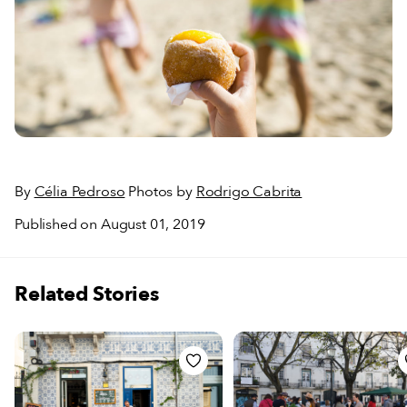
By
Célia Pedroso
Photos by
Rodrigo Cabrita
Published on August 01, 2019
Related Stories