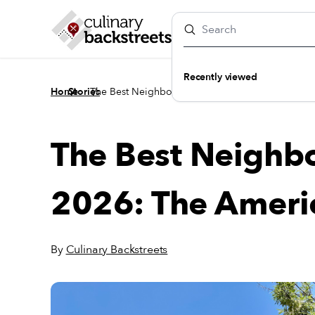
Recently viewed
/
/
Home
Stories
The Best Neighborhoods to Eat in 2026: The Ame
The Best Neighbo
2026: The Ameri
By
Culinary Backstreets