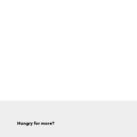
Hungry for more?