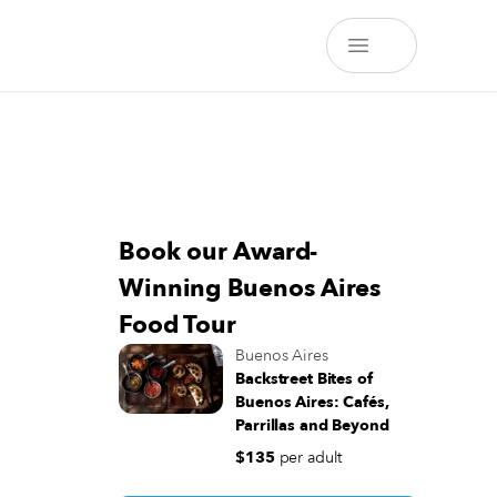
Book our Award-
Winning Buenos Aires
Food Tour
Buenos Aires
Backstreet Bites of
Buenos Aires: Cafés,
Parrillas and Beyond
$135
per adult