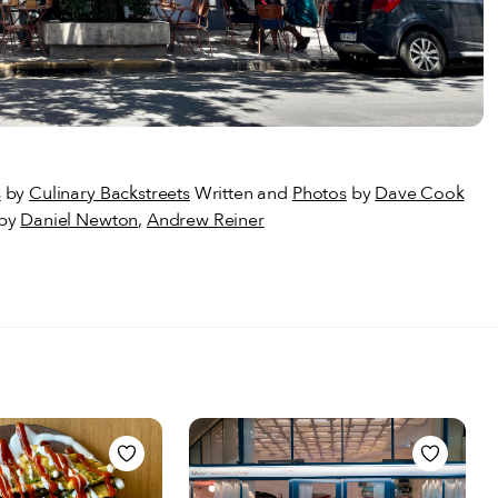
s
by
Culinary Backstreets
Written and
Photos
by
Dave Cook
 by
Daniel Newton
,
Andrew Reiner