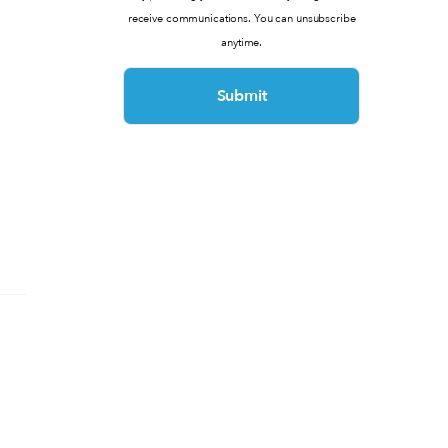
receive communications. You can unsubscribe
anytime.