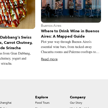
View more about Buenos Aires
Buenos Aires
Where to Drink Wine in Buenos
t Buenos Aires
Aires: A Mapped Guide
 Dabbang’s Swiss
Plot your way through Buenos Aires’s
s, Carrot Chutney,
essential wine bars, from tucked-away
e Sriracha
Chacarita rooms and Palermo rooftops to
ras from Gran Dabbang,
Retiro design bars and Recoleta classics,
 chutney, yogurt and
Read more
with bottles that stretch well beyond the
 sriracha.
expected Malbec.
Explore
Company
Shanghai
Food Tours
Our Story