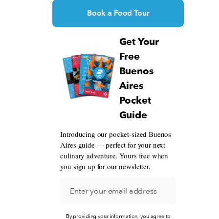
Book a Food Tour
Get Your
Free
Buenos
Aires
Pocket
Guide
Introducing our pocket-sized Buenos
Aires guide — perfect for your next
culinary adventure. Yours free when
you sign up for our newsletter.
By providing your information, you agree to