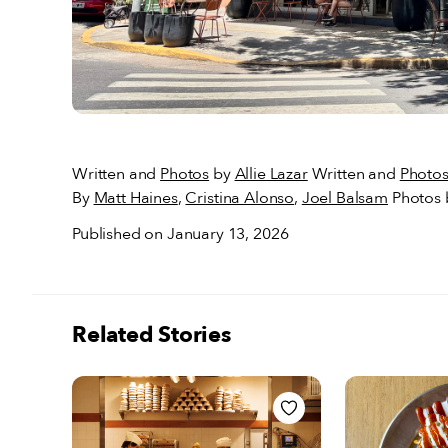
Written and
Photos
by
Allie Lazar
Written and
Photo
By
Matt Haines
,
Cristina Alonso
,
Joel Balsam
Photos
Published on January 13, 2026
Related Stories