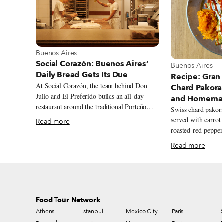
View more about Buenos Aires
Buenos Aires
Social Corazón: Buenos Aires’
View more abou
Buenos Aires
Daily Bread Gets Its Due
Recipe: Gran
At Social Corazón, the team behind Don
Chard Pakora
Julio and El Preferido builds an all-day
and Homemad
restaurant around the traditional Porteño
Swiss chard pako
bakery, from airy miñones and generously
served with carrot
Read more
filled sandwiches de miga to spinach and
roasted-red-pepper
ricotta ravioles with slow-cooked estofado.
Read more
Food Tour Network
Athens
Istanbul
Mexico City
Paris