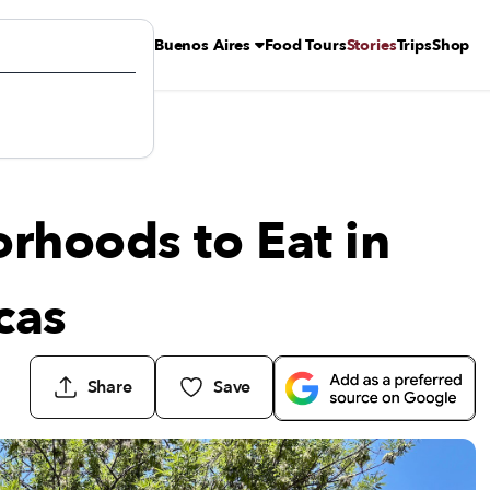
Buenos Aires
Food Tours
Stories
Trips
Shop
ricas
rhoods to Eat in
cas
Share
Save