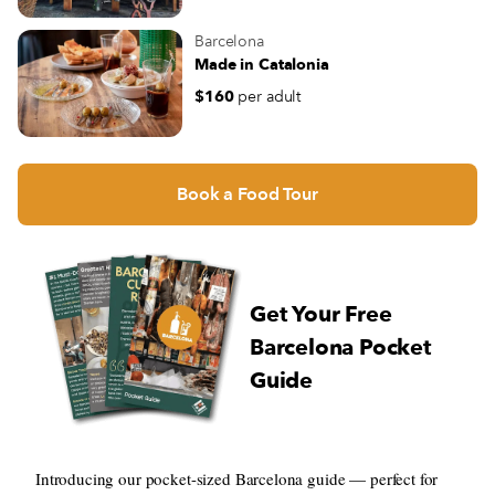
Barcelona
Made in Catalonia
$160
per adult
Book a Food Tour
Get Your Free
Barcelona Pocket
Guide
Introducing our pocket-sized Barcelona guide — perfect for