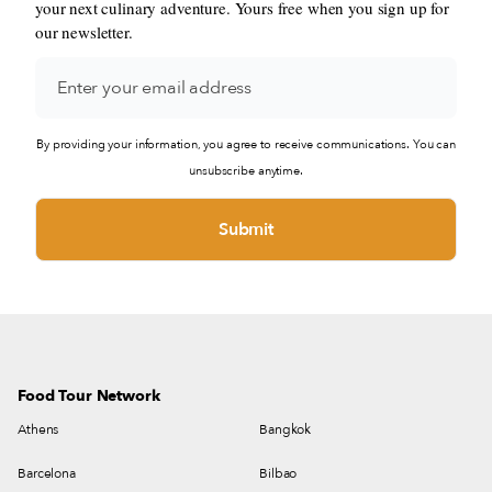
your next culinary adventure. Yours free when you sign up for
our newsletter.
By providing your information, you agree to receive communications. You can
unsubscribe anytime.
Food Tour Network
Athens
Bangkok
Barcelona
Bilbao