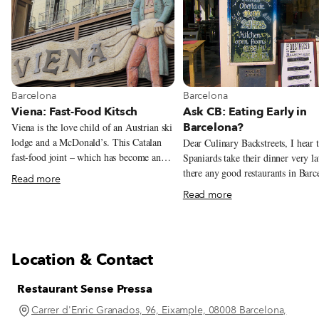
View more about Barcelona
View more about Barcelona
Barcelona
Barcelona
Viena: Fast-Food Kitsch
Ask CB: Eating Early in
Barcelona?
Viena is the love child of an Austrian ski
lodge and a McDonald’s. This Catalan
Dear Culinary Backstreets, I hear 
fast-food joint – which has become an
Spaniards take their dinner very la
obligatory foodie stop thanks to New
there any good restaurants in Barc
Read more
York Times food writer Mark Bittman,
that start serving dinner before 9 
Read more
who famously wrote that Viena’s flauta
Indeed, Spaniards are notorious fo
de jamón ibérico was the best sandwich
eating late. Even when dining at 
he’d ever had – dishes up fast and
the typical Spanish family doesn’t 
delicious grub with a side of kitsch.
their dinner until around 9 or 10 
Location & Contact
or sometimes even later! The mai
reason for this is that for most peo
Restaurant Sense Pressa
Spain, lunch – which usually consi
at least two courses and is eaten a
Carrer d'Enric Granados, 96, Eixample, 08008 Barcelona,