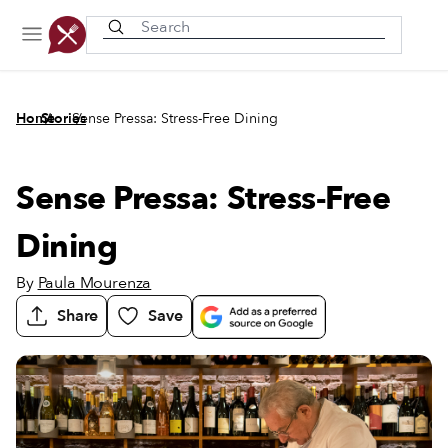
Recently viewed
/
/
Home
Stories
Sense Pressa: Stress-Free Dining
Sense Pressa: Stress-Free
Dining
By
Paula Mourenza
Share
Save