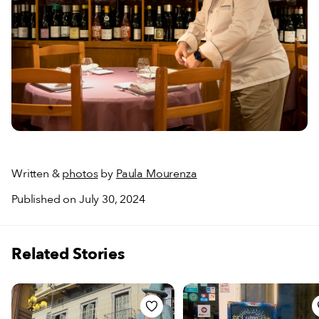
Written &
photos
by
Paula Mourenza
Published on July 30, 2024
Related Stories