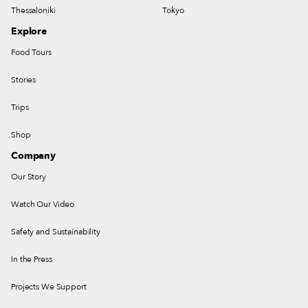
Thessaloniki
Tokyo
Explore
Food Tours
Stories
Trips
Shop
Company
Our Story
Watch Our Video
Safety and Sustainability
In the Press
Projects We Support