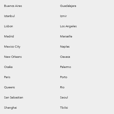
Buenos Aires
Guadalajara
Istanbul
Izmir
Lisbon
Los Angeles
Madrid
Marseille
Mexico City
Naples
New Orleans
Oaxaca
Osaka
Palermo
Paris
Porto
Queens
Rio
San Sebastian
Seoul
Shanghai
Tbilisi