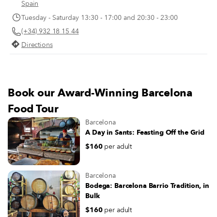
point between 1:30 and 4 p.m. – is
Spain
most substantial meal of the day. I
Tuesday - Saturday 13:30 - 17:00 and 20:30 - 23:00
makes sense, then, that nobody h
(+34) 932 18 15 44
of an appetite again until late in th
evening.
Directions
Book our Award-Winning Barcelona
Food Tour
Barcelona
A Day in Sants: Feasting Off the Grid
$160
per adult
Barcelona
Bodega: Barcelona Barrio Tradition, in
Bulk
$160
per adult