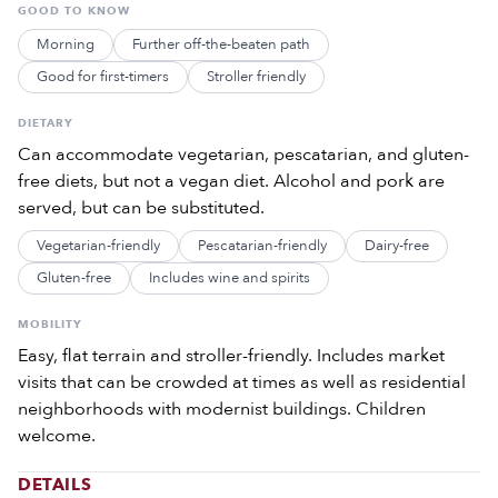
GOOD TO KNOW
Morning
Further off-the-beaten path
Good for first-timers
Stroller friendly
DIETARY
Can accommodate vegetarian, pescatarian, and gluten-
free diets, but not a vegan diet. Alcohol and pork are
served, but can be substituted.
Vegetarian-friendly
Pescatarian-friendly
Dairy-free
Gluten-free
Includes wine and spirits
MOBILITY
Easy, flat terrain and stroller-friendly. Includes market
visits that can be crowded at times as well as residential
neighborhoods with modernist buildings. Children
welcome.
DETAILS