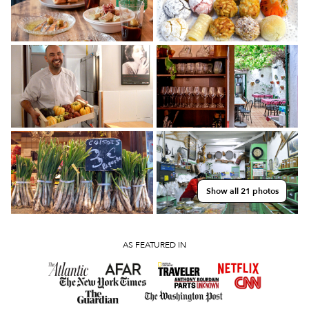
Show all 21 photos
AS FEATURED IN