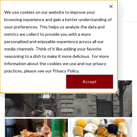
We use cookies on our website to improve your
browsing experience and gain a better understanding of
Recently viewed
your preferences. This helps us analyze the data and
/
/
Home
Food Tours
Made in Catalonia
metrics we collect to provide you with a more
personalized and enjoyable experience across all our
media channels. Think of it like adding your favorite
BARCELONA FOOD TOUR
seasoning to a dish to make it more delicious. For more
Made in Catalonia
information about the cookies we use and our privacy
practices, please see our
Privacy Policy.
Accept