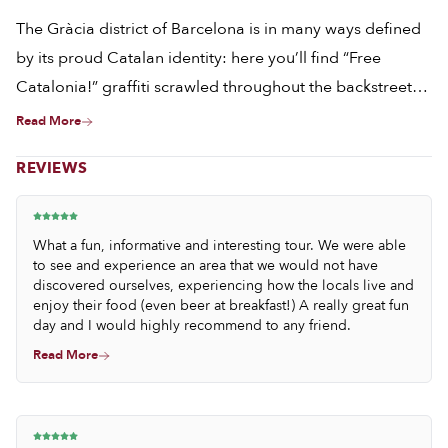
The Gràcia district of Barcelona is in many ways defined
by its proud Catalan identity: here you’ll find “Free
Catalonia!” graffiti scrawled throughout the backstreets,
the familiar red-and-yellow flags flying from many
Read More
balconies, and the distinctive patter of Catalan in the
REVIEWS
shops. However, it is by exploring this colorful
neighborhood’s covered markets, its bakeries and small
bodegas, that it becomes clear that this cultural pride
What a fun, informative and interesting tour. We were able
extends past politics, to both the plate and the palate.
to see and experience an area that we would not have
discovered ourselves, experiencing how the locals live and
enjoy their food (even beer at breakfast!) A really great fun
day and I would highly recommend to any friend.
Read More