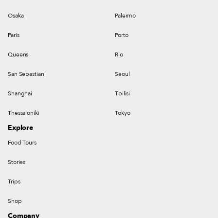
Osaka
Palermo
Paris
Porto
Queens
Rio
San Sebastian
Seoul
Shanghai
Tbilisi
Thessaloniki
Tokyo
Explore
Food Tours
Stories
Trips
Shop
Company