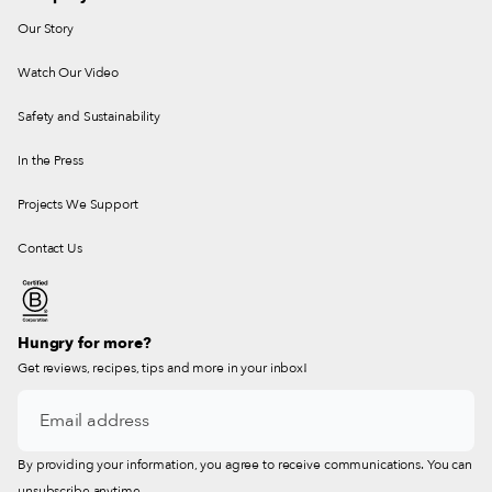
Our Story
Watch Our Video
Safety and Sustainability
In the Press
Projects We Support
Contact Us
Hungry for more?
Get reviews, recipes, tips and more in your inbox!
By providing your information, you agree to receive communications. You can
unsubscribe anytime.