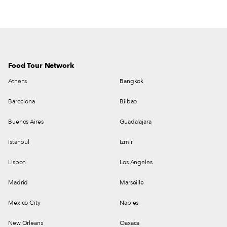
Food Tour Network
Athens
Bangkok
Barcelona
Bilbao
Buenos Aires
Guadalajara
Istanbul
Izmir
Lisbon
Los Angeles
Madrid
Marseille
Mexico City
Naples
New Orleans
Oaxaca