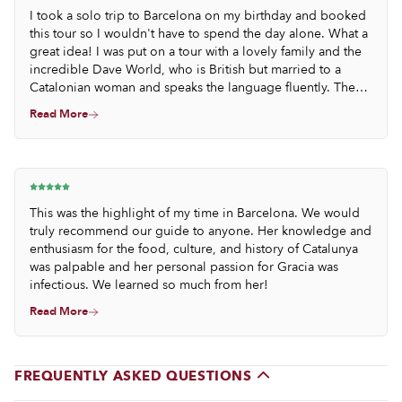
I took a solo trip to Barcelona on my birthday and booked
this tour so I wouldn't have to spend the day alone. What a
great idea! I was put on a tour with a lovely family and the
incredible Dave World, who is British but married to a
Catalonian woman and speaks the language fluently. They
all wished me a happy birthday and we had a wonderful
Read More
day of talking about the Catalonian food and culture. They
made several birthday toasts to me throughout the day, and
Dave even took the time to send me a lengthy follow up
email with ideas of things to do for the rest of my solo trip.
I don't normally travel alone so was happy to have some
ideas from a (transplanted) local.
This was the highlight of my time in Barcelona. We would
truly recommend our guide to anyone. Her knowledge and
enthusiasm for the food, culture, and history of Catalunya
was palpable and her personal passion for Gracia was
infectious. We learned so much from her!
Read More
FREQUENTLY ASKED QUESTIONS