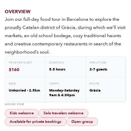
OVERVIEW
Join our full-day food tour in Barcelona to explore the
proudly Catalan district of Gràcia, during which we’ll visit
markets, an old school bodega, cozy traditional haunts
and creative contemporary restaurants in search of the
neighborhood’s soul.
PRICE PER GUEST
DURATION
GROUP SIZE
$160
5.5 hours
2-7 guests
PACE
STARTS
ROUTE
Unhurried - 2.5km
Monday-Saturday
Gràcia
9am & 4:30pm
GOOD FOR
Kids welcome
Solo travelers welcome
Available for private bookings
Open group