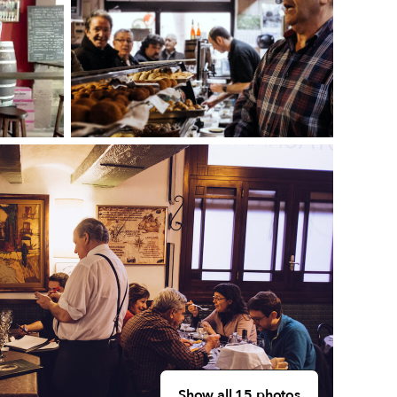
Show all 15 photos