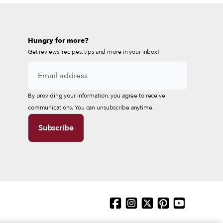
Hungry for more?
Get reviews, recipes, tips and more in your inbox!
By providing your information, you agree to receive
communications. You can unsubscribe anytime.