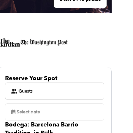
Reserve Your Spot
Guests
Select date
Bodega: Barcelona Barrio
Tradition, in Bulk