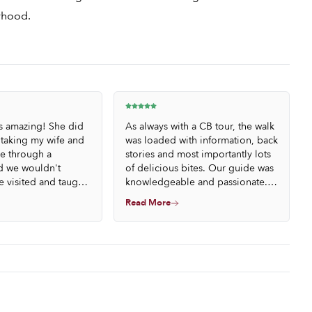
orhood.
s amazing! She did
As always with a CB tour, the walk
 taking my wife and
was loaded with information, back
e through a
stories and most importantly lots
 we wouldn't
of delicious bites. Our guide was
e visited and taught
knowledgeable and passionate. I
 of bodegas in
loved discovering the evening of
Read More
e food and wine
Barcelona through the bodegas.
s throughout the
Much recommended.
ouldn't have been
re all strangers to
ut the guide made
e feel like a meeting
ead of just a tour.