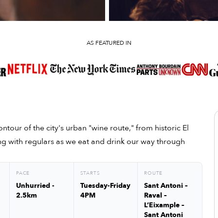
AS FEATURED IN
ntour of the city's urban "wine route," from historic El
ng with regulars as we eat and drink our way through
PACE
STARTS
ROUTE
Unhurried -
Tuesday-Friday
Sant Antoni –
2.5km
4PM
Raval –
L’Eixample –
Sant Antoni