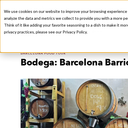
We use cookies on our website to improve your browsing experience a
analyze the data and metrics we collect to provide you with a more pe
Think of it like adding your favorite seasoning to a dish to make it m
Recently viewed
privacy practices, please see our
Privacy Policy.
/
/
Home
Food Tours
Bodega: Barcelona Barrio Tradition, in Bulk
BARCELONA FOOD TOUR
Bodega: Barcelona Barrio