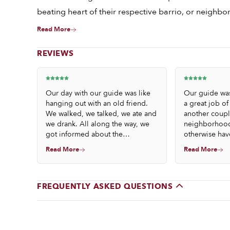
beating heart of their respective barrio, or neighb
Read More
REVIEWS
Our day with our guide was like
Our guide wa
hanging out with an old friend.
a great job of
We walked, we talked, we ate and
another coupl
we drank. All along the way, we
neighborhood
got informed about the
otherwise hav
neighborhood and the
us the history
Read More
Read More
establishments we visited. We
Barcelona. Th
also learned about the fabulous
were deliciou
foods and drinks – by the end of
trip and we c
the day, we felt like we had been
happier. We we
FREQUENTLY ASKED QUESTIONS
to a party!
each other, b
the experienc
of friends inst