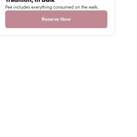
Fee includes everything consumed on the walk.
Reserve Now