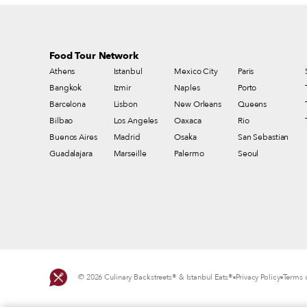
Food Tour Network
Athens
Istanbul
Mexico City
Paris
Bangkok
Izmir
Naples
Porto
Barcelona
Lisbon
New Orleans
Queens
Bilbao
Los Angeles
Oaxaca
Rio
Buenos Aires
Madrid
Osaka
San Sebastian
Guadalajara
Marseille
Palermo
Seoul
© 2026 Culinary Backstreets® & Istanbul Eats®
Privacy Policy
Terms o