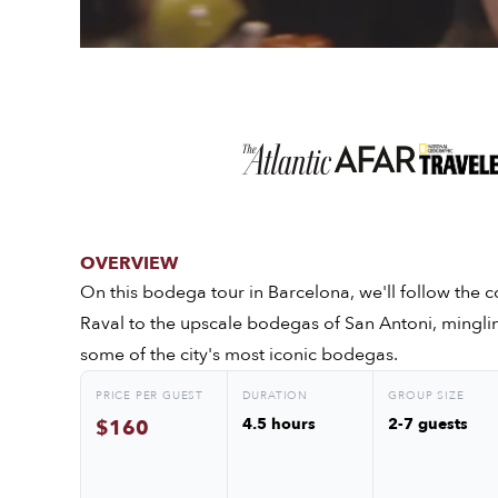
OVERVIEW
On this bodega tour in Barcelona, we'll follow the co
Raval to the upscale bodegas of San Antoni, mingli
some of the city's most iconic bodegas.
PRICE PER GUEST
DURATION
GROUP SIZE
4.5 hours
2-7 guests
$160