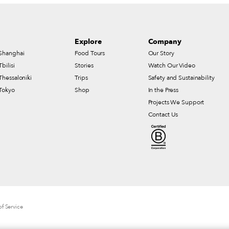
Explore
Company
Shanghai
Food Tours
Our Story
Tbilisi
Stories
Watch Our Video
Thessaloniki
Trips
Safety and Sustainability
Tokyo
Shop
In the Press
Projects We Support
Contact Us
f Service