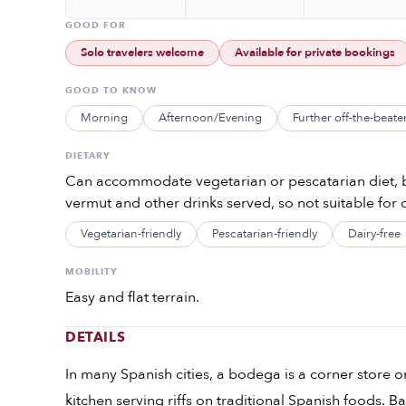
GOOD FOR
Solo travelers welcome
Available for private bookings
GOOD TO KNOW
Morning
Afternoon/Evening
Further off-the-beate
DIETARY
Can accommodate vegetarian or pescatarian diet, b
vermut and other drinks served, so not suitable for c
Vegetarian-friendly
Pescatarian-friendly
Dairy-free
MOBILITY
Easy and flat terrain.
DETAILS
In many Spanish cities, a bodega is a corner store or 
kitchen serving riffs on traditional Spanish foods. 