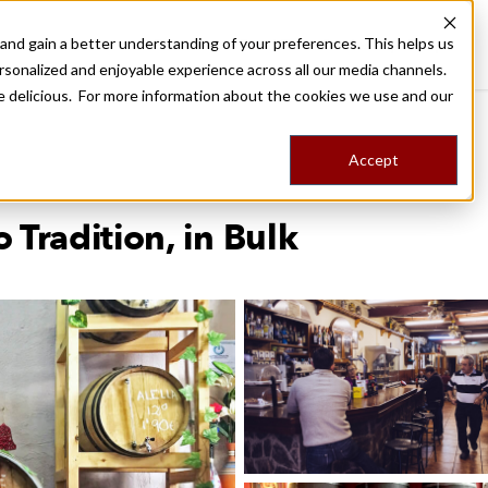
nd gain a better understanding of your preferences. This helps us
Barcelona
Food Tours
Stories
Trips
Shop
rsonalized and enjoyable experience across all our media channels.
ore delicious. For more information about the cookies we use and our
Accept
 Tradition, in Bulk