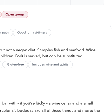
Open group
n path
Good for first-timers
ut not a vegan diet. Samples fish and seafood. Wine,
hildren. Pork is served, but can be substituted.
Gluten-free
Includes wine and spirits
bar with – if you’re lucky – a wine cellar and a small
Barcelona’s bodegas are all of these things and more: the