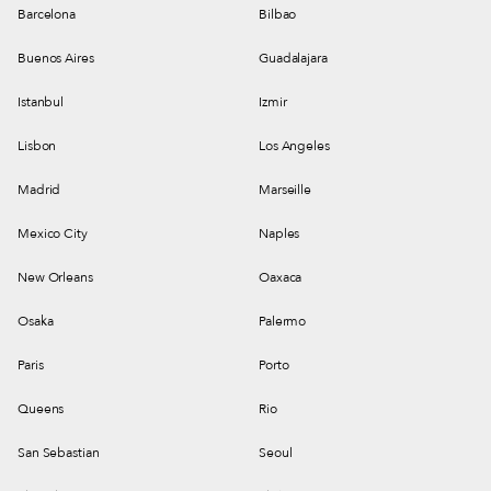
Barcelona
Bilbao
Buenos Aires
Guadalajara
Istanbul
Izmir
Lisbon
Los Angeles
Madrid
Marseille
Mexico City
Naples
New Orleans
Oaxaca
Osaka
Palermo
Paris
Porto
Queens
Rio
San Sebastian
Seoul