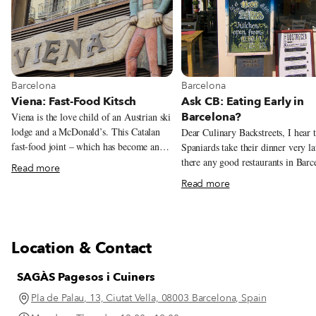
View more about Barcelona
View more about Barcelona
Barcelona
Barcelona
Viena: Fast-Food Kitsch
Ask CB: Eating Early in
Barcelona?
Viena is the love child of an Austrian ski
lodge and a McDonald’s. This Catalan
Dear Culinary Backstreets, I hear 
fast-food joint – which has become an
Spaniards take their dinner very la
obligatory foodie stop thanks to New
there any good restaurants in Barc
Read more
York Times food writer Mark Bittman,
that start serving dinner before 9 
Read more
who famously wrote that Viena’s flauta
Indeed, Spaniards are notorious fo
de jamón ibérico was the best sandwich
eating late. Even when dining at 
he’d ever had – dishes up fast and
the typical Spanish family doesn’t 
delicious grub with a side of kitsch.
their dinner until around 9 or 10 
Location & Contact
or sometimes even later! The mai
reason for this is that for most peo
SAGÀS Pagesos i Cuiners
Spain, lunch – which usually consi
at least two courses and is eaten a
Pla de Palau, 13, Ciutat Vella, 08003 Barcelona, Spain
point between 1:30 and 4 p.m. – is