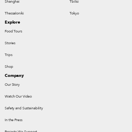
Shanghai
Tbilisi
Thessaloniki
Tokyo
Explore
Food Tours
Stories
Trips
Shop
Company
Our Story
Watch Our Video
Safety and Sustainability
In the Press
Projects We Support