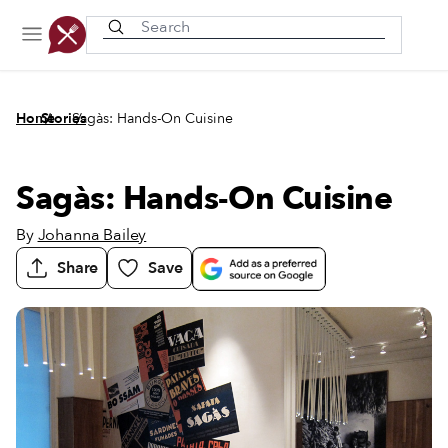
Recently viewed
/
/
Home
Stories
Sagàs: Hands-On Cuisine
Sagàs: Hands-On Cuisine
By
Johanna Bailey
Share
Save