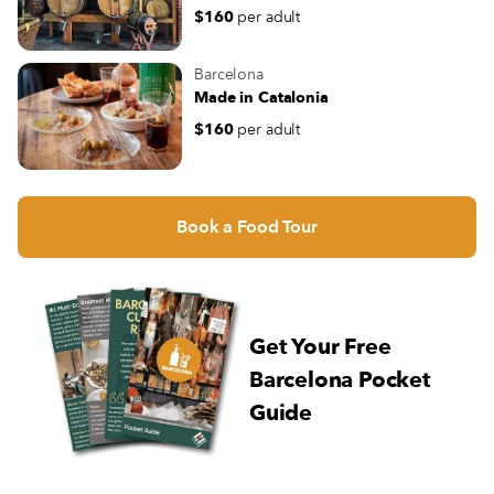
$160
per adult
Barcelona
Made in Catalonia
$160
per adult
Book a Food Tour
Get Your Free
Barcelona Pocket
Guide