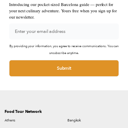
Introducing our pocket-sized Barcelona guide — perfect for
your next culinary adventure. Yours free when you sign up for
our newsletter.
By providing your information, you agree to receive communications. You can
unsubscribe anytime.
Food Tour Network
Athens
Bangkok