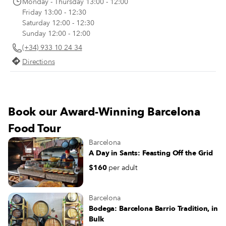
Monday - Thursday 13:00 - 12:00
most substantial meal of the day. I
Friday 13:00 - 12:30
makes sense, then, that nobody h
Saturday 12:00 - 12:30
of an appetite again until late in th
Sunday 12:00 - 12:00
evening.
(+34) 933 10 24 34
Directions
Book our Award-Winning Barcelona
Food Tour
Barcelona
A Day in Sants: Feasting Off the Grid
$160
per adult
Barcelona
Bodega: Barcelona Barrio Tradition, in
Bulk