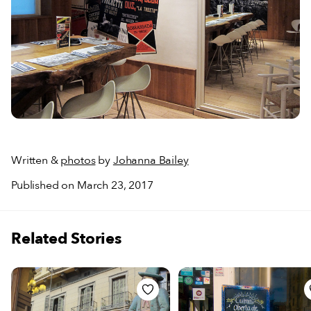
Written &
photos
by
Johanna Bailey
Published on March 23, 2017
Related Stories