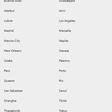
Buenos Aires
Guadalajara
Istanbul
Izmir
Lisbon
Los Angeles
Madrid
Marseille
Mexico City
Naples
New Orleans
Oaxaca
Osaka
Palermo
Paris
Porto
Queens
Rio
San Sebastian
Seoul
Shanghai
Tbilisi
Thessaloniki
Tokyo