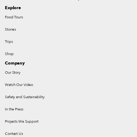
Explore
Food Tours
Stories
Trips
Shop
Company
Our Story
Watch Our Video
Safety and Sustainability
In the Press
Projects We Support
Contact Us