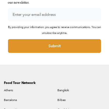
our newsletter.
By providing your information, you agree to receive communications. You can
unsubscribe anytime.
Food Tour Network
Athens
Bangkok
Barcelona
Bilbao