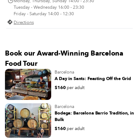
Monday, Thursday, Sunday 14:00 - 23:30
makes sense, then, that nobody h
Tuesday - Wednesday 16:00 - 23:30
of an appetite again until late in th
Friday - Saturday 14:00 - 12:30
evening.
Directions
Book our Award-Winning Barcelona
Food Tour
Barcelona
A Day in Sants: Feasting Off the Grid
$160
per adult
Barcelona
Bodega: Barcelona Barrio Tradition, in
Bulk
$160
per adult