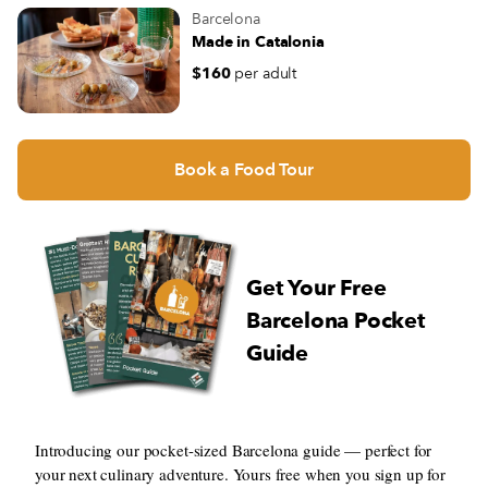
Barcelona
Made in Catalonia
$160
per adult
Book a Food Tour
Get Your Free
Barcelona Pocket
Guide
Introducing our pocket-sized Barcelona guide — perfect for
your next culinary adventure. Yours free when you sign up for