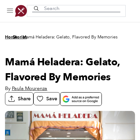
Recently viewed
/
/
Home
Stories
Mamá Heladera: Gelato, Flavored By Memories
Mamá Heladera: Gelato,
Flavored By Memories
By
Paula Mourenza
Share
Save