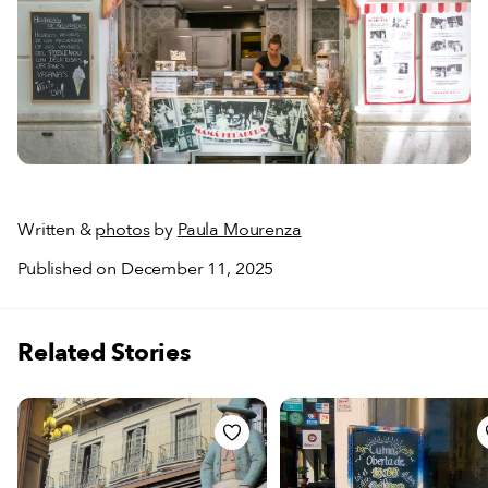
Written &
photos
by
Paula Mourenza
Published on December 11, 2025
Related Stories