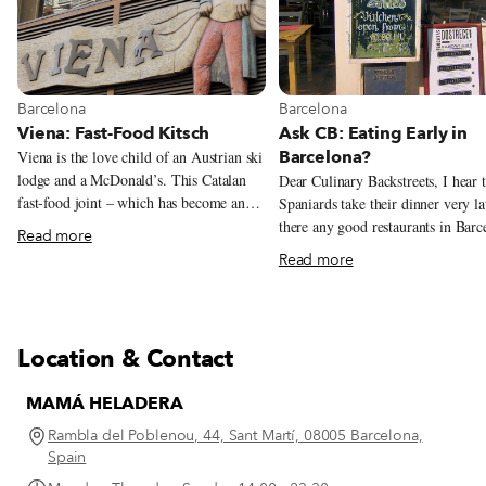
View more about Barcelona
View more about Barcelona
Barcelona
Barcelona
Viena: Fast-Food Kitsch
Ask CB: Eating Early in
Barcelona?
Viena is the love child of an Austrian ski
lodge and a McDonald’s. This Catalan
Dear Culinary Backstreets, I hear 
fast-food joint – which has become an
Spaniards take their dinner very la
obligatory foodie stop thanks to New
there any good restaurants in Barc
Read more
York Times food writer Mark Bittman,
that start serving dinner before 9 
Read more
who famously wrote that Viena’s flauta
Indeed, Spaniards are notorious fo
de jamón ibérico was the best sandwich
eating late. Even when dining at 
he’d ever had – dishes up fast and
the typical Spanish family doesn’t 
delicious grub with a side of kitsch.
their dinner until around 9 or 10 
Location & Contact
or sometimes even later! The mai
reason for this is that for most peo
MAMÁ HELADERA
Spain, lunch – which usually consi
at least two courses and is eaten a
Rambla del Poblenou, 44, Sant Martí, 08005 Barcelona,
point between 1:30 and 4 p.m. – is
Spain
most substantial meal of the day. I