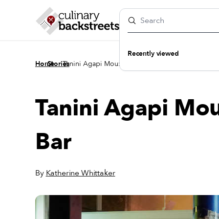
Recently viewed
/
/
Home
Stories
Tanini Agapi Mou: The People’s Wine Bar
Tanini Agapi Mou
Bar
By
Katherine Whittaker