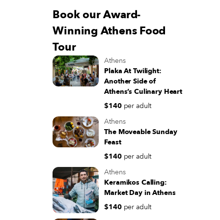
Book our Award-
Winning Athens Food
Tour
Athens
Plaka At Twilight:
Another Side of
Athens’s Culinary Heart
$140
per adult
Athens
The Moveable Sunday
Feast
$140
per adult
Athens
Keramikos Calling:
Market Day in Athens
$140
per adult