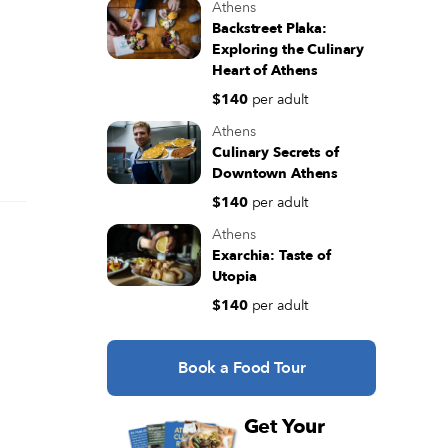
Athens
Backstreet Plaka:
Exploring the Culinary
Heart of Athens
$140
per adult
Athens
Culinary Secrets of
Downtown Athens
$140
per adult
Athens
Exarchia: Taste of
Utopia
$140
per adult
Book a Food Tour
Get Your