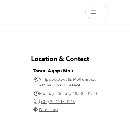
Location & Contact
Tanini Agapi Mou
91 Ippokratous &, Methonis str,
Athina 106 80, Greece
Monday - Sunday 18:00 - 01:00
(+30) 21 1115 0145
Directions