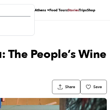
Athens
Food Tours
Stories
Trips
Shop
: The People’s Wine
Share
Save