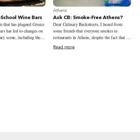
t Athens
View more about Athens
Athens
School Wine Bars
Ask CB: Smoke-Free Athens?
s that has plagued Greece
Dear Culinary Backstreets, I heard from
ears has led to changes on
some friends that everyone smokes in
ary scene, including the
restaurants in Athens, despite the fact that it
ew types of venues that
is not officially permitted. What is the
Read more
ve of the times. The first
situation, and is there anywhere we can dine
ces and frozen yogurt
without being exposed to smoke?
ts from abroad, perhaps
pulation in need of
comforting and affordable.
 the third trend, wine
o Greece’s roots,
cinating phenomenon in a
 of the world’s oldest
quity Greek
 across the Mediterranean,
g tradition has remained
 millennia. Yet although
s wineries around the