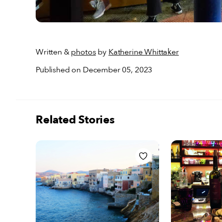
Written &
photos
by
Katherine Whittaker
Published on December 05, 2023
Related Stories