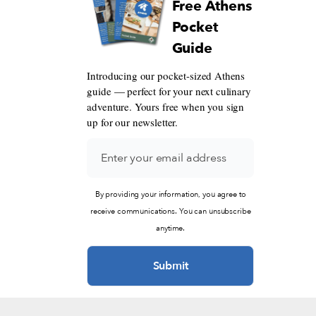
Free Athens
Pocket
Guide
Introducing our pocket-sized Athens
guide — perfect for your next culinary
adventure. Yours free when you sign
up for our newsletter.
By providing your information, you agree to
receive communications. You can unsubscribe
anytime.