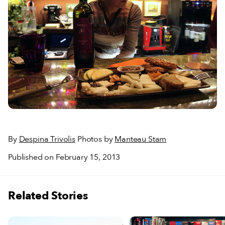
By
Despina Trivolis
Photos by
Manteau Stam
Published on February 15, 2013
Related Stories