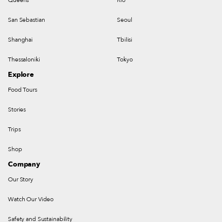
San Sebastian
Seoul
Shanghai
Tbilisi
Thessaloniki
Tokyo
Explore
Food Tours
Stories
Trips
Shop
Company
Our Story
Watch Our Video
Safety and Sustainability