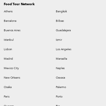
Food Tour Network
Athens
Bangkok
Barcelona
Bilbao
Buenos Aires
Guadalajara
Istanbul
Izmir
Lisbon
Los Angeles
Madrid
Marseille
Mexico City
Naples
New Orleans
Oaxaca
Osaka
Palermo
Paris
Porto
Queens
Rio