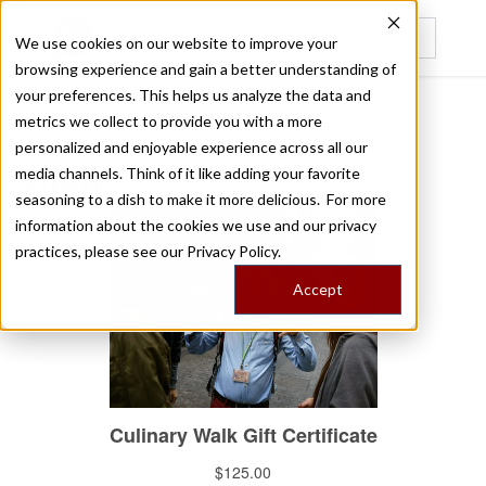
We use cookies on our website to improve your
browsing experience and gain a better understanding of
Recently viewed
your preferences. This helps us analyze the data and
metrics we collect to provide you with a more
/
Home
Shop
personalized and enjoyable experience across all our
Shop
media channels. Think of it like adding your favorite
seasoning to a dish to make it more delicious. For more
information about the cookies we use and our privacy
practices, please see our
Privacy Policy.
Accept