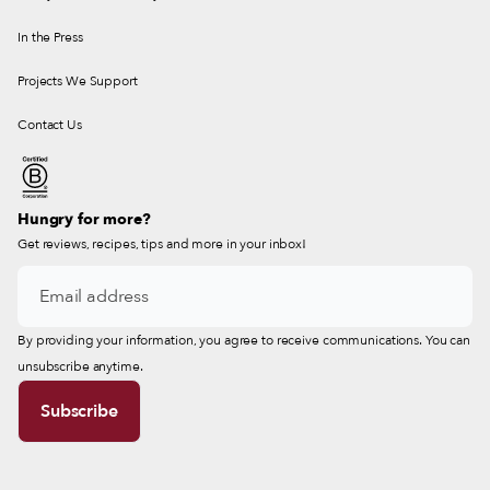
In the Press
Projects We Support
Contact Us
Hungry for more?
Get reviews, recipes, tips and more in your inbox!
By providing your information, you agree to receive communications. You can
unsubscribe anytime.