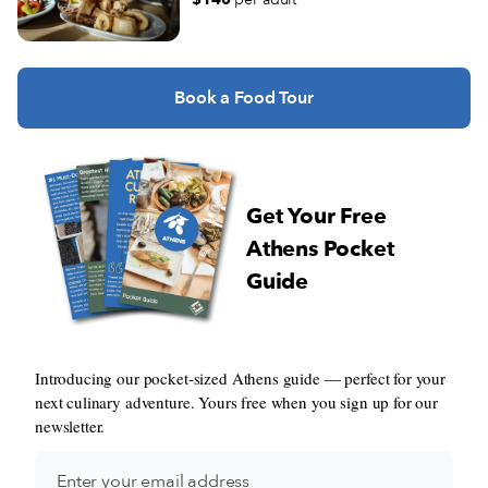
Book a Food Tour
Get Your Free
Athens Pocket
Guide
Introducing our pocket-sized Athens guide — perfect for your
next culinary adventure. Yours free when you sign up for our
newsletter.