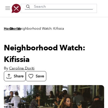
Recently viewed
/
/
Home
Stories
Neighborhood Watch: Kifissia
Neighborhood Watch:
Kifissia
By
Carolina Doriti
Share
Save