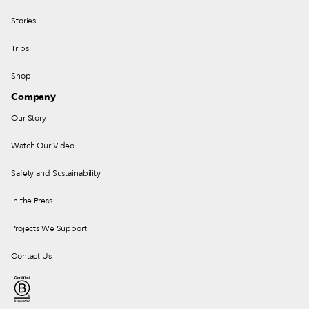
Stories
Trips
Shop
Company
Our Story
Watch Our Video
Safety and Sustainability
In the Press
Projects We Support
Contact Us