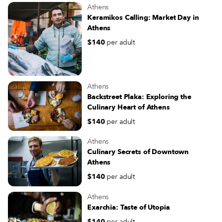
Athens
Keramikos Calling: Market Day in
Athens
$140
per adult
Athens
Backstreet Plaka: Exploring the
Culinary Heart of Athens
$140
per adult
Athens
Culinary Secrets of Downtown
Athens
$140
per adult
Athens
Exarchia: Taste of Utopia
$140
per adult