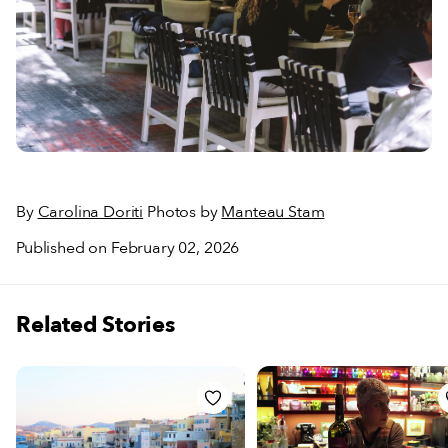
By
Carolina Doriti
Photos by
Manteau Stam
Published on February 02, 2026
Related Stories