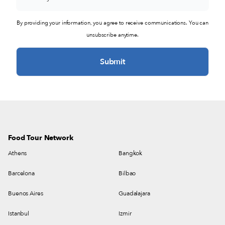
By providing your information, you agree to receive communications. You can
unsubscribe anytime.
Food Tour Network
Athens
Bangkok
Barcelona
Bilbao
Buenos Aires
Guadalajara
Istanbul
Izmir