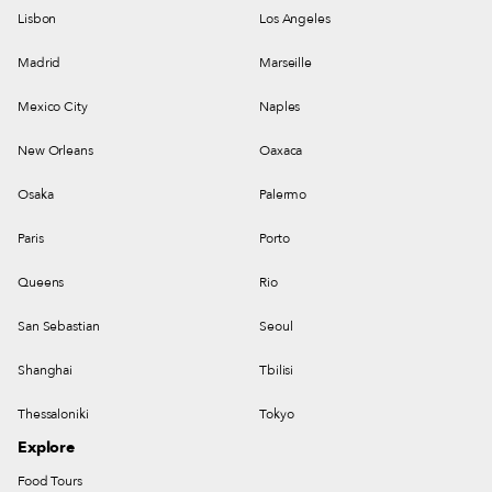
Lisbon
Los Angeles
Madrid
Marseille
Mexico City
Naples
New Orleans
Oaxaca
Osaka
Palermo
Paris
Porto
Queens
Rio
San Sebastian
Seoul
Shanghai
Tbilisi
Thessaloniki
Tokyo
Explore
Food Tours