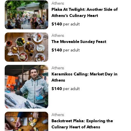
Athens
Plaka At Twilight: Another Side of
Athens’s Culinary Heart
$140
per adult
Athens
The Moveable Sunday Feast
$140
per adult
Athens
Keramikos Calling: Market Day in
Athens
$140
per adult
Athens
Backstreet Plaka: Exploring the
Culinary Heart of Athens