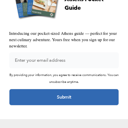
Guide
Introducing our pocket-sized Athens guide — perfect for your
next culinary adventure. Yours free when you sign up for our
newsletter.
By providing your information, you agree to receive communications. You can
unsubscribe anytime.