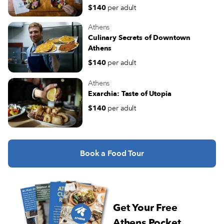
$140
per adult
Athens
Culinary Secrets of Downtown
Athens
$140
per adult
Athens
Exarchia: Taste of Utopia
$140
per adult
Book a Food Tour
Get Your Free
Athens Pocket