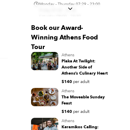
Monday - Thursday 07:29 - 23:00
Friday 07:30 - 23:30
Saturday 08:00 - 23:30
Sunday 09:00 - 23:30
Book our Award-
(+30) 21 0323 7736
Winning Athens Food
Directions
Tour
El Greco | Ζαχαροπλαστείο
Athens
Σύνταγμα
Plaka At Twilight:
Mitropoleos 5, Athina 105 57,
Another Side of
Greece
Athens’s Culinary Heart
Monday - Sunday 08:00 - 12:00
$140
per adult
(+30) 21 0322 2647
Athens
Directions
The Moveable Sunday
Feast
$140
per adult
Athens
Keramikos Calling: