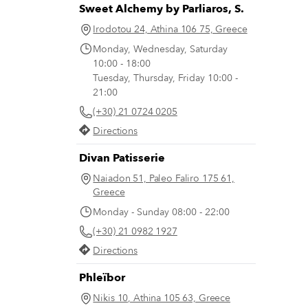
Sweet Alchemy by Parliaros, S.
Irodotou 24, Athina 106 75, Greece
Monday, Wednesday, Saturday
10:00 - 18:00
Tuesday, Thursday, Friday 10:00 -
21:00
(+30) 21 0724 0205
Directions
Divan Patisserie
Naiadon 51, Paleo Faliro 175 61,
Greece
Monday - Sunday 08:00 - 22:00
(+30) 21 0982 1927
Directions
Phleïbor
Nikis 10, Athina 105 63, Greece