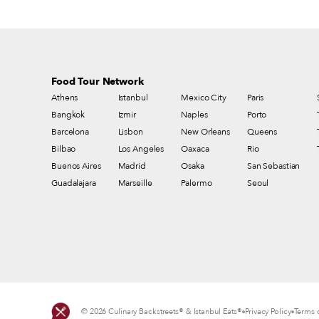
Food Tour Network
Athens
Istanbul
Mexico City
Paris
Bangkok
Izmir
Naples
Porto
Barcelona
Lisbon
New Orleans
Queens
Bilbao
Los Angeles
Oaxaca
Rio
Buenos Aires
Madrid
Osaka
San Sebastian
Guadalajara
Marseille
Palermo
Seoul
© 2026 Culinary Backstreets® & Istanbul Eats®
Privacy Policy
Terms o