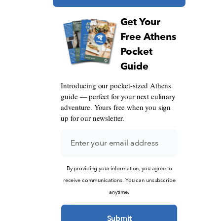
Get Your
Free Athens
Pocket
Guide
Introducing our pocket-sized Athens
guide — perfect for your next culinary
adventure. Yours free when you sign
up for our newsletter.
By providing your information, you agree to
receive communications. You can unsubscribe
anytime.