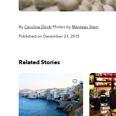
By
Carolina Doriti
Photos by
Manteau Stam
Published on December 23, 2015
Related Stories