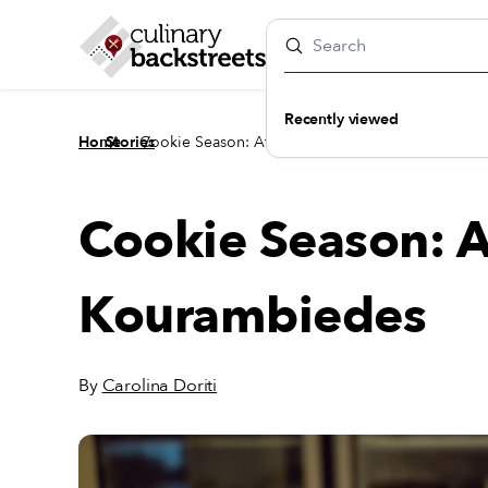
Recently viewed
/
/
Home
Stories
Cookie Season: Athens' Best Kourambiedes
Cookie Season: A
Kourambiedes
By
Carolina Doriti