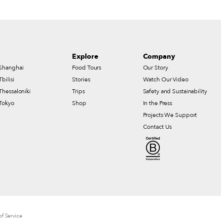
Explore
Company
Shanghai
Food Tours
Our Story
Tbilisi
Stories
Watch Our Video
Thessaloniki
Trips
Safety and Sustainability
Tokyo
Shop
In the Press
Projects We Support
Contact Us
f Service