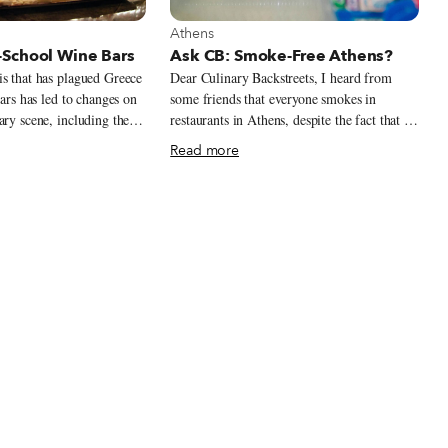
t Athens
View more about Athens
Athens
School Wine Bars
Ask CB: Smoke-Free Athens?
s that has plagued Greece
Dear Culinary Backstreets, I heard from
ears has led to changes on
some friends that everyone smokes in
ary scene, including the
restaurants in Athens, despite the fact that it
ew types of venues that
is not officially permitted. What is the
Read more
ve of the times. The first
situation, and is there anywhere we can dine
ces and frozen yogurt
without being exposed to smoke?
ts from abroad, perhaps
pulation in need of
comforting and affordable.
 the third trend, wine
o Greece’s roots,
cinating phenomenon in a
 of the world’s oldest
quity Greek
 across the Mediterranean,
g tradition has remained
 millennia. Yet although
s wineries around the