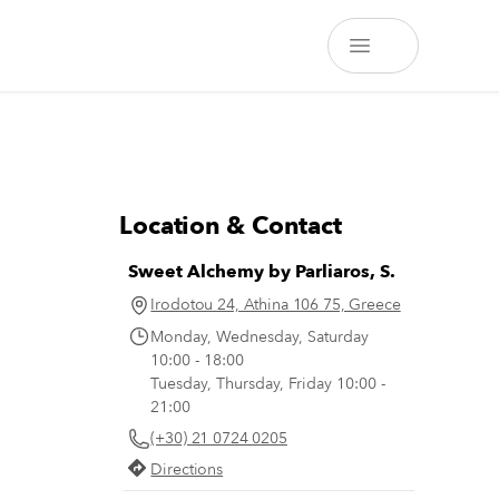
Location & Contact
Sweet Alchemy by Parliaros, S.
Irodotou 24, Athina 106 75, Greece
Monday, Wednesday, Saturday
10:00 - 18:00
Tuesday, Thursday, Friday 10:00 -
21:00
(+30) 21 0724 0205
Directions