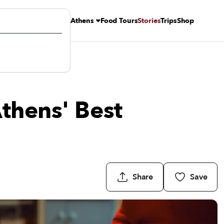
Athens
Food Tours
Stories
Trips
Shop
thens' Best
Share
Save