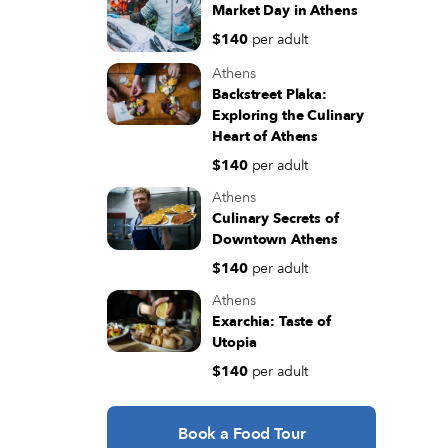
Market Day in Athens
$140
per adult
Athens
Backstreet Plaka:
Exploring the Culinary
Heart of Athens
$140
per adult
Athens
Culinary Secrets of
Downtown Athens
$140
per adult
Athens
Exarchia: Taste of
Utopia
$140
per adult
Book a Food Tour