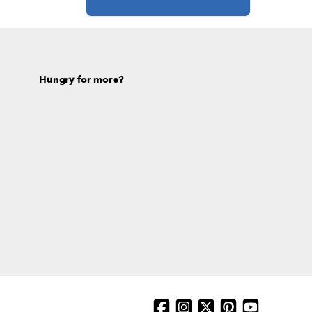
Hungry for more?