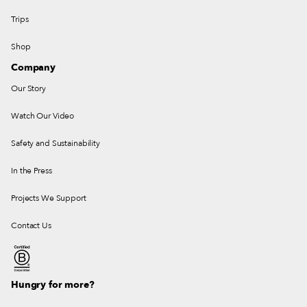
Trips
Shop
Company
Our Story
Watch Our Video
Safety and Sustainability
In the Press
Projects We Support
Contact Us
Hungry for more?