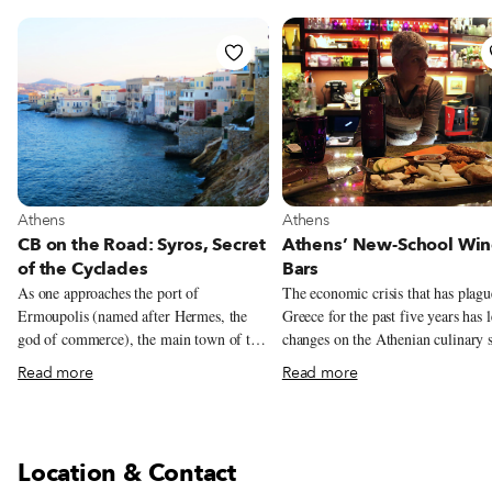
View more about Athens
View more about Athens
Athens
Athens
CB on the Road: Syros, Secret
Athens’ New-School Wi
of the Cyclades
Bars
As one approaches the port of
The economic crisis that has plag
Ermoupolis (named after Hermes, the
Greece for the past five years has l
god of commerce), the main town of the
changes on the Athenian culinary 
island of Syros and capital of the
including the opening of three ne
Read more
Read more
Cyclades, one cannot help but marvel at
of venues that seem to be reflectiv
its beauty and grandeur. Imposing public
the times. The first two – cupcake
buildings and private mansions, marble-
and frozen yogurt shops – are imp
paved streets, a large Italian-style piazza
from abroad, perhaps indicative of
Location & Contact
and numerous churches make the city
population in need of something s