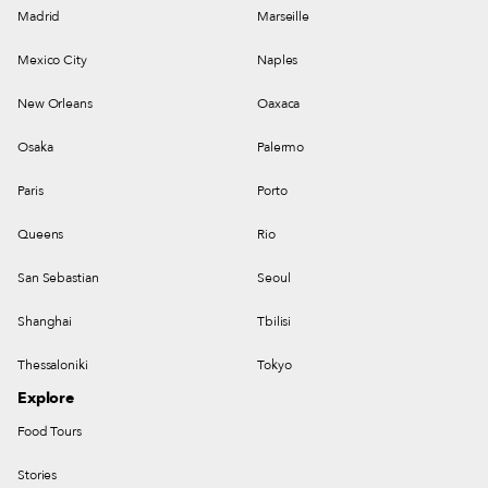
Madrid
Marseille
Mexico City
Naples
New Orleans
Oaxaca
Osaka
Palermo
Paris
Porto
Queens
Rio
San Sebastian
Seoul
Shanghai
Tbilisi
Thessaloniki
Tokyo
Explore
Food Tours
Stories