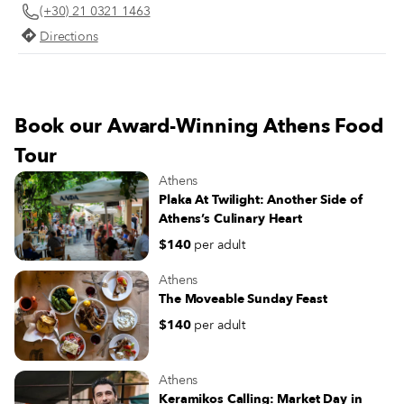
(+30) 21 0321 1463
Directions
Book our Award-Winning Athens Food
Tour
Athens
Plaka At Twilight: Another Side of
Athens’s Culinary Heart
$140
per adult
Athens
The Moveable Sunday Feast
$140
per adult
Athens
Keramikos Calling: Market Day in