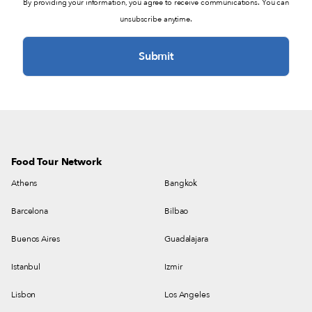
By providing your information, you agree to receive communications. You can
unsubscribe anytime.
Food Tour Network
Athens
Bangkok
Barcelona
Bilbao
Buenos Aires
Guadalajara
Istanbul
Izmir
Lisbon
Los Angeles