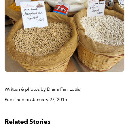
Written &
photos
by
Diana Farr Louis
Published on January 27, 2015
Related Stories