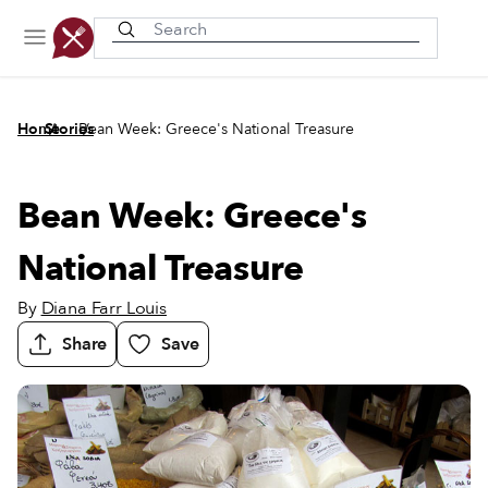
Recently viewed
/
/
Home
Stories
Bean Week: Greece's National Treasure
Bean Week: Greece's
National Treasure
By
Diana Farr Louis
Share
Save