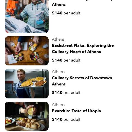
Athens
$140
per adult
Athens
Backstreet Plaka: Exploring the
Culinary Heart of Athens
$140
per adult
Athens
Culinary Secrets of Downtown
Athens
$140
per adult
Athens
Exarchia: Taste of Utopia
$140
per adult