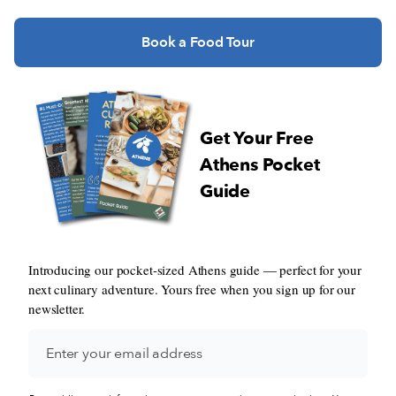
Book a Food Tour
Get Your Free
Athens Pocket
Guide
Introducing our pocket-sized Athens guide — perfect for your
next culinary adventure. Yours free when you sign up for our
newsletter.