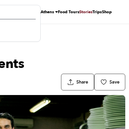
Athens
Food Tours
Stories
Trips
Shop
ents
Share
Save