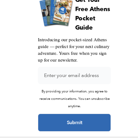
Free Athens
Pocket
Guide
Introducing our pocket-sized Athens
guide — perfect for your next culinary
adventure. Yours free when you sign
up for our newsletter.
By providing your information, you agree to
receive communications. You can unsubscribe
anytime.