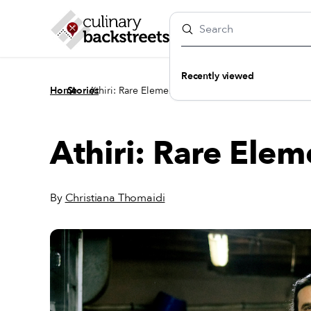
Recently viewed
/
/
Home
Stories
Athiri: Rare Elements
Athiri: Rare Elem
By
Christiana Thomaidi