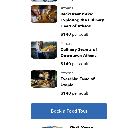
Athens
Backstreet Plaka:
Exploring the Culinary
Heart of Athens
$140
per adult
Athens
Culinary Secrets of
Downtown Athens
$140
per adult
Athens
Exarchia: Taste of
Utopia
$140
per adult
Book a Food Tour
Get Your