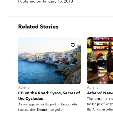
Published on January 15, 2018
Related Stories
View more about Athens
View more abou
Athens
Athens
CB on the Road: Syros, Secret of
Athens’ New-
the Cyclades
The economic crisi
for the past five y
As one approaches the port of Ermoupolis
the Athenian culin
(named after Hermes, the god of