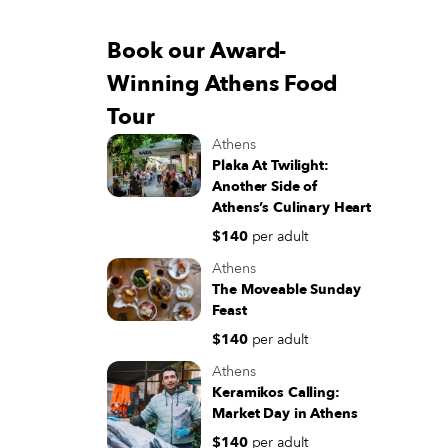
Book our Award-
Winning Athens Food
Tour
Athens
Plaka At Twilight:
Another Side of
Athens’s Culinary Heart
$140
per adult
Athens
The Moveable Sunday
Feast
$140
per adult
Athens
Keramikos Calling:
Market Day in Athens
$140
per adult