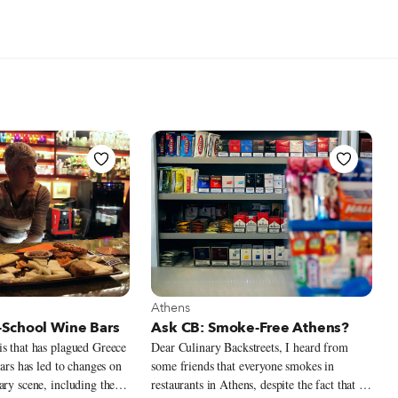
t Athens
View more about Athens
Athens
School Wine Bars
Ask CB: Smoke-Free Athens?
s that has plagued Greece
Dear Culinary Backstreets, I heard from
ears has led to changes on
some friends that everyone smokes in
ary scene, including the
restaurants in Athens, despite the fact that it