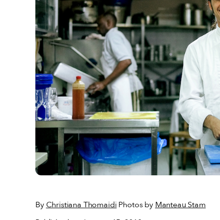
By
Christiana Thomaidi
Photos by
Manteau Stam