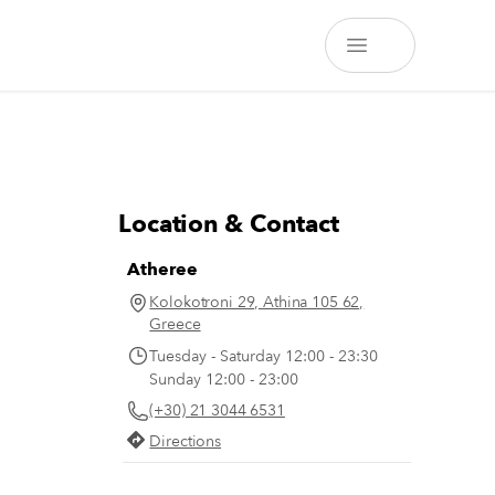
Location & Contact
Atheree
Kolokotroni 29, Athina 105 62,
Greece
Tuesday - Saturday 12:00 - 23:30
Sunday 12:00 - 23:00
(+30) 21 3044 6531
Directions