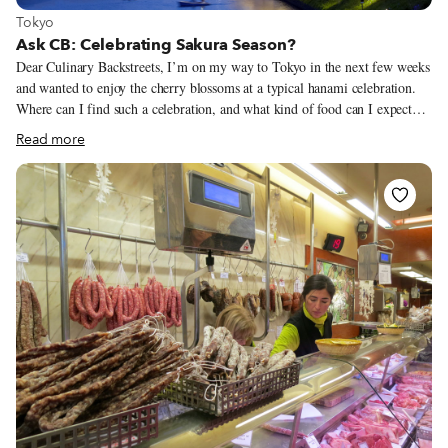
View more about Tokyo
Tokyo
Ask CB: Celebrating Sakura Season?
Dear Culinary Backstreets, I’m on my way to Tokyo in the next few weeks
and wanted to enjoy the cherry blossoms at a typical hanami celebration.
Where can I find such a celebration, and what kind of food can I expect
and where can I find one? We can fully understand why you want to
Read more
partake of a hanami, or cherry blossom viewing party, as most Japanese
people do. The ritual has been around for over a thousand years in Japan.
Cherry blossoms – sakura – will bloom in lavish displays of wonderful
pink magic all over Japan, starting on the southern island of Kyushu at the
end of March and moving north to Hokkaido by the end of May.