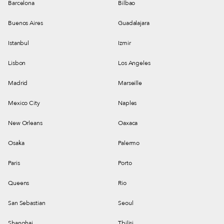
Barcelona
Bilbao
Buenos Aires
Guadalajara
Istanbul
Izmir
Lisbon
Los Angeles
Madrid
Marseille
Mexico City
Naples
New Orleans
Oaxaca
Osaka
Palermo
Paris
Porto
Queens
Rio
San Sebastian
Seoul
Shanghai
Tbilisi