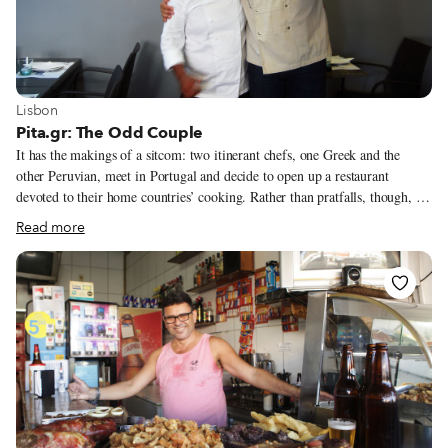
View more about Lisbon
Lisbon
Pita.gr: The Odd Couple
It has the makings of a sitcom: two itinerant chefs, one Greek and the
other Peruvian, meet in Portugal and decide to open up a restaurant
devoted to their home countries’ cooking. Rather than pratfalls, though, we
get Pita.gr, a charming restaurant where during the course of one meal we
Read more
can feast on ceviche, fresh moussaka and tiropita (a Greek pastry made of
phyllo dough, feta cheese, honey and sesame seeds), all at the same table.
Having the chance to eat delicious food from both countries feels like a
privilege in this corner of the Margem Sul (South Bank), half an hour’s
drive from central Lisbon.