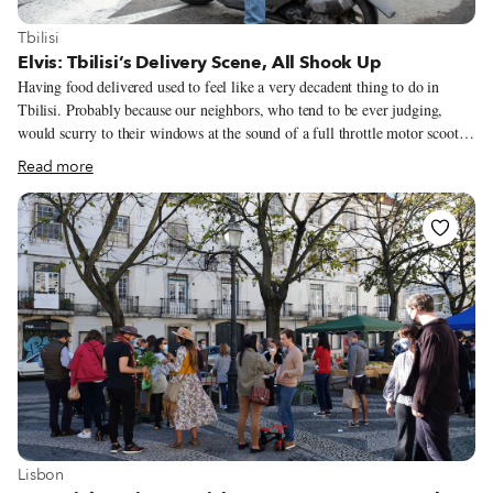
View more about Tbilisi
Tbilisi
Elvis: Tbilisi’s Delivery Scene, All Shook Up
Having food delivered used to feel like a very decadent thing to do in
Tbilisi. Probably because our neighbors, who tend to be ever judging,
would scurry to their windows at the sound of a full throttle motor scooter
bouncing up our cobblestone lane. “What’s that they’re doing?” we could
Read more
imagine them mumbling, watching us walk out as if we’re making a drug
deal, self-conscious and counting out money only to hurry back home with
a couple of pizza boxes. Nobody had meals delivered in Georgia. It didn’t
take long, however, to get over our insecurity. When a takeout sushi joint
opened a few blocks away, we called them to deliver instead of making the
five-minute walk to fetch the maki rolls, simply because we could.
View more about Lisbon
Lisbon