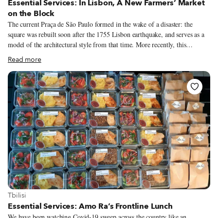
Essential Services: In Lisbon, A New Farmers’ Market
on the Block
The current Praça de São Paulo formed in the wake of a disaster: the
square was rebuilt soon after the 1755 Lisbon earthquake, and serves as a
model of the architectural style from that time. More recently, this
beautiful yet oft-neglected square has been given a new lease on life thanks
Read more
to another calamity – the Covid-19 pandemic. Over the summer, chef
André Magalhães took over the square’s charming red kiosk – the oldest in
Lisbon – and overhauled the menu, filling it with traditional drinks,
delicious sandwiches and petiscos. And since the start of November, the
grocery store Comida Independente has been organizing a successful
farmers’ market in the square on Saturdays, bringing Lisboetas in contact
with independent producers and one another – a balm in this strange time
of social distancing.
View more about Tbilisi
Tbilisi
Essential Services: Amo Ra’s Frontline Lunch
We have been watching Covid-19 sweep across the country like an