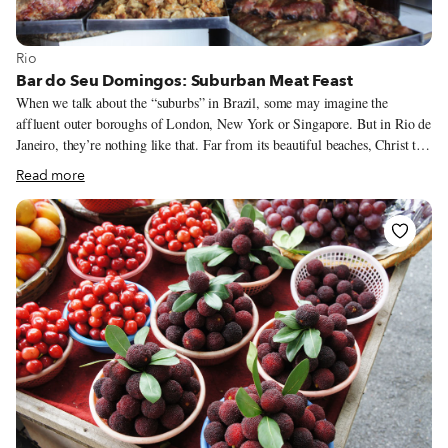
View more about Rio
Rio
Bar do Seu Domingos: Suburban Meat Feast
When we talk about the “suburbs” in Brazil, some may imagine the
affluent outer boroughs of London, New York or Singapore. But in Rio de
Janeiro, they’re nothing like that. Far from its beautiful beaches, Christ the
Redeemer and Sugarloaf Mountain, the city’s suburbs are the opposite of
Read more
tony – they’re where Rio’s working-class people live. Yet the suburbs are
where you can find the most authentic carioca soul. They are home to the
biggest favelas, the most important samba schools, Afro-Brazilian religious
temples, the majority of football fields and, of course, the best botequins,
or local bars.