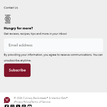
Contact Us
Hungry for more?
Get reviews, recipes, tips and more in your inbox!
By providing your information, you agree to receive communications. You can
unsubscribe anytime.
© 2026 Culinary Backstreets® & Istanbul Eats®
Privacy Policy
Terms of Service