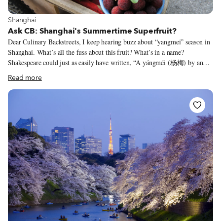
View more about Shanghai
Shanghai
Ask CB: Shanghai's Summertime Superfruit?
Dear Culinary Backstreets, I keep hearing buzz about “yangmei” season in
Shanghai. What’s all the fuss about this fruit? What’s in a name?
Shakespeare could just as easily have written, “A yángméi (杨梅) by any
other name would taste as sweet.” This little red Asian fruit has a plethora
Read more
of monikers: Myrica rubra, Chinese bayberry, yamamomo, Japanese
bayberry, red bayberry and waxberry. But a decade ago, the sweet and sour
fruit was rebranded as the yumberry in the United States (where it is sold
in juice and powder form, but not fresh, due to an import ban on the live
fruit) to stand out from other exotic “superfoods.”