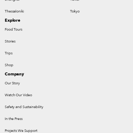
Thessaloniki
Tokyo
Explore
Food Tours
Stories
Trips
Shop
Company
Our Story
Watch Our Video
Safety and Sustainability
In the Press
Projects We Support