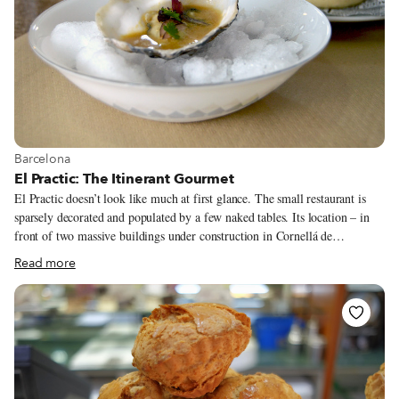
View more about Barcelona
Barcelona
El Practic: The Itinerant Gourmet
El Practic doesn’t look like much at first glance. The small restaurant is
sparsely decorated and populated by a few naked tables. Its location – in
front of two massive buildings under construction in Cornellá de
Llobregat, an industry-heavy municipality on the southwestern periphery
Read more
of the Barcelona metropolitan area – is not where many people would
choose to set up a restaurant. But chef Andrés Huarcaya was certain people
would come. “I’ve worked in so many places,” he said, “and one day it hit
me that if you do good work – this is the key – then people will come. On
this street, nobody passes by at night. And yet we are always packed on
Fridays and Saturdays – totally packed!”