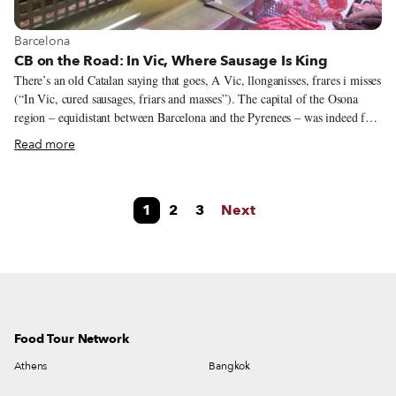
View more about Barcelona
Barcelona
CB on the Road: In Vic, Where Sausage Is King
There’s an old Catalan saying that goes, A Vic, llonganisses, frares i misses
(“In Vic, cured sausages, friars and masses”). The capital of the Osona
region – equidistant between Barcelona and the Pyrenees – was indeed for
a long time an important religious town: it is said to be one of the towns
Read more
with the highest number of convents and churches in Catalonia. Nowadays,
university students and a diverse off-campus population have largely
replaced priests and nuns, while masses have been swapped for music, film
1
2
3
Next
and other cultural festivals. Cured sausages, though, have managed to
retain their place in local culture and are in evidence in every single pork
deli shop window in this central Catalonia town.
Food Tour Network
Athens
Bangkok