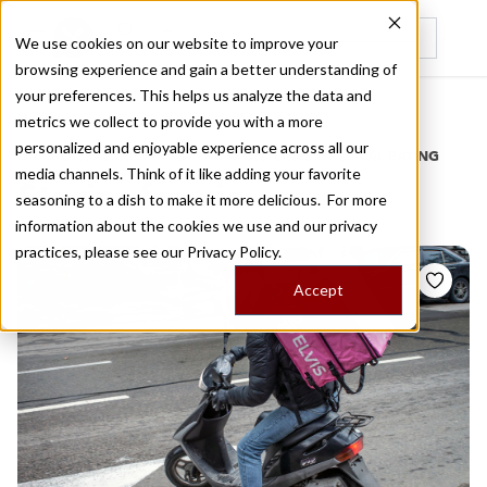
We use cookies on our website to improve your
browsing experience and gain a better understanding of
Recently viewed
your preferences. This helps us analyze the data and
/
Home
Stories by Tags
metrics we collect to provide you with a more
personalized and enjoyable experience across all our
DAILY DISPATCHES FROM THE FRONTLINES OF LOCAL EATING
media channels. Think of it like adding your favorite
Stories for
vic
seasoning to a dish to make it more delicious. For more
information about the cookies we use and our privacy
practices, please see our
Privacy Policy.
Accept