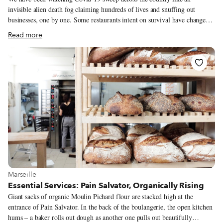
invisible alien death fog claiming hundreds of lives and snuffing out
businesses, one by one. Some restaurants intent on survival have changed
their menus to delivery-friendly offerings of shawarma, hamburgers and
Read more
pizza. To save her lunch counter, 34-year-old Naia Gabelia has also chosen
delivery, but her strategy is not about what to deliver, but to whom. Amo
Ra is located on the 8th floor of the Gorgasali Business Center in the
Ortachala district. Since 2018, the restaurant has been serving the Center’s
tenants with tasty alternatives to the neighborhood’s limited khachapuri
cafés. Amo Ra’s bread and butter, however, was its catering service,
prepared by a small staff of talented cooks and served in the spaces at its
disposal to rent for events.
View more about Marseille
Marseille
Essential Services: Pain Salvator, Organically Rising
Giant sacks of organic Moulin Pichard flour are stacked high at the
entrance of Pain Salvator. In the back of the boulangerie, the open kitchen
hums – a baker rolls out dough as another one pulls out beautifully