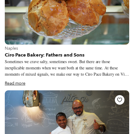
View more about Naples
Naples
Ciro Pace Bakery: Fathers and Sons
Sometimes we crave salty, sometimes sweet. But there are those
inexplicable moments when we want both at the same time. At these
moments of mixed signals, we make our way to Ciro Pace Bakery on Via
Nazionale for a rustico soffiato. This perfect mix of salty and sweet is
Read more
made of short pastry and pâte à choux (cream puff dough), and stuffed
with ham and cheese. Its lower half recalls the typical Neapolitan rustico (a
savory cake), while the upper part resembles a huge hat (this is where the
pâte à choux dough comes in) – the truly innovative feature of this pastry.