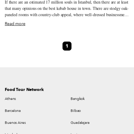
If there are an estimated 17 million souls in Istanbul, then there are at least
that many opinions on the best kebab house in town. There are stodgy oak-
paneled rooms with country-club appeal, where well-dressed businessmen
marvel at heaping plates of delicious grilled meat. And there are 24/7 hole-
Read more
in-the-walls, where lines form out the door for kebab that is just as tasty
and expertly cooked.
1
Food Tour Network
Athens
Bangkok
Barcelona
Bilbao
Buenos Aires
Guadalajara