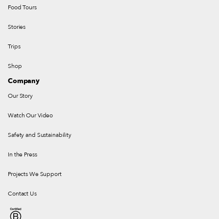
Food Tours
Stories
Trips
Shop
Company
Our Story
Watch Our Video
Safety and Sustainability
In the Press
Projects We Support
Contact Us