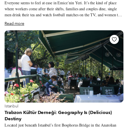
Everyone seems to feel at ease in Emice’nin Yeri. It’s the kind of place
where workers come after their shifts, families and couples dine, single
men drink their tea and watch football matches on the TV, and women too
are comfortable eating alone. It’s not just a welcoming place – Emice’nin
Read more
Yeri also happens to be one of the best Black Sea restaurants around. The
emice part of the name comes from the Laz language and means “uncle,”
or amca in Turkish, so can be translated to “Uncle’s Place,” a fitting
moniker for the restaurant does have a certain avuncular charm.
View more about Istanbul
Istanbul
Trabzon Kültür Derneği: Geography Is (Delicious)
Destiny
Located just beneath Istanbul’s first Bosphorus Bridge in the Anatolian