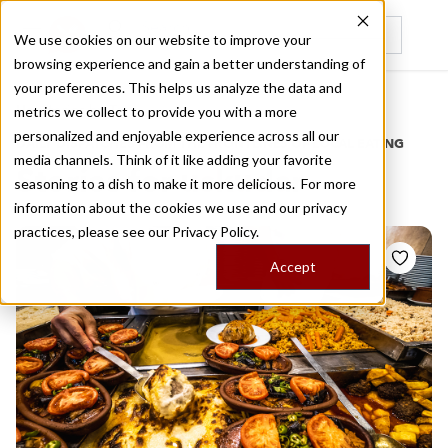
We use cookies on our website to improve your
browsing experience and gain a better understanding of
Recently viewed
your preferences. This helps us analyze the data and
/
Home
Stories by Tags
metrics we collect to provide you with a more
personalized and enjoyable experience across all our
DAILY DISPATCHES FROM THE FRONTLINES OF LOCAL EATING
media channels. Think of it like adding your favorite
Stories for
uskudar
seasoning to a dish to make it more delicious. For more
information about the cookies we use and our privacy
practices, please see our
Privacy Policy.
Accept