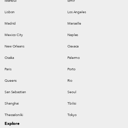
Istanbul
Izmir
Lisbon
Los Angeles
Madrid
Marseille
Mexico City
Naples
New Orleans
Oaxaca
Osaka
Palermo
Paris
Porto
Queens
Rio
San Sebastian
Seoul
Shanghai
Tbilisi
Thessaloniki
Tokyo
Explore