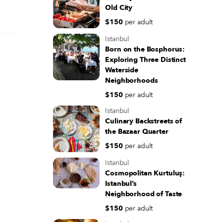
Old City
$150
per adult
Istanbul
Born on the Bosphorus:
Exploring Three Distinct
Waterside
Neighborhoods
$150
per adult
Istanbul
Culinary Backstreets of
the Bazaar Quarter
$150
per adult
Istanbul
Cosmopolitan Kurtuluş:
Istanbul’s
Neighborhood of Taste
$150
per adult