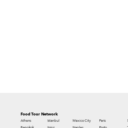
financial burden on small producers.
Moreover, as Slow Food says, “It is not
simply a question of the best milk and
cheeses – our food culture and the freedom
to choose what we eat are at stake.”
Food Tour Network
Athens
Istanbul
Mexico City
Paris
Bangkok
Izmir
Naples
Porto