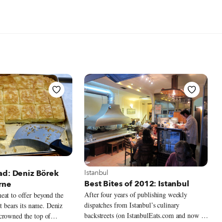
 Istanbul
View more about Istanbul
Istanbul
ad: Deniz Börek
Best Bites of 2012: Istanbul
rne
After four years of publishing weekly
eat to offer beyond the
dispatches from Istanbul’s culinary
at bears its name. Deniz
backstreets (on IstanbulEats.com and now on
crowned the top of