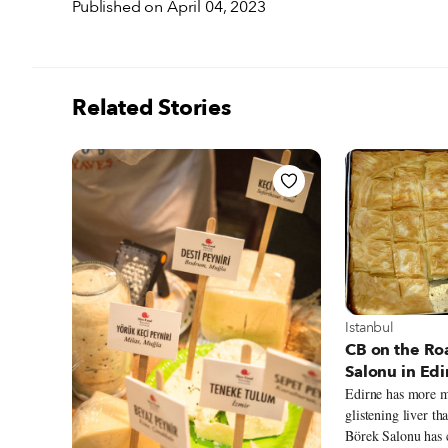
Published on April 04, 2023
Related Stories
View more about
Istanbul
CB on the Ro
Salonu in Edi
Edirne has more m
glistening liver th
Börek Salonu has 