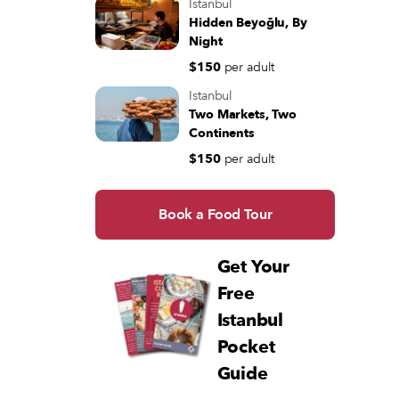
Istanbul
Hidden Beyoğlu, By
Night
$150
per adult
Istanbul
Two Markets, Two
Continents
$150
per adult
Book a Food Tour
Get Your
Free
Istanbul
Pocket
Guide