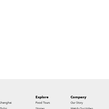
Explore
Company
Shanghai
Food Tours
Our Story
Tbilisi
Stories
Watch Our Video