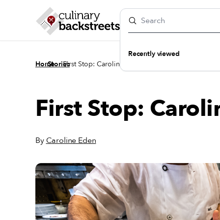
Recently viewed
/
/
Home
Stories
First Stop: Caroline Eden’s Istanbul
First Stop: Carol
By
Caroline Eden