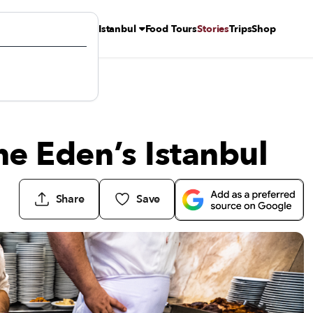
Istanbul
Food Tours
Stories
Trips
Shop
ine Eden’s Istanbul
Share
Save