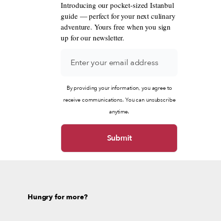
Introducing our pocket-sized Istanbul
guide — perfect for your next culinary
adventure. Yours free when you sign
up for our newsletter.
By providing your information, you agree to
receive communications. You can unsubscribe
anytime.
Hungry for more?