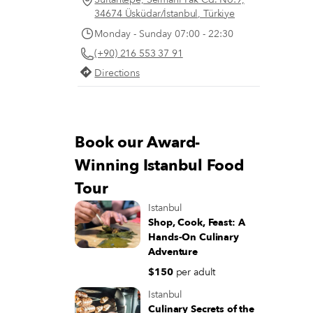
34674 Üsküdar/İstanbul, Türkiye
Monday - Sunday 07:00 - 22:30
(+90) 216 553 37 91
Directions
Book our Award-
Winning Istanbul Food
Tour
Istanbul
Shop, Cook, Feast: A
Hands-On Culinary
Adventure
$150
per adult
Istanbul
Culinary Secrets of the