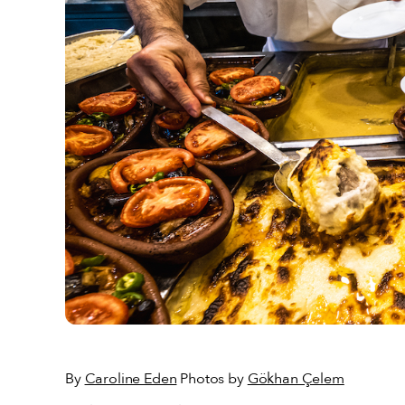
By
Caroline Eden
Photos by
Gökhan Çelem