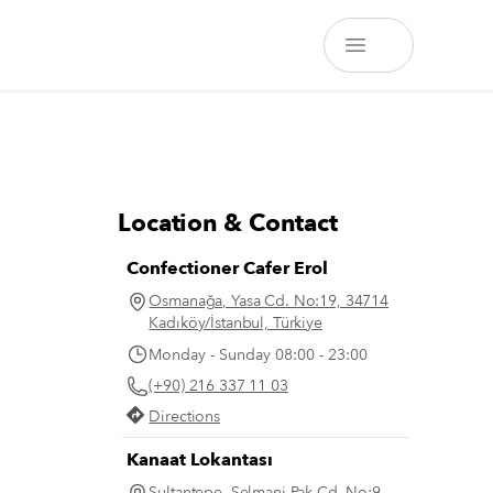
Location & Contact
Confectioner Cafer Erol
Osmanağa, Yasa Cd. No:19, 34714
Kadıköy/İstanbul, Türkiye
Monday - Sunday 08:00 - 23:00
(+90) 216 337 11 03
Directions
Kanaat Lokantası
Sultantepe, Selmani Pak Cd. No:9,