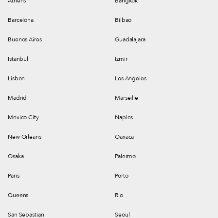
Athens
Bangkok
Barcelona
Bilbao
Buenos Aires
Guadalajara
Istanbul
Izmir
Lisbon
Los Angeles
Madrid
Marseille
Mexico City
Naples
New Orleans
Oaxaca
Osaka
Palermo
Paris
Porto
Queens
Rio
San Sebastian
Seoul