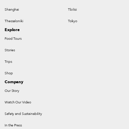
Shanghai
Tbilisi
Thessaloniki
Tokyo
Explore
Food Tours
Stories
Trips
Shop
Company
Our Story
Watch Our Video
Safety and Sustainability
In the Press