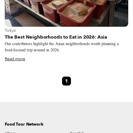
View more about Tokyo
Tokyo
The Best Neighborhoods to Eat in 2026: Asia
Our contributors highlight the Asian neighborhoods worth planning a
food-focused trip around in 2026.
Read more
1
Food Tour Network