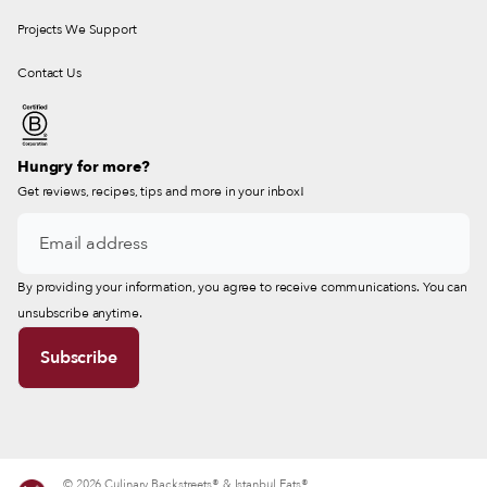
Projects We Support
Contact Us
Hungry for more?
Get reviews, recipes, tips and more in your inbox!
By providing your information, you agree to receive communications. You can
unsubscribe anytime.
© 2026 Culinary Backstreets® & Istanbul Eats®