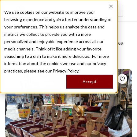
We use cookies on our website to improve your
browsing experience and gain a better understanding of
Recently viewed
your preferences. This helps us analyze the data and
/
Home
Stories by Tags
metrics we collect to provide you with a more
personalized and enjoyable experience across all our
DAILY DISPATCHES FROM THE FRONTLINES OF LOCAL EATING
media channels. Think of it like adding your favorite
Stories for
tenma
seasoning to a dish to make it more delicious. For more
information about the cookies we use and our privacy
practices, please see our
Privacy Policy.
Accept