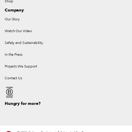
Shop
Company
Our Story
Watch Our Video
Safety and Sustainability
In the Press
Projects We Support
Contact Us
Hungry for more?