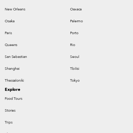
New Orleans
Oaxaca
Osaka
Palermo
Paris
Porto
Queens
Rio
San Sebastian
Seoul
Shanghai
Tbilisi
Thessaloniki
Tokyo
Explore
Food Tours
Stories
Trips