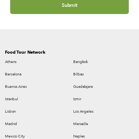
Food Tour Network
Athens
Bangkok
Barcelona
Bilbao
Buenos Aires
Guadalajara
Istanbul
Izmir
Lisbon
Los Angeles
Madrid
Marseille
Mexico City
Naples