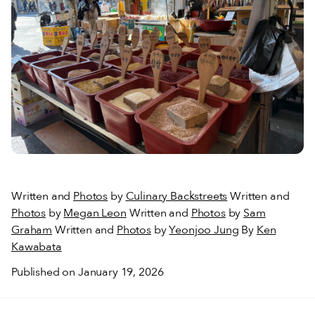
Written and
Photos
by
Culinary Backstreets
Written and
Photos
by
Megan Leon
Written and
Photos
by
Sam
Graham
Written and
Photos
by
Yeonjoo Jung
By
Ken
Kawabata
Published on January 19, 2026