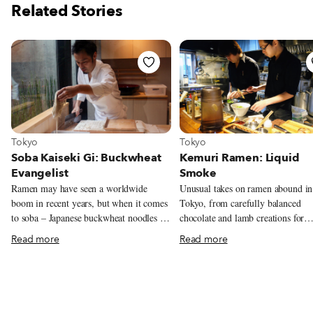
Related Stories
View more about Tokyo
View more about Tokyo
Tokyo
Tokyo
Soba Kaiseki Gi: Buckwheat
Kemuri Ramen: Liquid
Evangelist
Smoke
Ramen may have seen a worldwide
Unusual takes on ramen abound in
boom in recent years, but when it comes
Tokyo, from carefully balanced
to soba – Japanese buckwheat noodles –
chocolate and lamb creations for
fans might say they’ve been unfairly
Valentine’s Day to algae-tinted bl
Read more
Read more
neglected. “Soba have a history of at
broth, but few leave you with crav
least 400 years, as long as sushi. Yet
and daydreams lasting for weeks.
they’re almost completely unknown
a quality twist on ramen is a chall
abroad,” chef Yoshinobu Saito says,
simplicity is one of the dish’s most
pondering the concept behind his first
elements, as with most Japanese cu