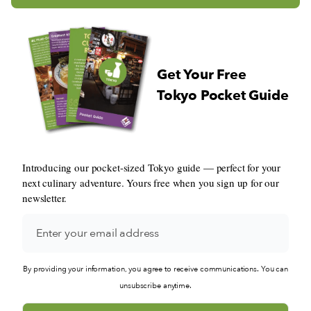
Get Your Free
Tokyo Pocket Guide
Introducing our pocket-sized Tokyo guide — perfect for your
next culinary adventure. Yours free when you sign up for our
newsletter.
By providing your information, you agree to receive communications. You can
unsubscribe anytime.