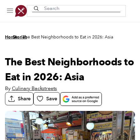
Recently viewed
/
/
Home
Stories
The Best Neighborhoods to Eat in 2026: Asia
The Best Neighborhoods to
Eat in 2026: Asia
By
Culinary Backstreets
Share
Save