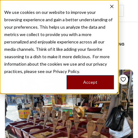
We use cookies on our website to improve your
browsing experience and gain a better understanding of
Recently viewed
your preferences. This helps us analyze the data and
/
Home
Stories by Tags
metrics we collect to provide you with a more
personalized and enjoyable experience across all our
DAILY DISPATCHES FROM THE FRONTLINES OF LOCAL EATING
media channels. Think of it like adding your favorite
Stories for
sindang
seasoning to a dish to make it more delicious. For more
information about the cookies we use and our privacy
practices, please see our
Privacy Policy.
Accept