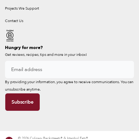
Projects We Support
Contact Us
Hungry for more?
Get reviews, recipes, tips and more in your inbox!
By providing your information, you agree to receive communications. You can
unsubscribe anytime.
© 2026 Culinary Backstreets® & Istanbul Eats®