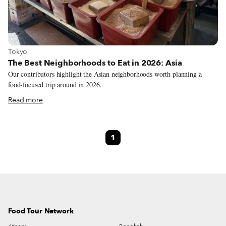
View more about Tokyo
Tokyo
The Best Neighborhoods to Eat in 2026: Asia
Our contributors highlight the Asian neighborhoods worth planning a
food-focused trip around in 2026.
Read more
1
Food Tour Network