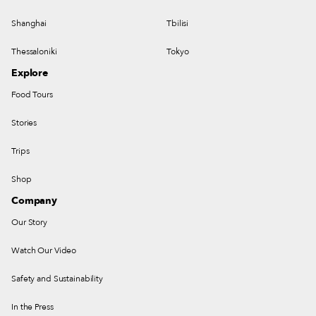
Shanghai
Tbilisi
Thessaloniki
Tokyo
Explore
Food Tours
Stories
Trips
Shop
Company
Our Story
Watch Our Video
Safety and Sustainability
In the Press