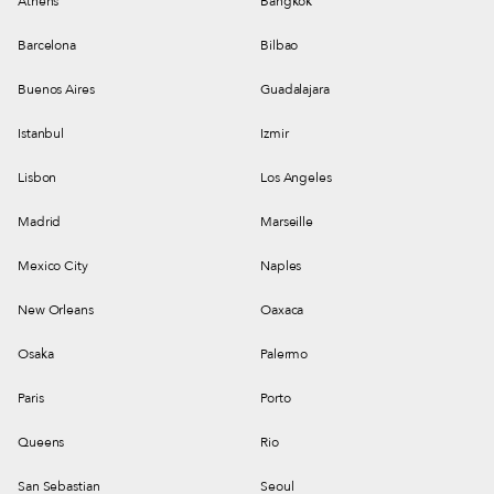
Athens
Bangkok
Barcelona
Bilbao
Buenos Aires
Guadalajara
Istanbul
Izmir
Lisbon
Los Angeles
Madrid
Marseille
Mexico City
Naples
New Orleans
Oaxaca
Osaka
Palermo
Paris
Porto
Queens
Rio
San Sebastian
Seoul