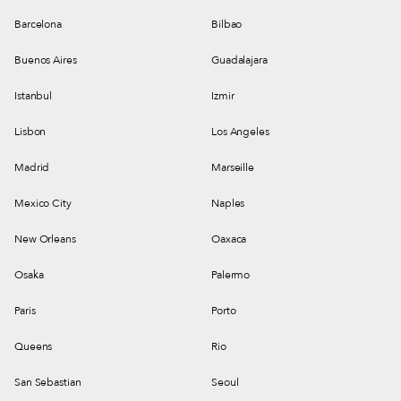
Barcelona
Bilbao
Buenos Aires
Guadalajara
Istanbul
Izmir
Lisbon
Los Angeles
Madrid
Marseille
Mexico City
Naples
New Orleans
Oaxaca
Osaka
Palermo
Paris
Porto
Queens
Rio
San Sebastian
Seoul