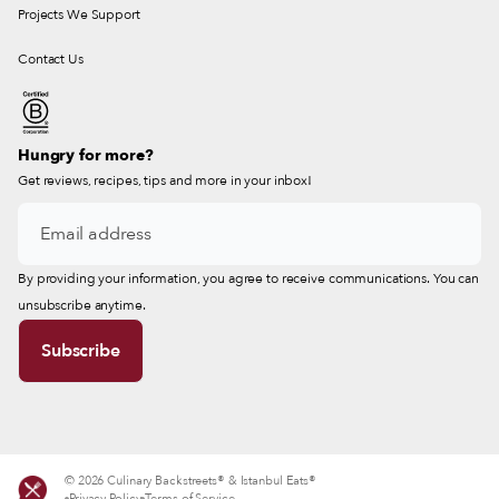
Projects We Support
Contact Us
Hungry for more?
Get reviews, recipes, tips and more in your inbox!
By providing your information, you agree to receive communications. You can
unsubscribe anytime.
© 2026 Culinary Backstreets® & Istanbul Eats®
Privacy Policy
Terms of Service