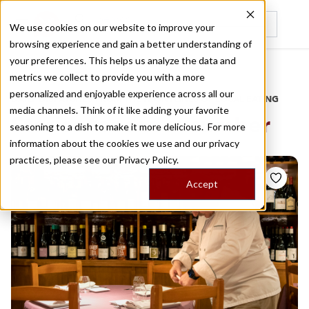
We use cookies on our website to improve your
browsing experience and gain a better understanding of
Recently viewed
your preferences. This helps us analyze the data and
/
Home
Stories by Tags
metrics we collect to provide you with a more
personalized and enjoyable experience across all our
DAILY DISPATCHES FROM THE FRONTLINES OF LOCAL EATING
media channels. Think of it like adding your favorite
Stories for
sea cucumber
seasoning to a dish to make it more delicious. For more
information about the cookies we use and our privacy
practices, please see our
Privacy Policy.
Accept