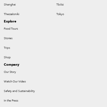
Shanghai
Tbilisi
Thessaloniki
Tokyo
Explore
Food Tours
Stories
Trips
Shop
Company
Our Story
Watch Our Video
Safety and Sustainability
In the Press