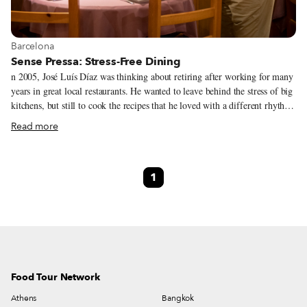
View more about Barcelona
Barcelona
Sense Pressa: Stress-Free Dining
n 2005, José Luís Díaz was thinking about retiring after working for many
years in great local restaurants. He wanted to leave behind the stress of big
kitchens, but still to cook the recipes that he loved with a different rhythm
and with more time and care. And so he opened Sense Pressa – an antidote
Read more
to the pressures and stresses of modern life. Sense Pressa (literally
“Unhurried”) is a cozy, modest eatery. The narrow entry adjoins a bar that
is flanked by more than 300 wine bottles and leads into a wider room
1
appointed with round tables. The ambiance walks the line between elegant
and homey, serene and lively. Each night, Díaz and his team cook around
25 covers (by reservation only) in a single, leisurely seating.
Food Tour Network
Athens
Bangkok