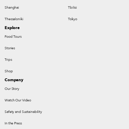
Shanghai
Tbilisi
Thessaloniki
Tokyo
Explore
Food Tours
Stories
Trips
Shop
Company
Our Story
Watch Our Video
Safety and Sustainability
In the Press