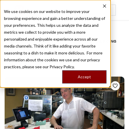
We use cookies on our website to improve your
browsing experience and gain a better understanding of
Recently viewed
your preferences. This helps us analyze the data and
/
Home
Stories by Tags
metrics we collect to provide you with a more
personalized and enjoyable experience across all our
DAILY DISPATCHES FROM THE FRONTLINES OF LOCAL EATING
media channels. Think of it like adding your favorite
Stories for
roman style
seasoning to a dish to make it more delicious. For more
information about the cookies we use and our privacy
pizza
practices, please see our
Privacy Policy.
Accept