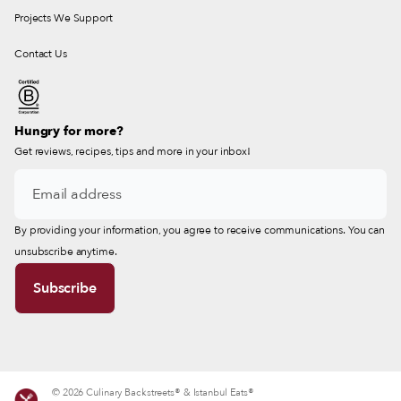
Projects We Support
Contact Us
Hungry for more?
Get reviews, recipes, tips and more in your inbox!
By providing your information, you agree to receive communications. You can
unsubscribe anytime.
© 2026 Culinary Backstreets® & Istanbul Eats®