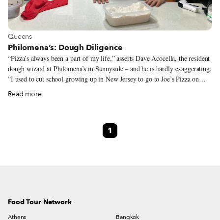
View more about Queens
Queens
Philomena’s: Dough Diligence
“Pizza’s always been a part of my life,” asserts Dave Acocella, the resident
dough wizard at Philomena’s in Sunnyside – and he is hardly exaggerating.
“I used to cut school growing up in New Jersey to go to Joe’s Pizza on
Carmine Street. What a great slice,” he adds. We think it would be more
Read more
appropriate to say that for Dave, pizza is life. When we ask him what is the
greatest thing about owning a pizza shop, he answers, without skipping a
beat, “Getting to eat my pizza, of course.” Pizza is a humble food,
1
consisting of seemingly simple ingredients: dough, sauce and cheese. Great
pizza, according to Dave, is “when all the elements are in harmony –
sauce, cheese and dough all working together.”
Food Tour Network
Athens
Bangkok