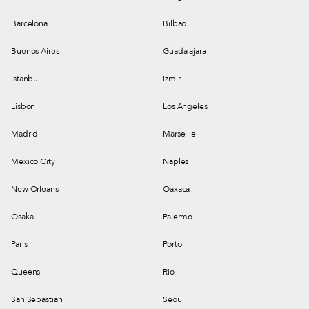
Barcelona
Bilbao
Buenos Aires
Guadalajara
Istanbul
Izmir
Lisbon
Los Angeles
Madrid
Marseille
Mexico City
Naples
New Orleans
Oaxaca
Osaka
Palermo
Paris
Porto
Queens
Rio
San Sebastian
Seoul